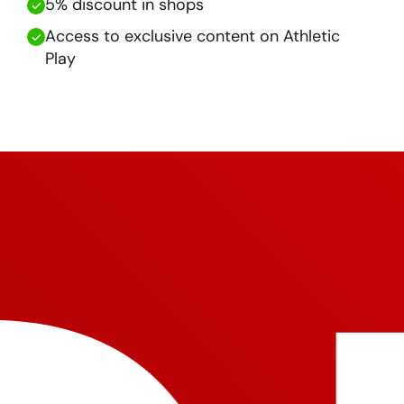
5% discount in shops
Access to exclusive content on Athletic
Play