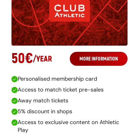
50
€
/
YEAR
MORE INFORMATION
Personalised membership card
Access to match ticket pre-sales
Away match tickets
5% discount in shops
Access to exclusive content on Athletic
Play