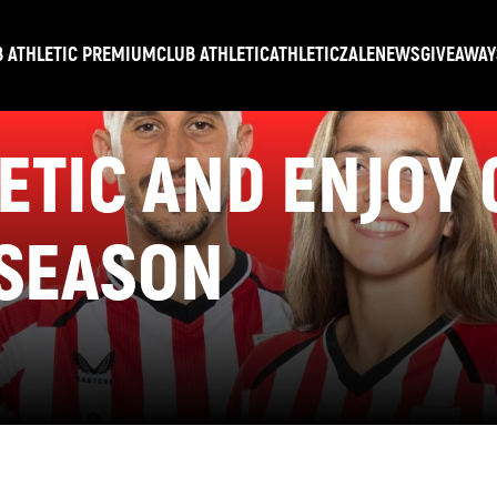
B ATHLETIC PREMIUM
CLUB ATHLETIC
ATHLETICZALE
NEWS
GIVEAWAY
LETIC AND ENJOY
 SEASON