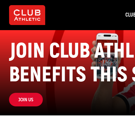
CLU
JOIN CLUB ATH
BENEFITS THIS
Join us