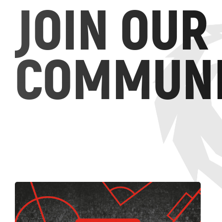
JOIN OUR
COMMUNI