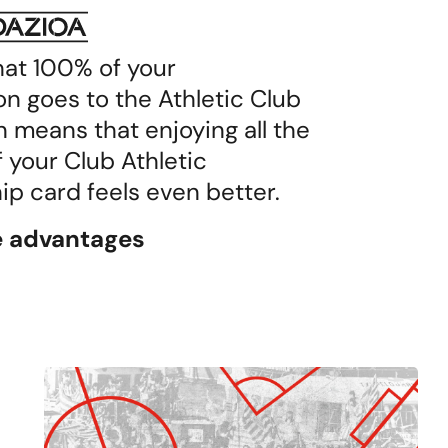
hat 100% of your
on goes to the Athletic Club
 means that enjoying all the
f your Club Athletic
 card feels even better.
he advantages