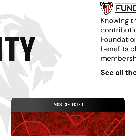
Knowing t
contributi
TY
Foundation
benefits o
membership
See all t
MOST SELECTED