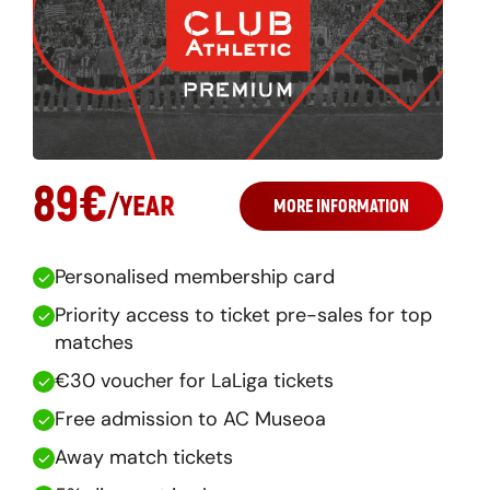
89
€
/
YEAR
MORE INFORMATION
Personalised membership card
Priority access to ticket pre-sales for top
matches
€30 voucher for LaLiga tickets
Free admission to AC Museoa
Away match tickets