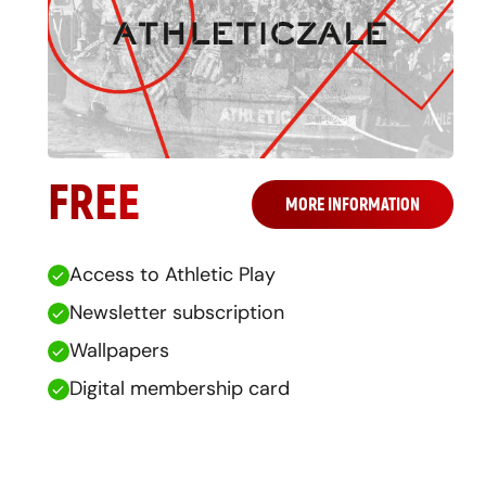
FREE
MORE INFORMATION
Access to Athletic Play
Newsletter subscription
Wallpapers
Digital membership card