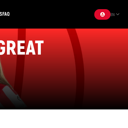
S
FAQ
EN
 GREAT