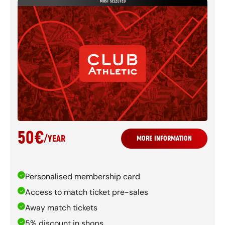
MOST SELECTED
50
€
/
YEAR
MORE INFORMATION
Personalised membership card
Access to match ticket pre-sales
Away match tickets
5% discount in shops