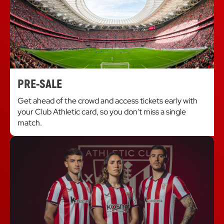
PRE-SALE
Get ahead of the crowd and access tickets early with
your Club Athletic card, so you don't miss a single
match.