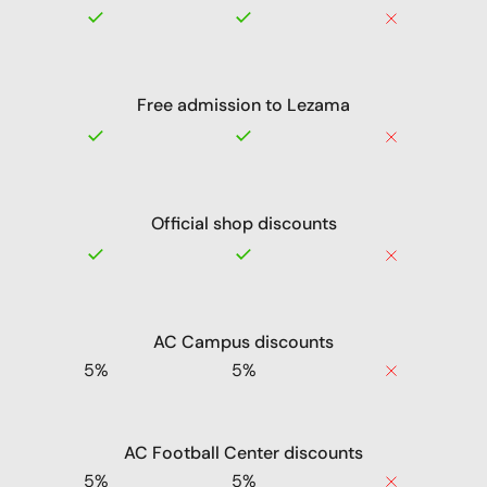
Free admission to Lezama
Official shop discounts
AC Campus discounts
5%
5%
AC Football Center discounts
5%
5%