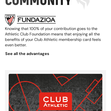
COMMUNITY
Knowing that 100% of your contribution goes to the
Athletic Club Foundation means that enjoying all the
benefits of your Club Athletic membership card feels
even better.
See all the advantages