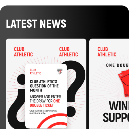
LATEST NEWS