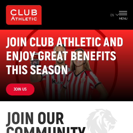
EN
MENU
JOIN CLUB ATHLETIC AND
ENJOY GREAT BENEFITS
THIS SEASON
Join us
JOIN OUR