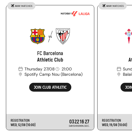
AWAY MATCHES
AWAY MATCHES
MATCHDAY 1
FC
VS
Barcelona
-
FC Barcelona
Athletic
Athletic Club
A
Club
Thursday 27/08
21:00
Sund
Spotify Camp Nou
(
Barcelona
)
Bala
JOIN CLUB ATHLETIC
JOI
REGISTRATION
03
22
16
26
REGISTRATION
WED, 12/08 (10:00)
WED, 19/08 (10:00)
DAYS
HRS
MIN.
SEC.