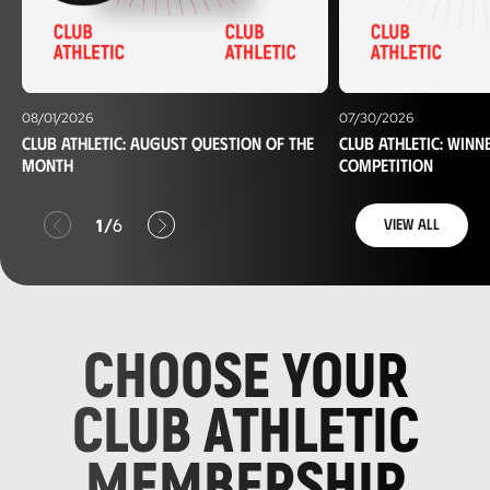
08/01/2026
07/30/2026
Club Athletic: August question of the
Club Athletic: winn
month
competition
Anterior
Siguiente
1
6
View all
/
CHOOSE YOUR
CLUB ATHLETIC
MEMBERSHIP