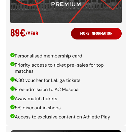
89
€
/
YEAR
MORE INFORMATION
Personalised membership card
Priority access to ticket pre-sales for top
matches
€30 voucher for LaLiga tickets
Free admission to AC Museoa
Away match tickets
5% discount in shops
Access to exclusive content on Athletic Play