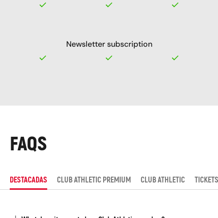
Newsletter subscription
FAQS
DESTACADAS
CLUB ATHLETIC PREMIUM
CLUB ATHLETIC
TICKET