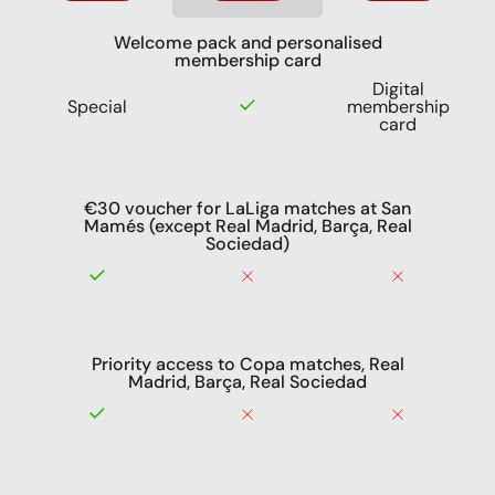
Welcome pack and personalised
membership card
Digital
Special
membership
card
€30 voucher for LaLiga matches at San
Mamés (except Real Madrid, Barça, Real
Sociedad)
Priority access to Copa matches, Real
Madrid, Barça, Real Sociedad