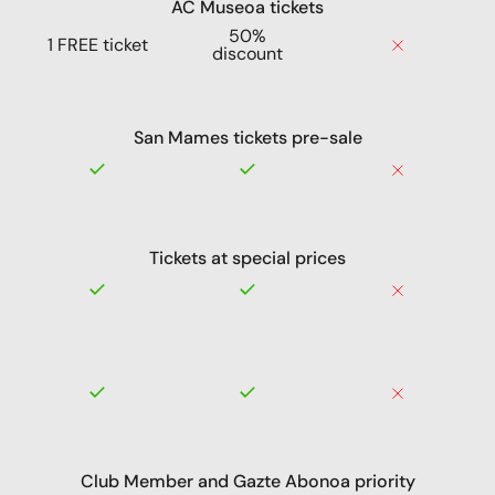
AC Museoa tickets
50%
1 FREE ticket
discount
San Mames tickets pre-sale
Tickets at special prices
Club Member and Gazte Abonoa priority