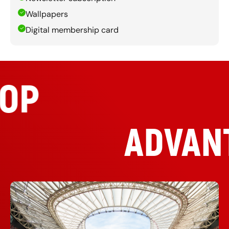
Wallpapers
Digital membership card
TOP
ADVAN