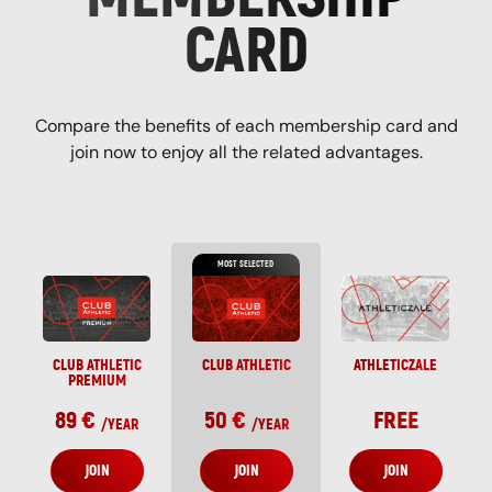
CARD
Compare the benefits of each membership card and
join now to enjoy all the related advantages.
MOST SELECTED
CLUB ATHLETIC
CLUB ATHLETIC
ATHLETICZALE
PREMIUM
89 €
50 €
FREE
/
YEAR
/
YEAR
JOIN
JOIN
JOIN