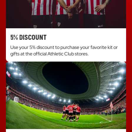
5% DISCOUNT
Use your 5% discount to purchase your favorite kit or
gifts at the official Athletic Club stores.