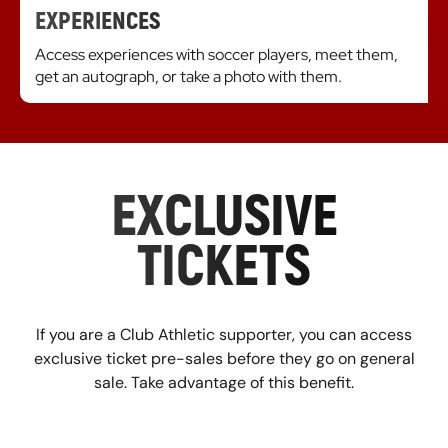
EXPERIENCES
Access experiences with soccer players, meet them,
get an autograph, or take a photo with them.
EXCLUSIVE
TICKETS
If you are a Club Athletic supporter, you can access
exclusive ticket pre-sales before they go on general
sale. Take advantage of this benefit.