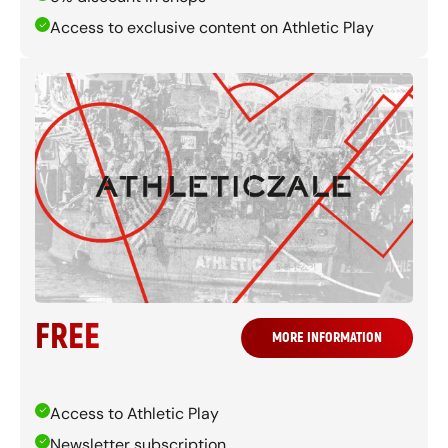
Access to exclusive content on Athletic Play
FREE
MORE INFORMATION
Access to Athletic Play
Newsletter subscription