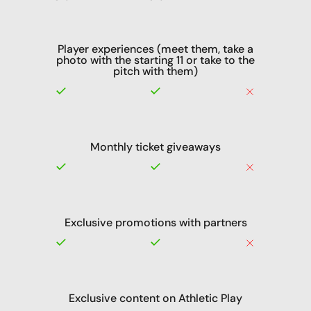
Player experiences (meet them, take a
photo with the starting 11 or take to the
pitch with them)
Monthly ticket giveaways
Exclusive promotions with partners
Exclusive content on Athletic Play