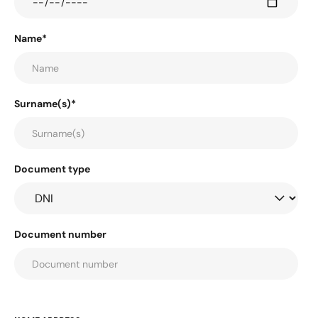
Name*
Surname(s)*
Document type
Document number