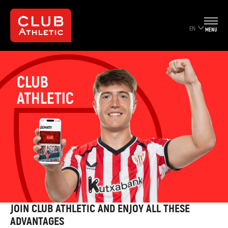
EN
MENU
JOIN CLUB ATHLETIC AND ENJOY ALL THESE
ADVANTAGES