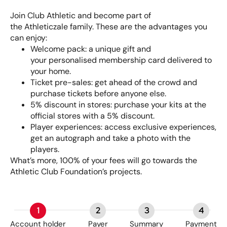
Join Club Athletic and become part of
the Athleticzale family. These are the advantages you
can enjoy:
Welcome pack: a unique gift and
your personalised membership card delivered to
your home.
Ticket pre-sales: get ahead of the crowd and
purchase tickets before anyone else.
5% discount in stores: purchase your kits at the
official stores with a 5% discount.
Player experiences: access exclusive experiences,
get an autograph and take a photo with the
players.
What’s more, 100% of your fees will go towards the
Athletic Club Foundation’s projects.
1
2
3
4
Account holder
Payer
Summary
Payment