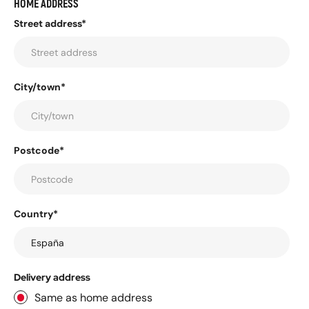
HOME ADDRESS
Street address*
City/town*
Postcode*
Country*
Delivery address
Same as home address