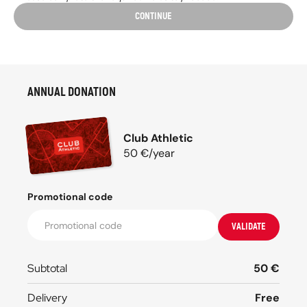
CONTINUE
ANNUAL DONATION
Club Athletic
50
€/
year
Promotional code
VALIDATE
Subtotal
50
€
Delivery
Free