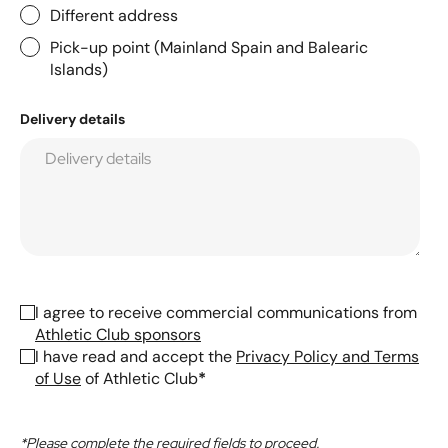
Different address
Pick-up point (Mainland Spain and Balearic
Islands)
Delivery details
I agree to receive commercial communications from
Athletic Club sponsors
I have read and accept the
Privacy Policy and Terms
of Use
of Athletic Club
*
*Please complete the required fields to proceed.