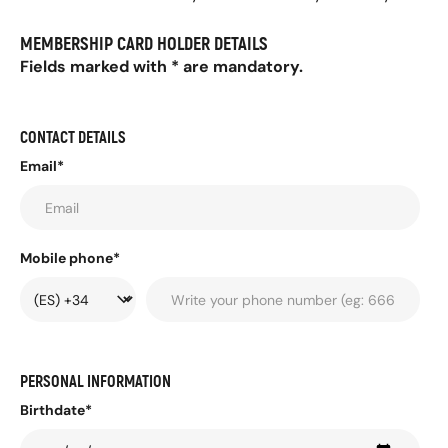
MEMBERSHIP CARD HOLDER DETAILS
Fields marked with * are mandatory.
CONTACT DETAILS
Email*
Mobile phone*
PERSONAL INFORMATION
Birthdate*