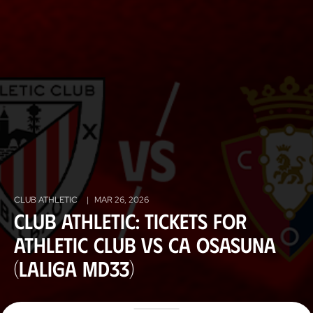
CLUB ATHLETIC
|
MAR 26, 2026
Club Athletic: tickets for
Athletic Club vs CA Osasuna
(LaLiga MD33)