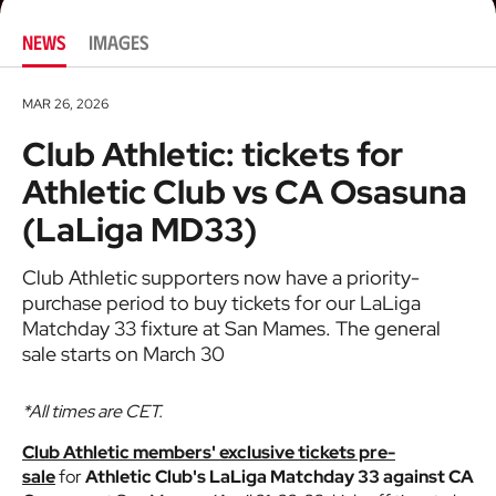
NEWS
IMAGES
MAR 26, 2026
Club Athletic: tickets for
Athletic Club vs CA Osasuna
(LaLiga MD33)
Club Athletic supporters now have a priority-
purchase period to buy tickets for our LaLiga
Matchday 33 fixture at San Mames. The general
sale starts on March 30
*All times are CET.
Club Athletic members' exclusive tickets pre-
sale
for
Athletic Club's LaLiga Matchday 33 against CA