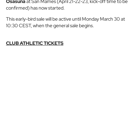
Osasuna
at San Mames (April 21-22-23, kick-off time to be
confirmed) has now started.
This early-bird sale will be active until Monday March 30 at
10:30 CEST, when the general sale begins.
CLUB ATHLETIC TICKETS
CLUB ATHLETIC PREMIUM TICKETS
Subject to availability, every
Club Athletic supporter
can
buy a maximum of two (with an option for one of them to
be a child's ticket at a reduced price).
If you still haven't, join Club Athletic now and enjoy
advantages like this and more!