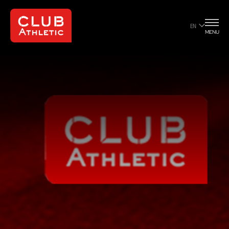
EN
MENU