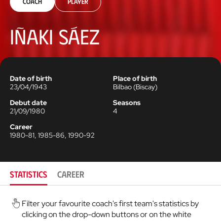
Coach
Player
Iñaki Sáez
Date of birth
Place of birth
23/04/1943
Bilbao
(
Biscay
)
Debut date
Seasons
21/09/1980
4
Career
1980-81, 1985-86, 1990-92
STATISTICS
CAREER
Filter your favourite coach's first team's statistics by
clicking on the drop-down buttons or on the white