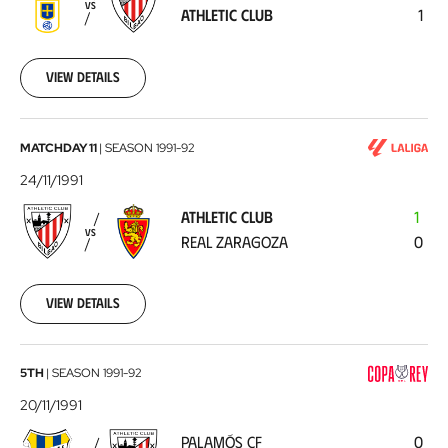
VS
ATHLETIC CLUB
1
Club
1991-
12-
01
View details
Athletic
MATCHDAY 11
|
SEASON
1991-92
Club
24/11/1991
-
ATHLETIC CLUB
1
Real
VS
REAL ZARAGOZA
0
Zaragoza
1991-
11-
24
View details
Palamós
5TH
|
SEASON
1991-92
CF
20/11/1991
-
PALAMÓS CF
0