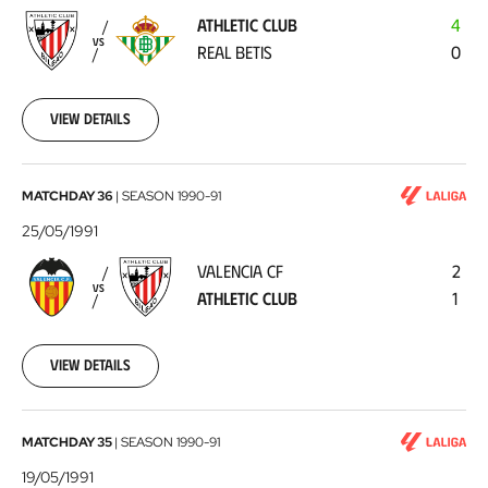
-
ATHLETIC CLUB
4
Real
VS
REAL BETIS
0
Betis
1991-
06-
02
View details
Valencia
MATCHDAY 36
|
SEASON
1990-91
CF
25/05/1991
-
VALENCIA CF
2
Athletic
VS
ATHLETIC CLUB
1
Club
1991-
05-
25
View details
Athletic
MATCHDAY 35
|
SEASON
1990-91
Club
19/05/1991