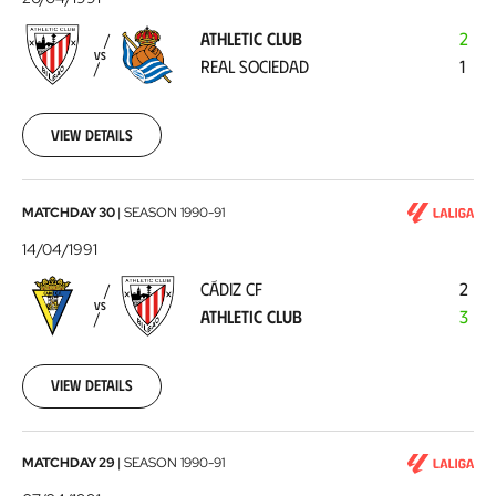
-
ATHLETIC CLUB
2
Real
VS
REAL SOCIEDAD
1
Sociedad
1991-
04-
20
View details
Cádiz
MATCHDAY 30
|
SEASON
1990-91
CF
14/04/1991
-
CÁDIZ CF
2
Athletic
VS
ATHLETIC CLUB
3
Club
1991-
04-
14
View details
Athletic
MATCHDAY 29
|
SEASON
1990-91
Club