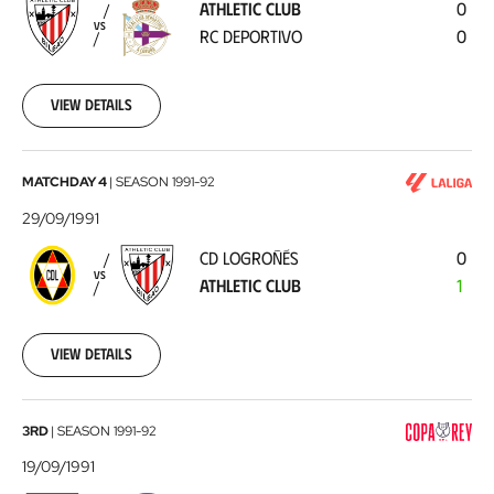
ATHLETIC CLUB
0
RC
VS
RC DEPORTIVO
0
Deportivo
1991-
10-
06
View details
CD
MATCHDAY 4
|
SEASON
1991-92
Logroñés
29/09/1991
-
CD LOGROÑÉS
0
Athletic
VS
ATHLETIC CLUB
1
Club
1991-
09-
29
View details
Athletic
3RD
|
SEASON
1991-92
Club
19/09/1991
-