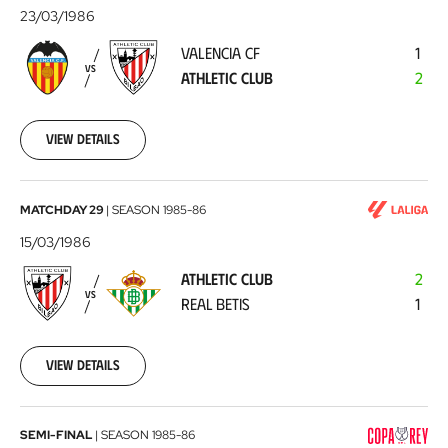
CF
23/03/1986
-
VALENCIA CF
1
Athletic
VS
ATHLETIC CLUB
2
Club
1986-
03-
23
View details
Athletic
MATCHDAY 29
|
SEASON
1985-86
Club
15/03/1986
-
ATHLETIC CLUB
2
Real
VS
REAL BETIS
1
Betis
1986-
03-
15
View details
FC
SEMI-FINAL
|
SEASON
1985-86