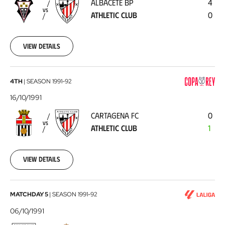
ALBACETE BP
4
Athletic
VS
ATHLETIC CLUB
0
Club
1991-
10-
20
View details
Cartagena
4TH
|
SEASON
1991-92
FC
16/10/1991
-
CARTAGENA FC
0
Athletic
VS
ATHLETIC CLUB
1
Club
1991-
10-
16
View details
Athletic
MATCHDAY 5
|
SEASON
1991-92
Club
06/10/1991
-