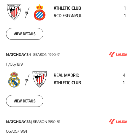
-
ATHLETIC CLUB
1
RCD
VS
RCD ESPANYOL
1
Espanyol
1991-
05-
19
View details
Real
MATCHDAY 34
|
SEASON
1990-91
Madrid
11/05/1991
-
REAL MADRID
4
Athletic
VS
ATHLETIC CLUB
1
Club
1991-
05-
11
View details
Athletic
MATCHDAY 33
|
SEASON
1990-91
Club
05/05/1991