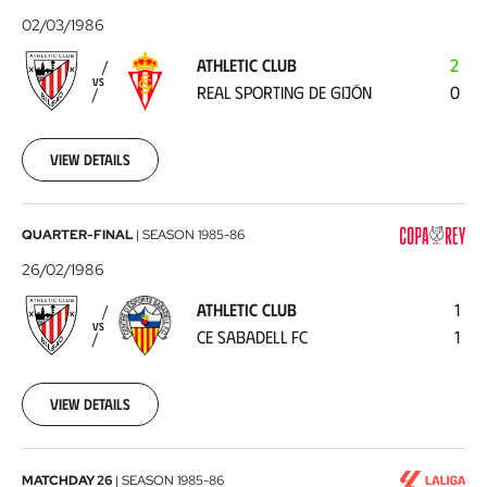
Club
02/03/1986
-
ATHLETIC CLUB
2
Real
VS
REAL SPORTING DE GIJÓN
0
Sporting
de
Gijón
1986-
View details
03-
02
Athletic
QUARTER-FINAL
|
SEASON
1985-86
Club
26/02/1986
-
ATHLETIC CLUB
1
CE
VS
CE SABADELL FC
1
Sabadell
FC
1986-
02-
View details
26
RC
MATCHDAY 26
|
SEASON
1985-86