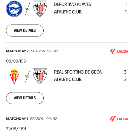
DEPORTIVO ALAVÉS
1
Athletic
VS
ATHLETIC CLUB
1
Club
1991-
09-
11
View details
Real
MATCHDAY 2
|
SEASON
1991-92
Sporting
08/09/1991
de
REAL SPORTING DE GIJÓN
3
Gijón
VS
ATHLETIC CLUB
2
-
Athletic
Club
1991-
View details
09-
08
Athletic
MATCHDAY 1
|
SEASON
1991-92
Club
31/08/1991