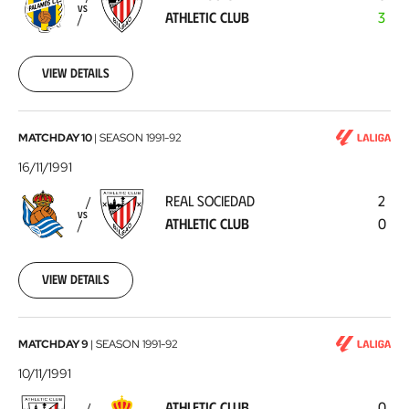
Athletic
VS
ATHLETIC CLUB
3
Club
1991-
11-
20
View details
Real
MATCHDAY 10
|
SEASON
1991-92
Sociedad
16/11/1991
-
REAL SOCIEDAD
2
Athletic
VS
ATHLETIC CLUB
0
Club
1991-
11-
16
View details
Athletic
MATCHDAY 9
|
SEASON
1991-92
Club
10/11/1991
-
ATHLETIC CLUB
0