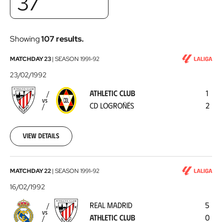
37
Showing
107 results.
Athletic
MATCHDAY 23
|
SEASON
1991-92
Club
23/02/1992
-
ATHLETIC CLUB
1
CD
VS
CD LOGROÑÉS
2
Logroñés
1992-
02-
23
View details
Real
MATCHDAY 22
|
SEASON
1991-92
Madrid
16/02/1992
-
REAL MADRID
5
Athletic
VS
ATHLETIC CLUB
0
Club
1992-