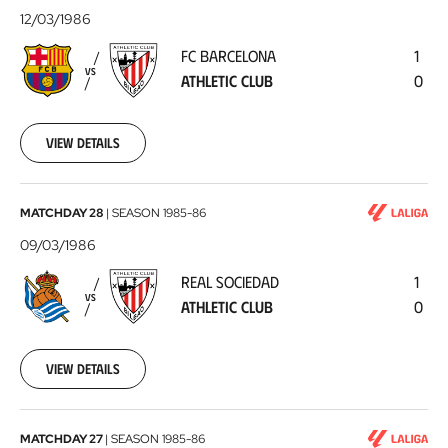
Barcelona
12/03/1986
-
FC BARCELONA
1
Athletic
VS
ATHLETIC CLUB
0
Club
1986-
03-
12
View details
Real
MATCHDAY 28
|
SEASON
1985-86
Sociedad
09/03/1986
-
REAL SOCIEDAD
1
Athletic
VS
ATHLETIC CLUB
0
Club
1986-
03-
09
View details
Athletic
MATCHDAY 27
|
SEASON
1985-86