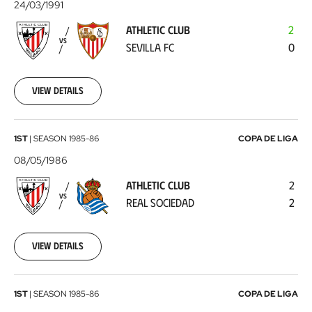
Club
24/03/1991
-
ATHLETIC CLUB
2
Sevilla
VS
SEVILLA FC
0
FC
1991-
03-
24
View details
Athletic
1ST
|
SEASON
1985-86
COPA DE LIGA
Club
08/05/1986
-
ATHLETIC CLUB
2
Real
VS
REAL SOCIEDAD
2
Sociedad
1986-
05-
08
View details
Real
1ST
|
SEASON
1985-86
COPA DE LIGA