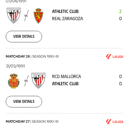
07/04/1991
-
ATHLETIC CLUB
2
Real
VS
REAL ZARAGOZA
0
Zaragoza
1991-
04-
07
View details
RCD
MATCHDAY 28
|
SEASON
1990-91
Mallorca
31/03/1991
-
RCD MALLORCA
0
Athletic
VS
ATHLETIC CLUB
0
Club
1991-
03-
31
View details
Athletic
MATCHDAY 27
|
SEASON
1990-91