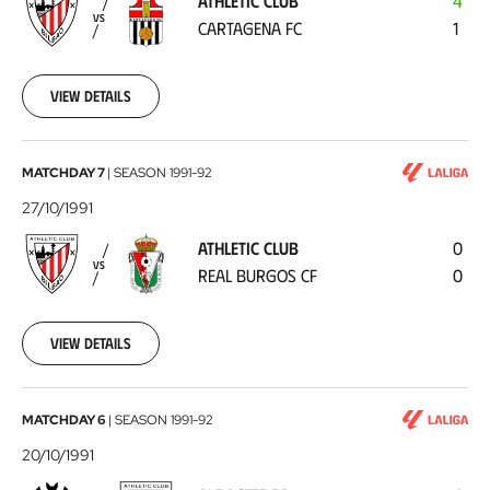
ATHLETIC CLUB
4
Cartagena
VS
CARTAGENA FC
1
FC
1991-
10-
30
View details
Athletic
MATCHDAY 7
|
SEASON
1991-92
Club
27/10/1991
-
ATHLETIC CLUB
0
Real
VS
REAL BURGOS CF
0
Burgos
CF
1991-
10-
View details
27
Albacete
MATCHDAY 6
|
SEASON
1991-92
BP
20/10/1991
-