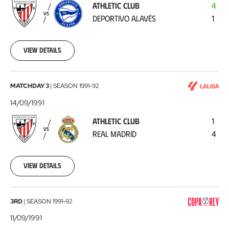
ATHLETIC CLUB
4
Deportivo
VS
DEPORTIVO ALAVÉS
1
Alavés
1991-
09-
19
View details
Athletic
MATCHDAY 3
|
SEASON
1991-92
Club
14/09/1991
-
ATHLETIC CLUB
1
Real
VS
REAL MADRID
4
Madrid
1991-
09-
14
View details
Deportivo
3RD
|
SEASON
1991-92
Alavés
11/09/1991
-