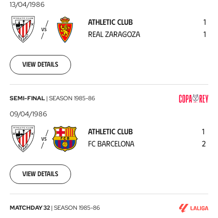
Club
13/04/1986
-
ATHLETIC CLUB
1
Real
VS
REAL ZARAGOZA
1
Zaragoza
1986-
04-
13
View details
Athletic
SEMI-FINAL
|
SEASON
1985-86
Club
09/04/1986
-
ATHLETIC CLUB
1
FC
VS
FC BARCELONA
2
Barcelona
1986-
04-
09
View details
Real
MATCHDAY 32
|
SEASON
1985-86