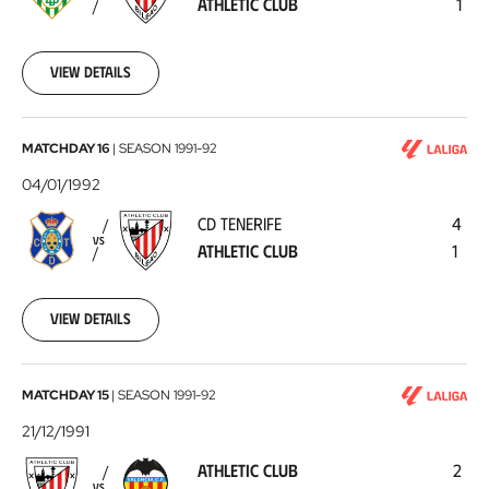
ATHLETIC CLUB
1
Club
1992-
01-
08
View details
CD
MATCHDAY 16
|
SEASON
1991-92
Tenerife
04/01/1992
-
CD TENERIFE
4
Athletic
VS
ATHLETIC CLUB
1
Club
1992-
01-
04
View details
Athletic
MATCHDAY 15
|
SEASON
1991-92
Club
21/12/1991
-
ATHLETIC CLUB
2
Valencia
VS