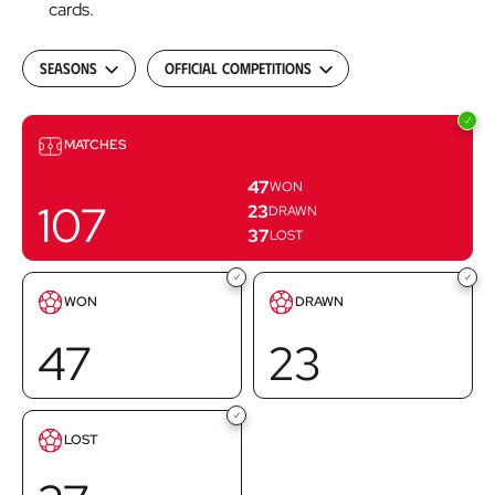
cards.
Seasons
Official Competitions
Matches
MATCHES
47
WON
107
23
DRAWN
37
LOST
Goals
Goals
WON
DRAWN
scored
scored
47
23
Goals
LOST
scored