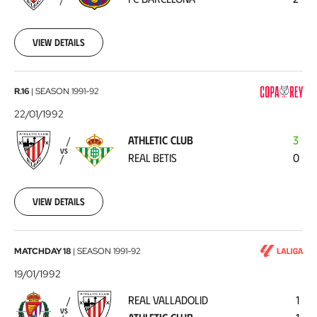
Barcelona
1992-
01-
25
View details
Athletic
R.16
|
SEASON
1991-92
Club
22/01/1992
-
ATHLETIC CLUB
3
Real
VS
REAL BETIS
0
Betis
1992-
01-
22
View details
Real
MATCHDAY 18
|
SEASON
1991-92
Valladolid
19/01/1992
-
REAL VALLADOLID
1
Athletic
VS