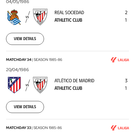
Sociedad
04/05/1986
-
REAL SOCIEDAD
2
Athletic
VS
ATHLETIC CLUB
1
Club
1986-
05-
04
View details
Atlético
MATCHDAY 34
|
SEASON
1985-86
de
20/04/1986
Madrid
ATLÉTICO DE MADRID
3
-
VS
ATHLETIC CLUB
1
Athletic
Club
1986-
04-
View details
20
Athletic
MATCHDAY 33
|
SEASON
1985-86