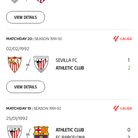
de
Madrid
1992-
02-
View details
05
Sevilla
MATCHDAY 20
|
SEASON
1991-92
FC
02/02/1992
-
SEVILLA FC
1
Athletic
VS
ATHLETIC CLUB
2
Club
1992-
02-
02
View details
Athletic
MATCHDAY 19
|
SEASON
1991-92
Club
25/01/1992
-
ATHLETIC CLUB
0
FC
VS
FC BARCELONA
2