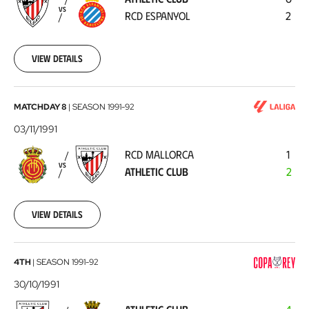
RCD
VS
RCD ESPANYOL
2
Espanyol
1991-
11-
10
View details
RCD
MATCHDAY 8
|
SEASON
1991-92
Mallorca
03/11/1991
-
RCD MALLORCA
1
Athletic
VS
ATHLETIC CLUB
2
Club
1991-
11-
03
View details
Athletic
4TH
|
SEASON
1991-92
Club
30/10/1991
-