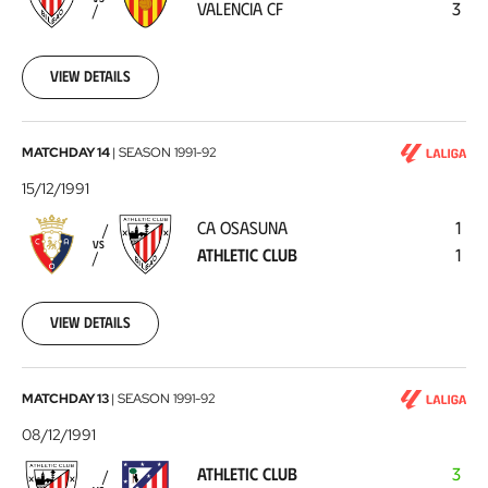
VALENCIA CF
3
CF
1991-
12-
21
View details
CA
MATCHDAY 14
|
SEASON
1991-92
Osasuna
15/12/1991
-
CA OSASUNA
1
Athletic
VS
ATHLETIC CLUB
1
Club
1991-
12-
15
View details
Athletic
MATCHDAY 13
|
SEASON
1991-92
Club
08/12/1991
-
ATHLETIC CLUB
3
Atlético