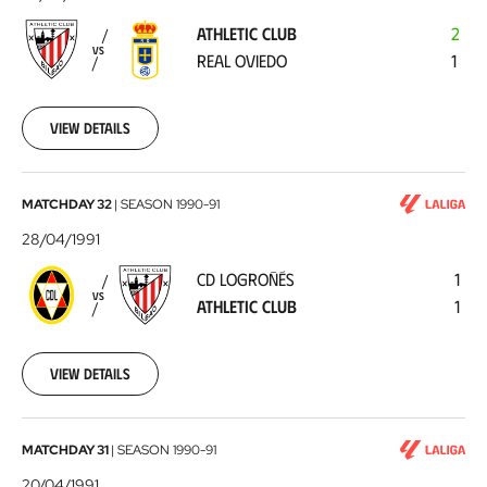
-
ATHLETIC CLUB
2
Real
VS
REAL OVIEDO
1
Oviedo
1991-
05-
05
View details
CD
MATCHDAY 32
|
SEASON
1990-91
Logroñés
28/04/1991
-
CD LOGROÑÉS
1
Athletic
VS
ATHLETIC CLUB
1
Club
1991-
04-
28
View details
Athletic
MATCHDAY 31
|
SEASON
1990-91
Club
20/04/1991