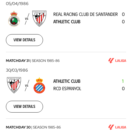
Racing
05/04/1986
Club
REAL RACING CLUB DE SANTANDER
0
de
VS
ATHLETIC CLUB
0
Santander
-
Athletic
View details
Club
1986-
04-
05
Athletic
MATCHDAY 31
|
SEASON
1985-86
Club
30/03/1986
-
ATHLETIC CLUB
1
RCD
VS
RCD ESPANYOL
0
Espanyol
1986-
03-
30
View details
Valencia
MATCHDAY 30
|
SEASON
1985-86