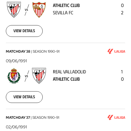
-
ATHLETIC CLUB
0
Sevilla
VS
SEVILLA FC
2
FC
1991-
08-
31
View details
Real
MATCHDAY 38
|
SEASON
1990-91
Valladolid
09/06/1991
-
REAL VALLADOLID
1
Athletic
VS
ATHLETIC CLUB
0
Club
1991-
06-
09
View details
Athletic
MATCHDAY 37
|
SEASON
1990-91
Club
02/06/1991