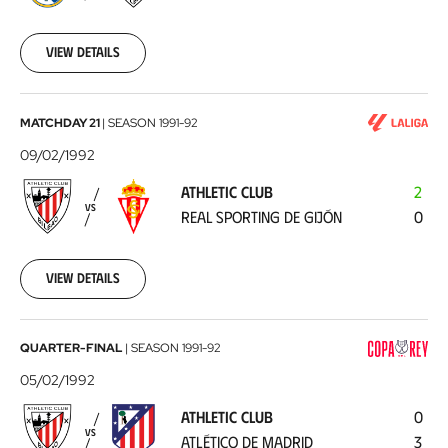
02-
16
View details
Athletic
MATCHDAY 21
|
SEASON
1991-92
Club
09/02/1992
-
ATHLETIC CLUB
2
Real
VS
REAL SPORTING DE GIJÓN
0
Sporting
de
Gijón
1992-
View details
02-
09
Athletic
QUARTER-FINAL
|
SEASON
1991-92
Club
05/02/1992
-
ATHLETIC CLUB
0
Atlético
VS
ATLÉTICO DE MADRID
3