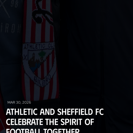
MAR 30, 2026
Athletic and Sheffield FC
celebrate the spirit of
football together