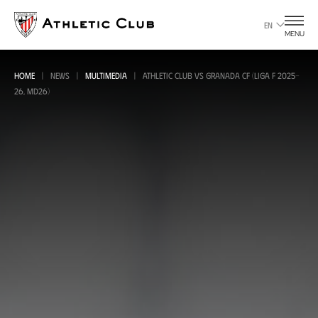
Go
to
EN
MENU
main
page
HOME
NEWS
MULTIMEDIA
ATHLETIC CLUB VS GRANADA CF (LIGA F 2025-
26, MD26)