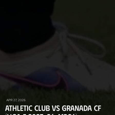
APR 27, 2026
Athletic Club vs Granada CF