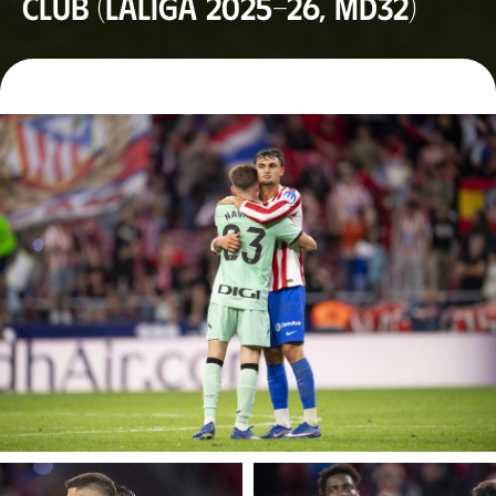
Club (LaLiga 2025-26, MD32)