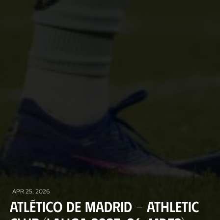
APR 25, 2026
Atlético de Madrid - Athletic