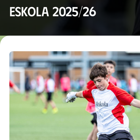
Eskola 2025/26