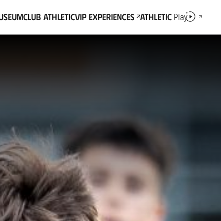
Museum
Club Athletic
VIP Experiences
Athletic
Play