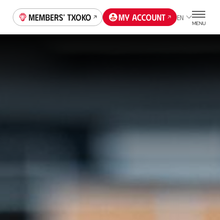
Members' Txoko
My account
EN
MENU