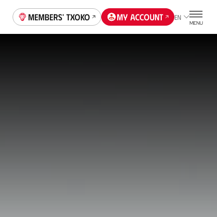
Members' Txoko
My account
EN
MENU