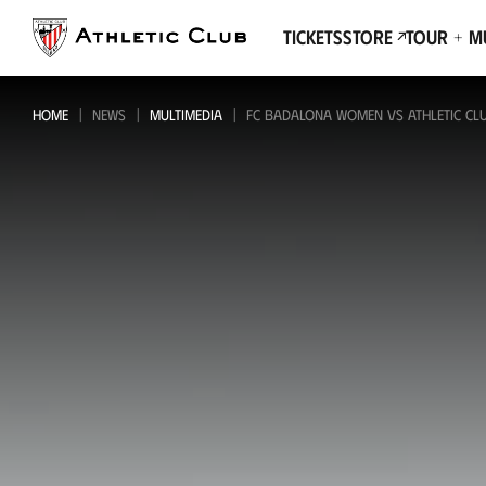
Go
to
Tickets
Store
Tour + 
main
page
HOME
NEWS
MULTIMEDIA
FC BADALONA WOMEN VS ATHLETIC CLUB