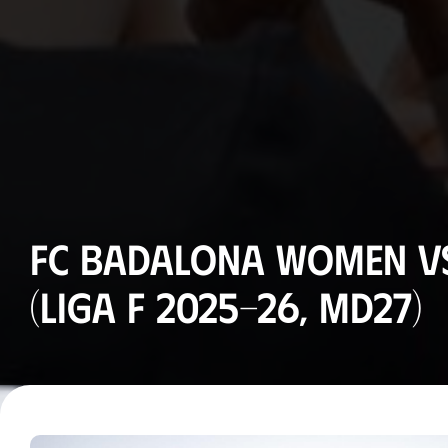
FC Badalona Women vs
(Liga F 2025-26, MD27)