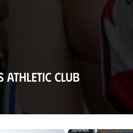
 Athletic Club