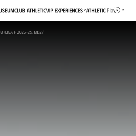
Museum
Club Athletic
VIP Experiences
Athletic
Play
 (LIGA F 2025-26, MD27)