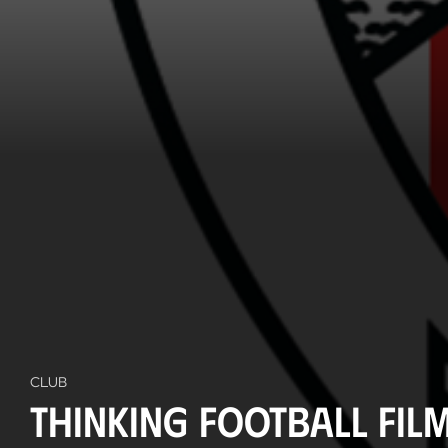
CLUB
Thinking Football Film