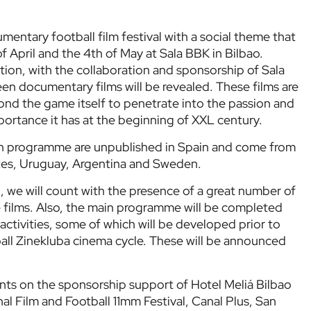
umentary football film festival with a social theme that
f April and the 4th of May at Sala BBK in Bilbao.
ion, with the collaboration and sponsorship of Sala
een documentary films will be revealed. These films are
ond the game itself to penetrate into the passion and
mportance it has at the beginning of XXL century.
in programme are unpublished in Spain and come from
tes, Uruguay, Argentina and Sweden.
, we will count with the presence of a great number of
se films. Also, the main programme will be completed
 activities, some of which will be developed prior to
ball Zinekluba cinema cycle. These will be announced
unts on the sponsorship support of Hotel Meliá Bilbao
nal Film and Football 11mm Festival, Canal Plus, San