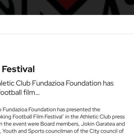
 Festival
hletic Club Fundazioa Foundation has
otball film…
ub Fundazioa Foundation has presented the
king Football Film Festival’ in the Athletic Club press
t in the event were Board members, Jokin Garatea and
, Youth and Sports councilman of the City council of