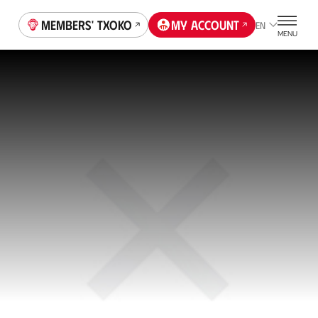
Members' Txoko
My account
EN
MENU