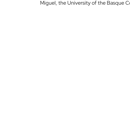
Miguel, the University of the Basque 
NEWS
TEAMS
LATEST NEWS
ATHLETIC CLUB
MULTIMEDIA
ATHLETIC WOMEN
BILBAO ATHLETIC
NEWS ARCHIVE
WOMEN B