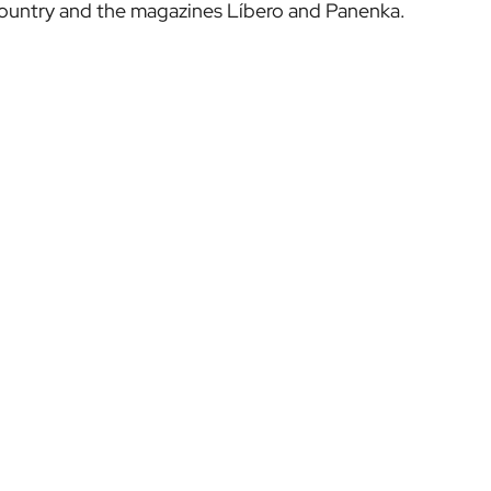
Country and the magazines Líbero and Panenka.
TICKETS
LEZAMA
MATCH TICKETS
OUR ACADEMY
VIP EXPERIENCES
GARATHUZ
TOUR + MUSEUM
AC FOOTBALL CENTER
FOOTBALL CENTER