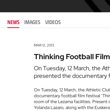
NEWS
IMAGES
VIDEOS
MAR 12, 2013
Thinking Football Film
On Tuesday, 12 March, the At
presented the documentary fo
On Tuesday, 12 March, the Athletic Cl
documentary football film festival ‘Thin
room of the Lezama facilities. Presen
Yolanda Lazaro, along with the Euskera