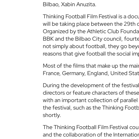
Bilbao, Xabin Anuzita.
Thinking Football Film Festival is a doc
will be taking place between the 29th o
Organized by the Athletic Club Foundat
BBK and the Bilbao City council, fourt
not simply about football, they go bey
reasons that give football the social i
Most of the films that make up the ma
France, Germany, England, United Sta
During the development of the festival
directors or feature characters of the
with an important collection of parallel
the festival, such as the Thinking Foot
shortly.
The Thinking Football Film Festival co
and the collaboration of the Internatio