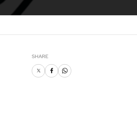
SHARE
X
Facebook
Whatsapp