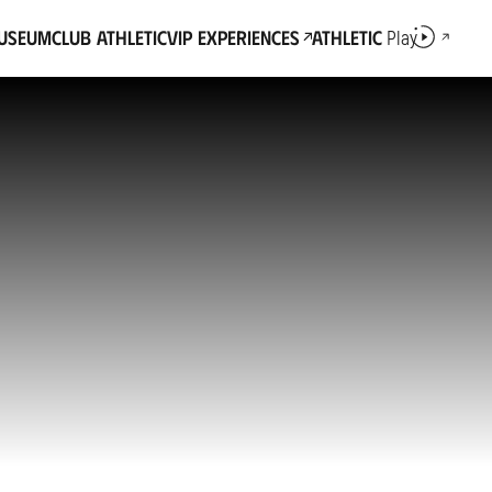
Museum
Club Athletic
VIP Experiences
Athletic
Play