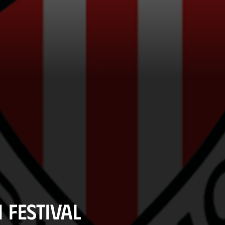
 Festival