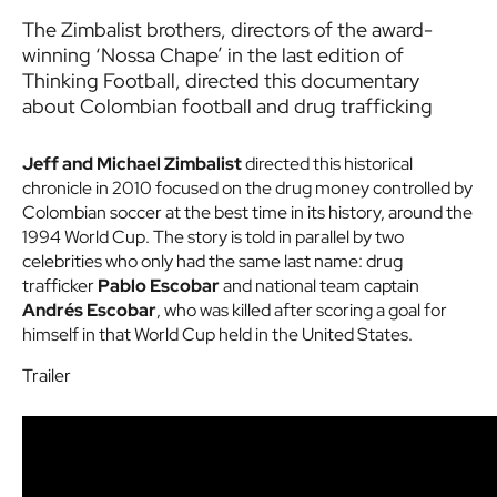
The Zimbalist brothers, directors of the award-
winning ‘Nossa Chape’ in the last edition of
Thinking Football, directed this documentary
about Colombian football and drug trafficking
Jeff and Michael Zimbalist
directed this historical
chronicle in 2010 focused on the drug money controlled by
Colombian soccer at the best time in its history, around the
1994 World Cup. The story is told in parallel by two
celebrities who only had the same last name: drug
trafficker
Pablo Escobar
and national team captain
Andrés Escobar
, who was killed after scoring a goal for
himself in that World Cup held in the United States.
Trailer