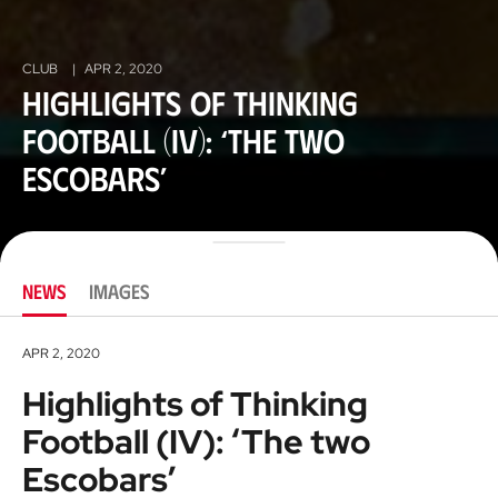
CLUB
|
APR 2, 2020
Highlights of Thinking
Football (IV): ‘The two
Escobars’
NEWS
IMAGES
APR 2, 2020
Highlights of Thinking
Football (IV): ‘The two
Escobars’