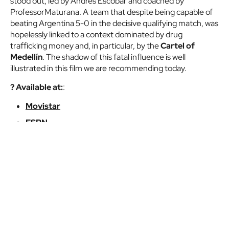
stood out, led by Andrés Escobar and coached by
ProfessorMaturana. A team that despite being capable of
beating Argentina 5-0 in the decisive qualifying match, was
hopelessly linked to a context dominated by drug
trafficking money and, in particular, by the
Cartel of
Medellín
. The shadow of this fatal influence is well
illustrated in this film we are recommending today.
? Available at:
:
Movistar
ESPN
Trailer of
Nossa Chape