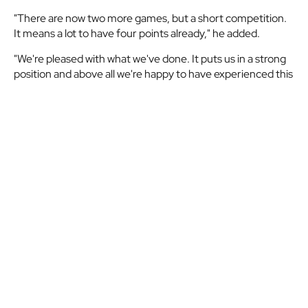
"There are now two more games, but a short competition.
It means a lot to have four points already," he added.
"We're pleased with what we've done. It puts us in a strong
position and above all we're happy to have experienced this
night at San Mamés. You could see that the fans were really
behind the team."
Related match
Athletic
MATCHDAY 2
|
SEASON
2024-25
Club
03/10/2024
21:00
San Mamés
-
ATHLETIC CLUB
2
AZ
VS
AZ ALKMAAR
0
Alkmaar
2024-
10-
03
View details