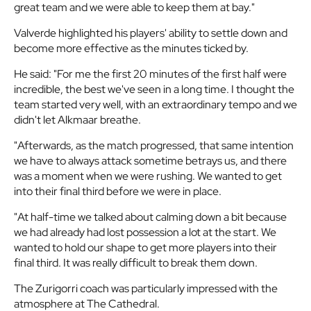
great team and we were able to keep them at bay."
Valverde highlighted his players' ability to settle down and
become more effective as the minutes ticked by.
He said: "For me the first 20 minutes of the first half were
incredible, the best we've seen in a long time. I thought the
team started very well, with an extraordinary tempo and we
didn't let Alkmaar breathe.
"Afterwards, as the match progressed, that same intention
we have to always attack sometime betrays us, and there
was a moment when we were rushing. We wanted to get
into their final third before we were in place.
"At half-time we talked about calming down a bit because
we had already had lost possession a lot at the start. We
wanted to hold our shape to get more players into their
final third. It was really difficult to break them down.
The Zurigorri coach was particularly impressed with the
atmosphere at The Cathedral.