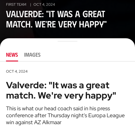
FIRST TEAM
|
OCT 4, 2024
Valverde: "It was a great
match. We're very happy"
NEWS
IMAGES
OCT 4, 2024
Valverde: "It was a great
match. We're very happy"
This is what our head coach said in his press
conference after Thursday night's Europa League
win against AZ Alkmaar