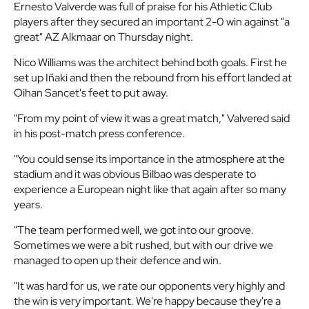
Ernesto Valverde was full of praise for his Athletic Club
players after they secured an important 2-0 win against "a
great" AZ Alkmaar on Thursday night.
Nico Williams was the architect behind both goals. First he
set up Iñaki and then the rebound from his effort landed at
Oihan Sancet's feet to put away.
"From my point of view it was a great match," Valvered said
in his post-match press conference.
"You could sense its importance in the atmosphere at the
stadium and it was obvious Bilbao was desperate to
experience a European night like that again after so many
years.
"The team performed well, we got into our groove.
Sometimes we were a bit rushed, but with our drive we
managed to open up their defence and win.
"It was hard for us, we rate our opponents very highly and
the win is very important. We're happy because they're a