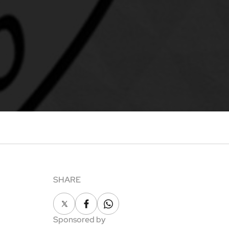
SHARE
X
Facebook
Whatsapp
Sponsored by