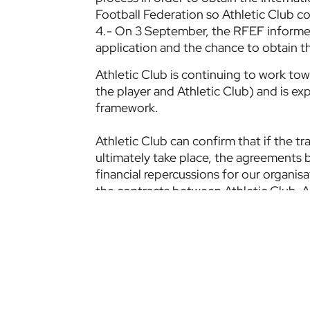
Football Federation so Athletic Club cou
4.- On 3 September, the RFEF informed
application and the chance to obtain th
Athletic Club is continuing to work towa
the player and Athletic Club) and is expl
framework.
Athletic Club can confirm that if the t
ultimately take place, the agreements b
financial repercussions for our organisa
the contracts between Athletic Club, A
Athletic Club, in its commitment to tra
Club Members, will provide full explana
situation have been exhausted.
Etiquetas:
Official statement