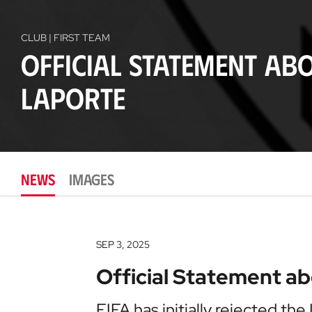
CLUB | FIRST TEAM
Official Statement ab
Laporte
NEWS
IMAGES
SEP 3, 2025
Official Statement a
FIFA has initially rejected the