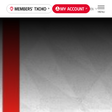
Members' Txoko
My account
EN
MENU