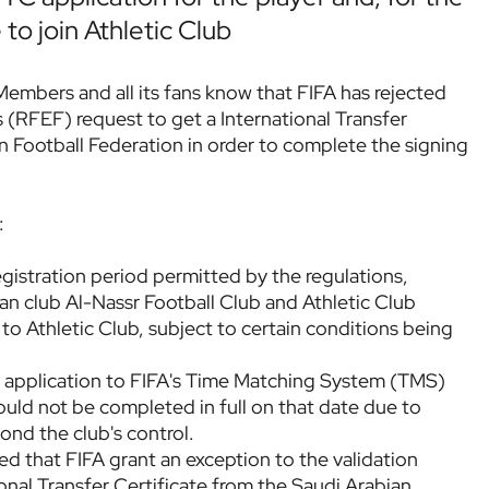
 to join Athletic Club
 Members and all its fans know that FIFA has rejected
 (RFEF) request to get a International Transfer
n Football Federation in order to complete the signing
:
egistration period permitted by the regulations,
an club Al-Nassr Football Club and Athletic Club
 to Athletic Club, subject to certain conditions being
r application to FIFA's Time Matching System (TMS)
ould not be completed in full on that date due to
ond the club's control.
 that FIFA grant an exception to the validation
ional Transfer Certificate from the Saudi Arabian