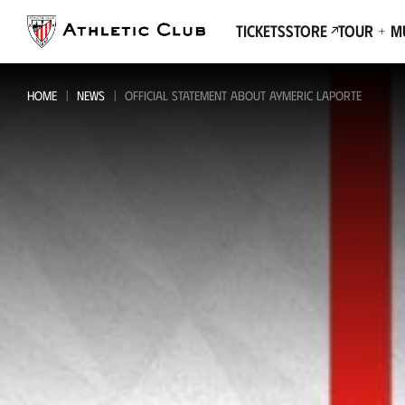
Go
to
Tickets
Store
Tour + 
main
page
HOME
NEWS
OFFICIAL STATEMENT ABOUT AYMERIC LAPORTE