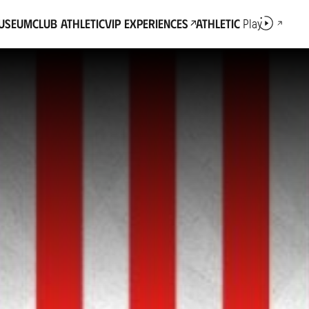
Museum
Club Athletic
VIP Experiences
Athletic
Play