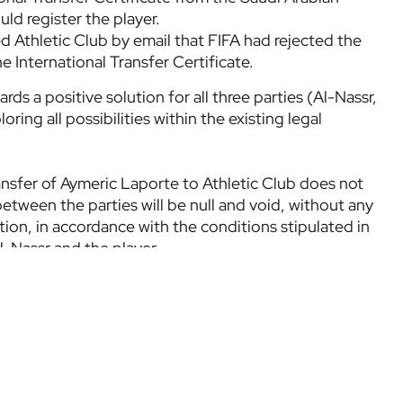
ld register the player.
 Athletic Club by email that FIFA had rejected the
e International Transfer Certificate.
rds a positive solution for all three parties (Al-Nassr,
oring all possibilities within the existing legal
ransfer of Aymeric Laporte to Athletic Club does not
etween the parties will be null and void, without any
tion, in accordance with the conditions stipulated in
l-Nassr and the player.
nsparency and providing accurate information to its
tions once all avenues for resolving the current