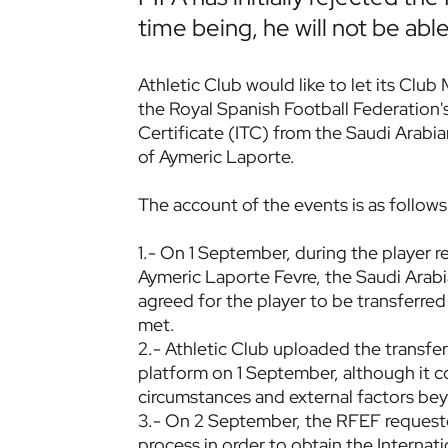
time being, he will not be able
Athletic Club would like to let its Club
the Royal Spanish Football Federation's
Certificate (ITC) from the Saudi Arabia
of Aymeric Laporte.
The account of the events is as follows
1.- On 1 September, during the player r
Aymeric Laporte Fevre, the Saudi Arabi
agreed for the player to be transferred
met.
2.- Athletic Club uploaded the transfe
platform on 1 September, although it c
circumstances and external factors bey
3.- On 2 September, the RFEF requested
process in order to obtain the Internat