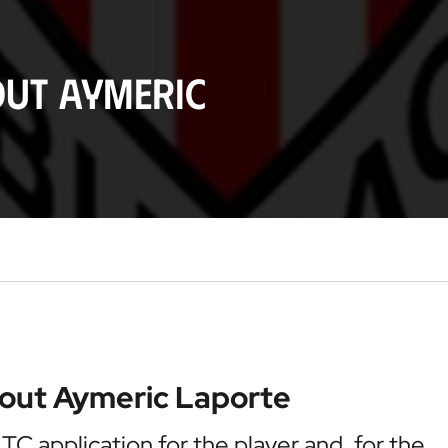
out Aymeric
bout Aymeric Laporte
 ITC application for the player and, for the