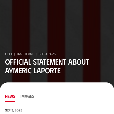
CLUB | FIRST TEAM
|
SEP 3, 2025
Official Statement about
Aymeric Laporte
NEWS
IMAGES
SEP 3, 2025