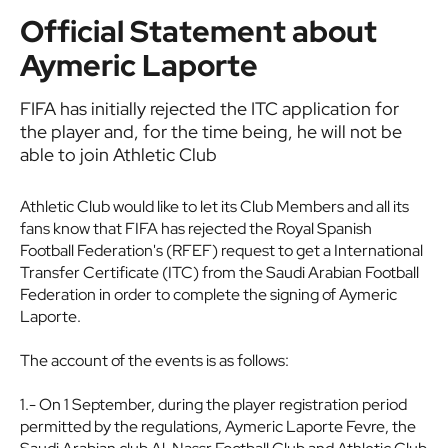
Official Statement about
Aymeric Laporte
FIFA has initially rejected the ITC application for
the player and, for the time being, he will not be
able to join Athletic Club
Athletic Club would like to let its Club Members and all its
fans know that FIFA has rejected the Royal Spanish
Football Federation's (RFEF) request to get a International
Transfer Certificate (ITC) from the Saudi Arabian Football
Federation in order to complete the signing of Aymeric
Laporte.
The account of the events is as follows:
1.- On 1 September, during the player registration period
permitted by the regulations, Aymeric Laporte Fevre, the