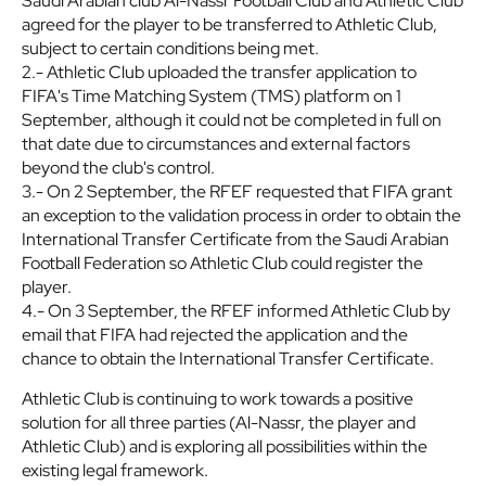
Saudi Arabian club Al-Nassr Football Club and Athletic Club
agreed for the player to be transferred to Athletic Club,
subject to certain conditions being met.
2.- Athletic Club uploaded the transfer application to
FIFA's Time Matching System (TMS) platform on 1
September, although it could not be completed in full on
that date due to circumstances and external factors
beyond the club's control.
3.- On 2 September, the RFEF requested that FIFA grant
an exception to the validation process in order to obtain the
International Transfer Certificate from the Saudi Arabian
Football Federation so Athletic Club could register the
player.
4.- On 3 September, the RFEF informed Athletic Club by
email that FIFA had rejected the application and the
chance to obtain the International Transfer Certificate.
Athletic Club is continuing to work towards a positive
solution for all three parties (Al-Nassr, the player and
Athletic Club) and is exploring all possibilities within the
existing legal framework.