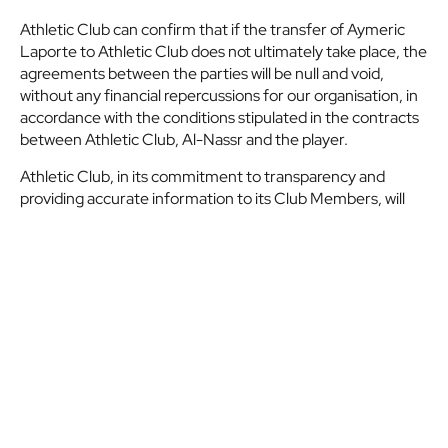
Athletic Club can confirm that if the transfer of Aymeric
Laporte to Athletic Club does not ultimately take place, the
agreements between the parties will be null and void,
without any financial repercussions for our organisation, in
accordance with the conditions stipulated in the contracts
between Athletic Club, Al-Nassr and the player.
Athletic Club, in its commitment to transparency and
providing accurate information to its Club Members, will
provide full explanations once all avenues for resolving the
current situation have been exhausted.
Etiquetas:
Official statement
SHARE
X
Facebook
Whatsapp