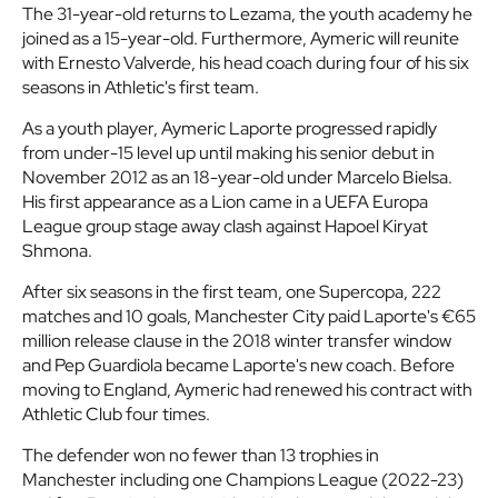
The 31-year-old returns to Lezama, the youth academy he
joined as a 15-year-old. Furthermore, Aymeric will reunite
with Ernesto Valverde, his head coach during four of his six
seasons in Athletic's first team.
As a youth player, Aymeric Laporte progressed rapidly
from under-15 level up until making his senior debut in
November 2012 as an 18-year-old under Marcelo Bielsa.
His first appearance as a Lion came in a UEFA Europa
League group stage away clash against Hapoel Kiryat
Shmona.
After six seasons in the first team, one Supercopa, 222
matches and 10 goals, Manchester City paid Laporte's €65
million release clause in the 2018 winter transfer window
and Pep Guardiola became Laporte's new coach. Before
moving to England, Aymeric had renewed his contract with
Athletic Club four times.
The defender won no fewer than 13 trophies in
Manchester including one Champions League (2022-23)