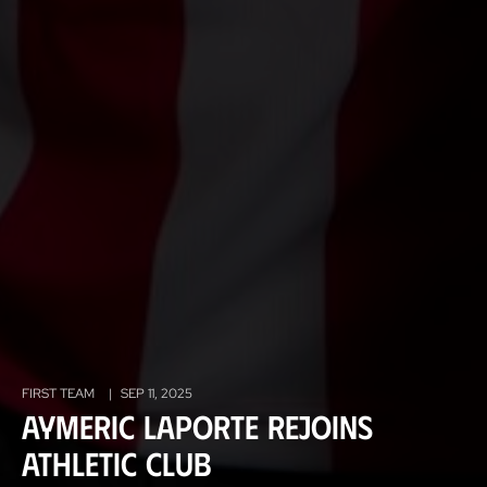
FIRST TEAM
|
SEP 11, 2025
Aymeric Laporte rejoins
Athletic Club