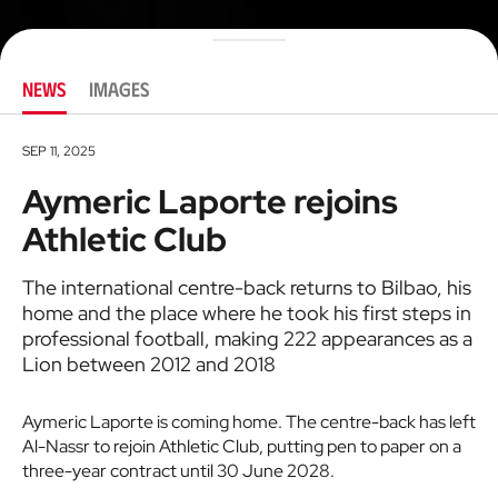
NEWS
IMAGES
SEP 11, 2025
Aymeric Laporte rejoins
Athletic Club
The international centre-back returns to Bilbao, his
home and the place where he took his first steps in
professional football, making 222 appearances as a
Lion between 2012 and 2018
Aymeric Laporte is coming home. The centre-back has left
Al-Nassr to rejoin Athletic Club, putting pen to paper on a
three-year contract until 30 June 2028.