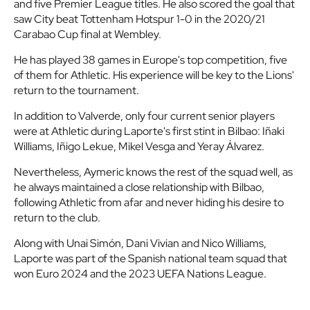
and five Premier League titles. He also scored the goal that
saw City beat Tottenham Hotspur 1-0 in the 2020/21
Carabao Cup final at Wembley.
He has played 38 games in Europe's top competition, five
of them for Athletic. His experience will be key to the Lions'
return to the tournament.
In addition to Valverde, only four current senior players
were at Athletic during Laporte's first stint in Bilbao: Iñaki
Williams, Iñigo Lekue, Mikel Vesga and Yeray Álvarez.
Nevertheless, Aymeric knows the rest of the squad well, as
he always maintained a close relationship with Bilbao,
following Athletic from afar and never hiding his desire to
return to the club.
Along with Unai Simón, Dani Vivian and Nico Williams,
Laporte was part of the Spanish national team squad that
won Euro 2024 and the 2023 UEFA Nations League.
Laporte said 'see you again' when he left Athletic in 2018