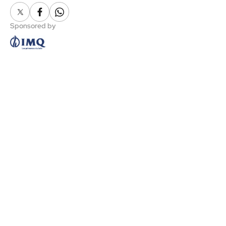
X
Facebook
Whatsapp
Sponsored by
NEWS
FANS
LATEST NEWS
CLUB MEMBERS
MULTIMEDIA
GAZTE ABONOA