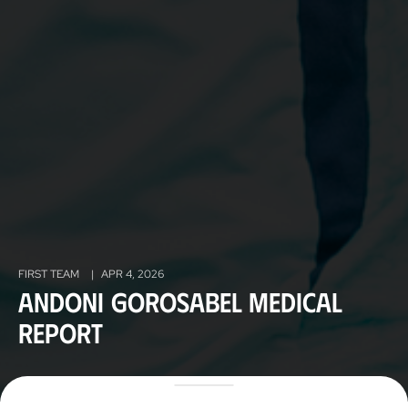
FIRST TEAM
|
APR 4, 2026
Andoni Gorosabel medical
report