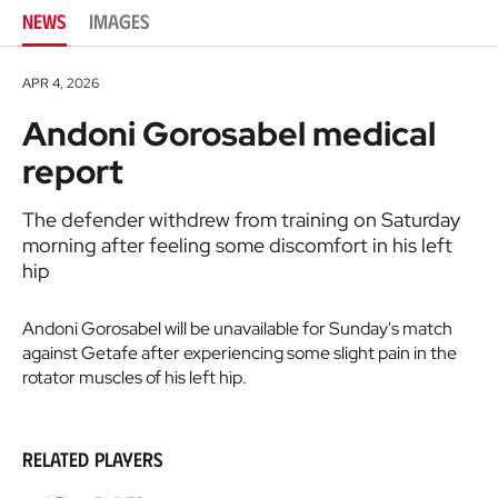
NEWS
IMAGES
APR 4, 2026
Andoni Gorosabel medical
report
The defender withdrew from training on Saturday
morning after feeling some discomfort in his left
hip
Andoni Gorosabel will be unavailable for Sunday's match
against Getafe after experiencing some slight pain in the
rotator muscles of his left hip.
Related players