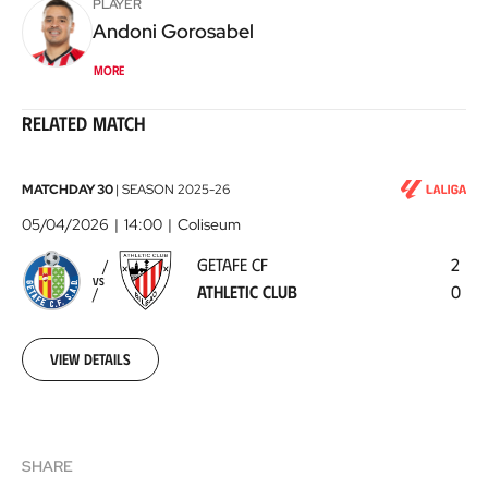
PLAYER
Andoni
Gorosabel
More
Related match
Getafe
MATCHDAY 30
|
SEASON
2025-26
CF
05/04/2026
14:00
Coliseum
-
GETAFE CF
2
Athletic
VS
ATHLETIC CLUB
0
Club
2026-
04-
05
View details
SHARE