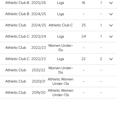
Athletic Club B
2025/26
Liga
16
1
Athletic Club B
2024/25
Liga
-
-
Athletic Club
2024/25
Athletic Club C
25
1
Athletic Club C
2023/24
Liga
24
1
Women Under-
Athletic Club
2022/23
-
-
15s
Athletic Club C
2022/23
Liga
22
2
Women Under-
Athletic Club
2021/22
-
-
15s
Athletic Women
Athletic Club
2020/21
-
-
Under-13s
Athletic Women
Athletic Club
2019/20
-
-
Under-13s