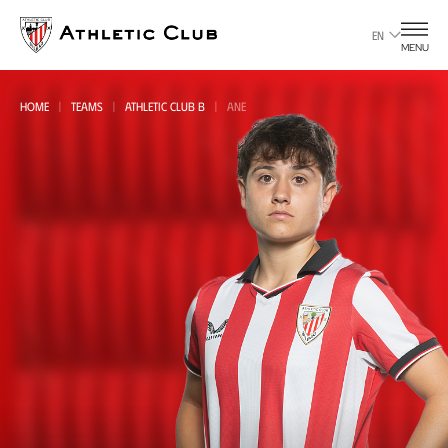
Go
to
EN
MENU
main
page
HOME
TEAMS
ATHLETIC CLUB B
ANE