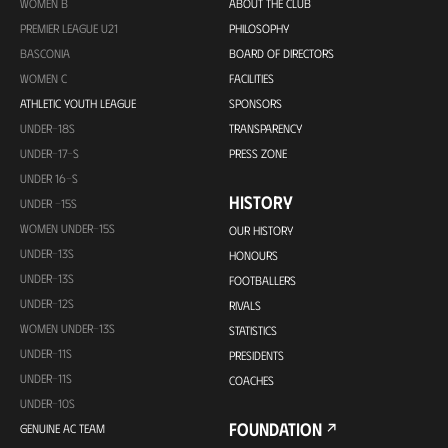
WOMEN B
ABOUT THE CLUB
PREMIER LEAGUE U21
PHILOSOPHY
BASCONIA
BOARD OF DIRECTORS
WOMEN C
FACILITIES
ATHLETIC YOUTH LEAGUE
SPONSORS
UNDER-18S
TRANSPARENCY
UNDER-17-S
PRESS ZONE
UNDER 16-S
HISTORY
UNDER -15S
WOMEN UNDER-15S
OUR HISTORY
UNDER-13S
HONOURS
UNDER-13S
FOOTBALLERS
UNDER-12S
RIVALS
WOMEN UNDER-13S
STATISTICS
UNDER-11S
PRESIDENTS
UNDER-11S
COACHES
UNDER-10S
FOUNDATION
GENUINE AC TEAM