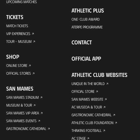
UPCOMING MATCHES
ATHLETIC PLUS
TICKETS
ONE-CLUB AWARD
MATCH TICKETS
ATERPE PROGRAMME
VIP EXPERIENCES
CONTACT
TOUR + MUSEUM
SHOP
OFFICIAL APP
ONLINE STORE
OFFICIAL STORES
ATHLETIC CLUB WEBSITES
UNIQUE IN THE WORLD
SAN MAMES
OFFICIAL STORE
SAN MAMES STADIUM
SAN MAMES WEBSITE
MUSEUM & TOUR
AC MUSEOA & TOUR
SAN MAMES VIP AREA
GASTRONOMIC CATHEDRAL
SAN MAMES EVENTS
ATHLETIC CLUB FOUNDATION
GASTRONOMIC CATHEDRAL
THINKING FOOTBALL
AC STAGE