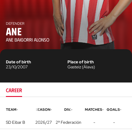
DEFENDER
Ane
ANE BAIGORRI ALONSO
Date of birth
Place of birth
23/10/2007
Gasteiz
(
Álava
)
CAREER
TEAM
SEASON
DIV.
MATCHES
GOALS
SD Eibar B
2026/27
2ª Federación
-
-