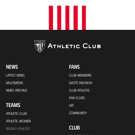
NEWS
FANS
LATEST NEWS
CLUB MEMBERS
MULTIMEDIA
GAZTE ABONOA
NEWS ARCHIVE
CLUB ATHLETIC
FAN CLUBS
TEAMS
VIP
COMMUNITY
ATHLETIC CLUB
ATHLETIC WOMEN
CLUB
BILBAO ATHLETIC