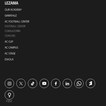
LEZAMA
OUR ACADEMY
GARATHUZ
AC FOOTBALL CENTER
FOOTBALL CENTER
CONSULTORÍA
COACHES
AC CUP
AC CAMPUS
AC STAGE
ESKOLA
FEM.