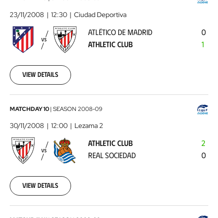
de
23/11/2008
12:30
Ciudad Deportiva
Madrid
ATLÉTICO DE MADRID
0
-
VS
ATHLETIC CLUB
1
Athletic
Club
2008-
11-
View details
23
00:00:00
Athletic
MATCHDAY 10
|
SEASON
2008-09
Club
30/11/2008
12:00
Lezama 2
-
ATHLETIC CLUB
2
Real
VS
REAL SOCIEDAD
0
Sociedad
2008-
11-
30
View details
00:00:00