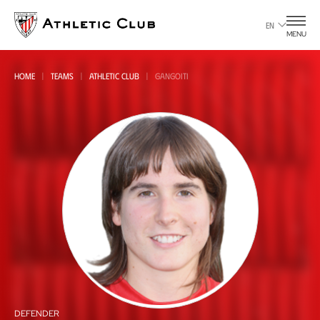
Go
to
EN
MENU
main
page
HOME
TEAMS
ATHLETIC CLUB
GANGOITI
All
all
DEFENDER