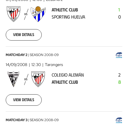
-
ATHLETIC CLUB
1
Sporting
VS
SPORTING HUELVA
0
Huelva
2008-
09-
07
View details
00:00:00
Colegio
MATCHDAY 2
|
SEASON
2008-09
Alemán
14/09/2008
12:30
Tarongers
-
COLEGIO ALEMÁN
2
Athletic
VS
ATHLETIC CLUB
8
Club
2008-
09-
14
View details
00:00:00
Athletic
MATCHDAY 3
|
SEASON
2008-09
Club