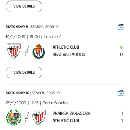
00:00:00
View details
Athletic
MATCHDAY 9
|
SEASON
2009-10
Club
14/11/2009
18:00
Lezama 2
-
ATHLETIC CLUB
6
Real
VS
REAL VALLADOLID
0
Valladolid
2009-
11-
14
View details
00:00:00
Prainsa
MATCHDAY 10
|
SEASON
2009-10
Zaragoza
29/11/2009
12:15
Pedro Sancho
-
PRAINSA ZARAGOZA
1
Athletic
VS
ATHLETIC CLUB
1
Club
2009-
11-