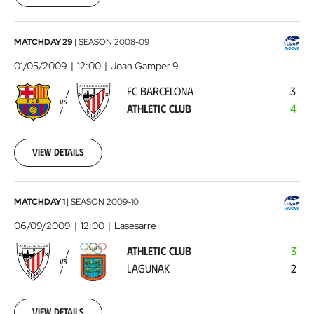
00:00:00
FC
MATCHDAY 29
|
SEASON
2008-09
Barcelona
01/05/2009
12:00
Joan Gamper 9
-
FC BARCELONA
3
Athletic
VS
ATHLETIC CLUB
4
Club
2009-
05-
01
View details
00:00:00
Athletic
MATCHDAY 1
|
SEASON
2009-10
Club
06/09/2009
12:00
Lasesarre
-
ATHLETIC CLUB
3
Lagunak
2009-
VS
LAGUNAK
2
09-
06
00:00:00
View details