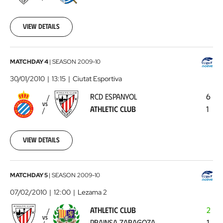
01-
23
View details
00:00:00
RCD
MATCHDAY 4
|
SEASON
2009-10
Espanyol
30/01/2010
13:15
Ciutat Esportiva
-
RCD ESPANYOL
6
Athletic
VS
ATHLETIC CLUB
1
Club
2010-
01-
30
View details
00:00:00
Athletic
MATCHDAY 5
|
SEASON
2009-10
Club
07/02/2010
12:00
Lezama 2
-
ATHLETIC CLUB
2
Prainsa
VS
PRAINSA ZARAGOZA
1