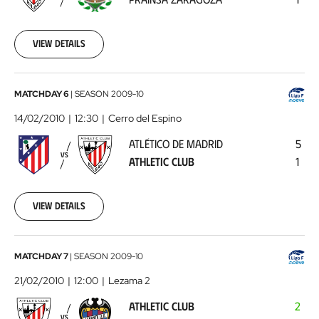
Zaragoza
2010-
02-
07
View details
00:00:00
Atlético
MATCHDAY 6
|
SEASON
2009-10
de
14/02/2010
12:30
Cerro del Espino
Madrid
ATLÉTICO DE MADRID
5
-
VS
ATHLETIC CLUB
1
Athletic
Club
2010-
02-
View details
14
00:00:00
Athletic
MATCHDAY 7
|
SEASON
2009-10
Club
21/02/2010
12:00
Lezama 2
-
ATHLETIC CLUB
2
Levante
VS