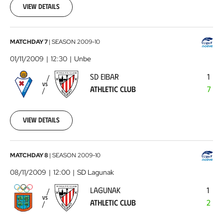
10
View details
00:00:00
SD
MATCHDAY 7
|
SEASON
2009-10
Eibar
01/11/2009
12:30
Unbe
-
SD EIBAR
1
Athletic
VS
ATHLETIC CLUB
7
Club
2009-
11-
01
View details
00:00:00
Lagunak
MATCHDAY 8
|
SEASON
2009-10
-
08/11/2009
12:00
SD Lagunak
Athletic
LAGUNAK
1
Club
2009-
VS
ATHLETIC CLUB
2
11-
08