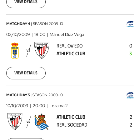
27
View details
00:00:00
Real
MATCHDAY 4
|
SEASON
2009-10
Oviedo
03/10/2009
18:00
Manuel Díaz Vega
-
REAL OVIEDO
0
Athletic
VS
ATHLETIC CLUB
3
Club
2009-
10-
03
View details
00:00:00
Athletic
MATCHDAY 5
|
SEASON
2009-10
Club
10/10/2009
20:00
Lezama 2
-
ATHLETIC CLUB
2
Real
VS
REAL SOCIEDAD
2
Sociedad
2009-
10-