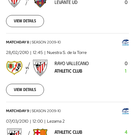
LEVANTE UD
0
UD
2010-
02-
21
View details
00:00:00
Rayo
MATCHDAY 8
|
SEASON
2009-10
Vallecano
28/02/2010
12:45
Nuestra S. de la Torre
-
RAYO VALLECANO
0
Athletic
VS
ATHLETIC CLUB
1
Club
2010-
02-
28
View details
00:00:00
Athletic
MATCHDAY 9
|
SEASON
2009-10
Club
07/03/2010
12:00
Lezama 2
-
ATHLETIC CLUB
4
FC