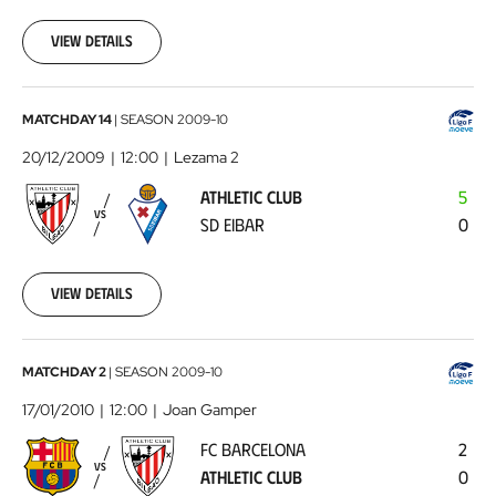
12-
08
View details
00:00:00
Athletic
MATCHDAY 14
|
SEASON
2009-10
Club
20/12/2009
12:00
Lezama 2
-
ATHLETIC CLUB
5
SD
VS
SD EIBAR
0
Eibar
2009-
12-
20
View details
00:00:00
FC
MATCHDAY 2
|
SEASON
2009-10
Barcelona
17/01/2010
12:00
Joan Gamper
-
FC BARCELONA
2
Athletic
VS
ATHLETIC CLUB
0
Club
2010-