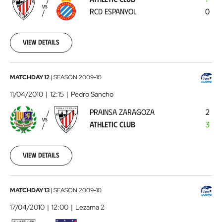
RCD
VS
RCD ESPANYOL
0
Espanyol
2010-
03-
20
View details
00:00:00
Prainsa
MATCHDAY 12
|
SEASON
2009-10
Zaragoza
11/04/2010
12:15
Pedro Sancho
-
PRAINSA ZARAGOZA
2
Athletic
VS
ATHLETIC CLUB
3
Club
2010-
04-
11
View details
00:00:00
Athletic
MATCHDAY 13
|
SEASON
2009-10
Club
17/04/2010
12:00
Lezama 2
-