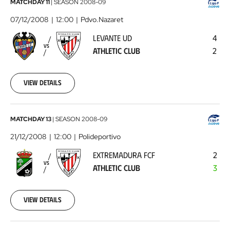
Levante
MATCHDAY 11
|
SEASON
2008-09
UD
07/12/2008
12:00
Pdvo.Nazaret
-
LEVANTE UD
4
Athletic
VS
ATHLETIC CLUB
2
Club
2008-
12-
07
View details
00:00:00
Extremadura
MATCHDAY 13
|
SEASON
2008-09
FCF
21/12/2008
12:00
Polideportivo
-
EXTREMADURA FCF
2
Athletic
VS
ATHLETIC CLUB
3
Club
2008-
12-
21
View details
00:00:00