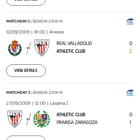
Real
MATCHDAY 2
|
SEASON
2009-10
Valladolid
12/09/2009
18:00
Anexos
-
REAL VALLADOLID
0
Athletic
VS
ATHLETIC CLUB
2
Club
2009-
09-
12
View details
00:00:00
Athletic
MATCHDAY 3
|
SEASON
2009-10
Club
27/09/2009
12:00
Lezama 2
-
ATHLETIC CLUB
0
Prainsa
VS
PRAINSA ZARAGOZA
1
Zaragoza
2009-
09-