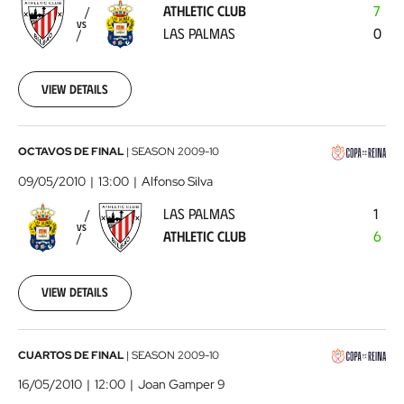
ATHLETIC CLUB
7
Las
VS
LAS PALMAS
0
Palmas
2010-
05-
02
View details
00:00:00
Las
OCTAVOS DE FINAL
|
SEASON
2009-10
Palmas
09/05/2010
13:00
Alfonso Silva
-
LAS PALMAS
1
Athletic
VS
ATHLETIC CLUB
6
Club
2010-
05-
09
View details
00:00:00
FC
CUARTOS DE FINAL
|
SEASON
2009-10
Barcelona
16/05/2010
12:00
Joan Gamper 9
-