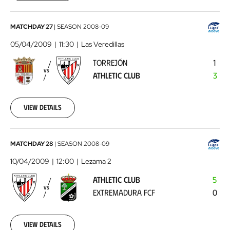
00:00:00
Torrejón
MATCHDAY 27
|
SEASON
2008-09
-
05/04/2009
11:30
Las Veredillas
Athletic
TORREJÓN
1
Club
2009-
VS
ATHLETIC CLUB
3
04-
05
00:00:00
View details
Athletic
MATCHDAY 28
|
SEASON
2008-09
Club
10/04/2009
12:00
Lezama 2
-
ATHLETIC CLUB
5
Extremadura
VS
EXTREMADURA FCF
0
FCF
2009-
04-
10
View details