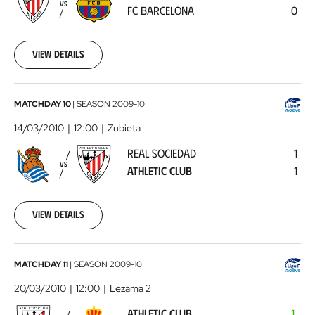
VS
FC BARCELONA
0
Barcelona
2010-
03-
07
View details
00:00:00
Real
MATCHDAY 10
|
SEASON
2009-10
Sociedad
14/03/2010
12:00
Zubieta
-
REAL SOCIEDAD
1
Athletic
VS
ATHLETIC CLUB
1
Club
2010-
03-
14
View details
00:00:00
Athletic
MATCHDAY 11
|
SEASON
2009-10
Club
20/03/2010
12:00
Lezama 2
-
ATHLETIC CLUB
1