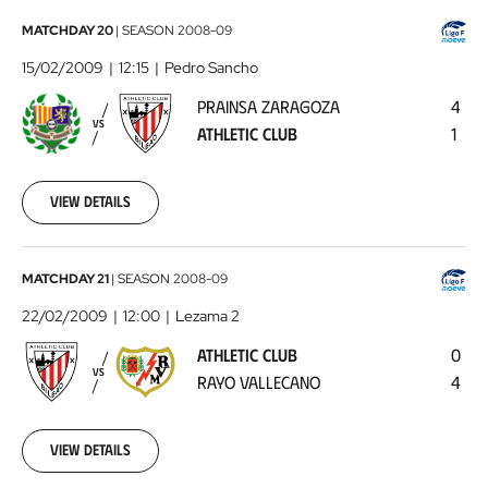
Prainsa
MATCHDAY 20
|
SEASON
2008-09
Zaragoza
15/02/2009
12:15
Pedro Sancho
-
PRAINSA ZARAGOZA
4
Athletic
VS
ATHLETIC CLUB
1
Club
2009-
02-
15
View details
00:00:00
Athletic
MATCHDAY 21
|
SEASON
2008-09
Club
22/02/2009
12:00
Lezama 2
-
ATHLETIC CLUB
0
Rayo
VS
RAYO VALLECANO
4
Vallecano
2009-
02-
22
View details
00:00:00