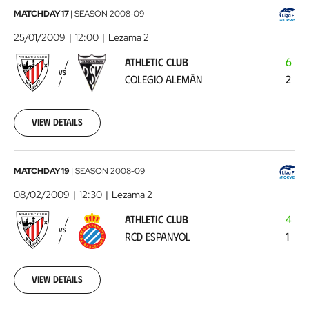
Athletic
MATCHDAY 17
|
SEASON
2008-09
Club
25/01/2009
12:00
Lezama 2
-
ATHLETIC CLUB
6
Colegio
VS
COLEGIO ALEMÁN
2
Alemán
2009-
01-
25
View details
00:00:00
Athletic
MATCHDAY 19
|
SEASON
2008-09
Club
08/02/2009
12:30
Lezama 2
-
ATHLETIC CLUB
4
RCD
VS
RCD ESPANYOL
1
Espanyol
2009-
02-
08
View details
00:00:00