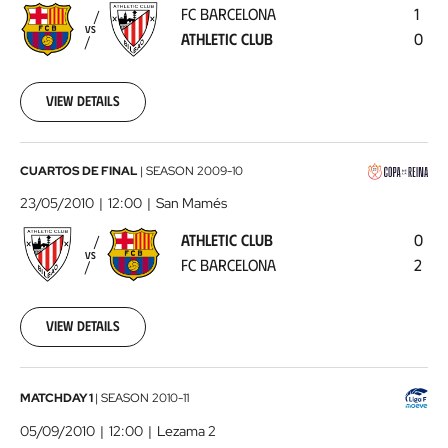
FC BARCELONA
1
Athletic
VS
ATHLETIC CLUB
0
Club
2010-
05-
16
View details
00:00:00
Athletic
CUARTOS DE FINAL
|
SEASON
2009-10
Club
23/05/2010
12:00
San Mamés
-
ATHLETIC CLUB
0
FC
VS
FC BARCELONA
2
Barcelona
2010-
05-
23
View details
00:00:00
Athletic
MATCHDAY 1
|
SEASON
2010-11
Club
05/09/2010
12:00
Lezama 2