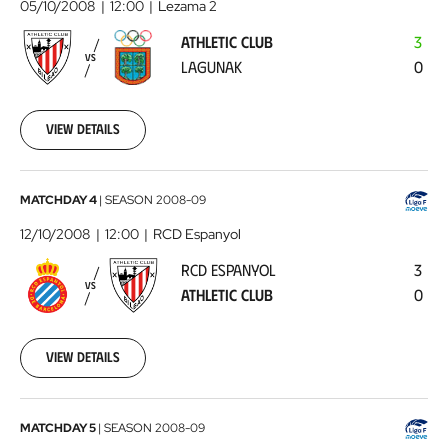
05/10/2008
12:00
Lezama 2
-
ATHLETIC CLUB
3
Lagunak
2008-
VS
LAGUNAK
0
10-
05
00:00:00
View details
RCD
MATCHDAY 4
|
SEASON
2008-09
Espanyol
12/10/2008
12:00
RCD Espanyol
-
RCD ESPANYOL
3
Athletic
VS
ATHLETIC CLUB
0
Club
2008-
10-
12
View details
00:00:00
Athletic
MATCHDAY 5
|
SEASON
2008-09