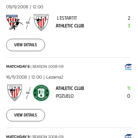
-
09/11/2008
12:00
Athletic
L'ESTARTIT
2
Club
2008-
VS
ATHLETIC CLUB
3
11-
09
00:00:00
View details
Athletic
MATCHDAY 8
|
SEASON
2008-09
Club
16/11/2008
12:00
Lezama2
-
ATHLETIC CLUB
11
Pozuelo
2008-
VS
POZUELO
0
11-
16
00:00:00
View details
Atlético
MATCHDAY 9
|
SEASON
2008-09