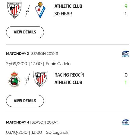
-
ATHLETIC CLUB
9
SD
VS
SD EIBAR
1
Eibar
2010-
09-
05
View details
00:00:00
Racing
MATCHDAY 2
|
SEASON
2010-11
Reocín
19/09/2010
12:00
Pepín Cadelo
-
RACING REOCÍN
0
Athletic
VS
ATHLETIC CLUB
1
Club
2010-
09-
19
View details
00:00:00
Lagunak
MATCHDAY 4
|
SEASON
2010-11
-
03/10/2010
12:00
SD Lagunak