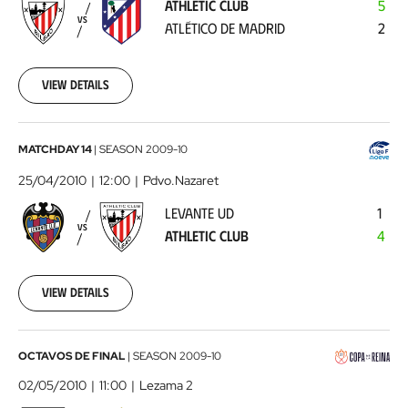
ATHLETIC CLUB
5
Atlético
VS
ATLÉTICO DE MADRID
2
de
Madrid
2010-
04-
View details
17
00:00:00
Levante
MATCHDAY 14
|
SEASON
2009-10
UD
25/04/2010
12:00
Pdvo.Nazaret
-
LEVANTE UD
1
Athletic
VS
ATHLETIC CLUB
4
Club
2010-
04-
25
View details
00:00:00
Athletic
OCTAVOS DE FINAL
|
SEASON
2009-10
Club
02/05/2010
11:00
Lezama 2
-