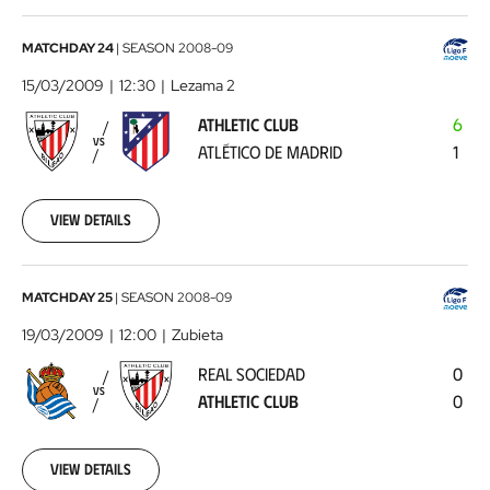
Athletic
MATCHDAY 24
|
SEASON
2008-09
Club
15/03/2009
12:30
Lezama 2
-
ATHLETIC CLUB
6
Atlético
VS
ATLÉTICO DE MADRID
1
de
Madrid
2009-
03-
View details
15
00:00:00
Real
MATCHDAY 25
|
SEASON
2008-09
Sociedad
19/03/2009
12:00
Zubieta
-
REAL SOCIEDAD
0
Athletic
VS
ATHLETIC CLUB
0
Club
2009-
03-
19
View details