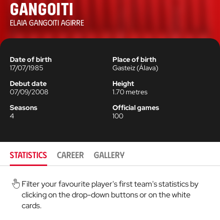
Gangoiti
ELAIA GANGOITI AGIRRE
Date of birth
Place of birth
17/07/1985
Gasteiz
(
Álava
)
Debut date
Height
07/09/2008
1.70
metres
Seasons
Official games
4
100
STATISTICS
CAREER
GALLERY
Filter your favourite player's first team's statistics by
clicking on the drop-down buttons or on the white
cards.