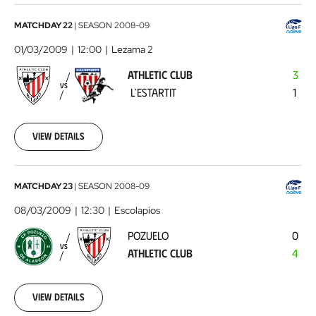
Athletic
MATCHDAY 22
|
SEASON
2008-09
Club
01/03/2009
12:00
Lezama 2
-
ATHLETIC CLUB
3
L'Estartit
2009-
VS
L'ESTARTIT
1
03-
01
00:00:00
View details
Pozuelo
MATCHDAY 23
|
SEASON
2008-09
-
08/03/2009
12:30
Escolapios
Athletic
POZUELO
0
Club
2009-
VS
ATHLETIC CLUB
4
03-
08
00:00:00
View details