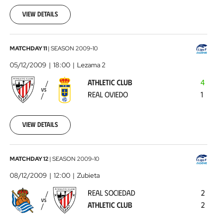
29
View details
00:00:00
Athletic
MATCHDAY 11
|
SEASON
2009-10
Club
05/12/2009
18:00
Lezama 2
-
ATHLETIC CLUB
4
Real
VS
REAL OVIEDO
1
Oviedo
2009-
12-
05
View details
00:00:00
Real
MATCHDAY 12
|
SEASON
2009-10
Sociedad
08/12/2009
12:00
Zubieta
-
REAL SOCIEDAD
2
Athletic
VS
ATHLETIC CLUB
2
Club
2009-