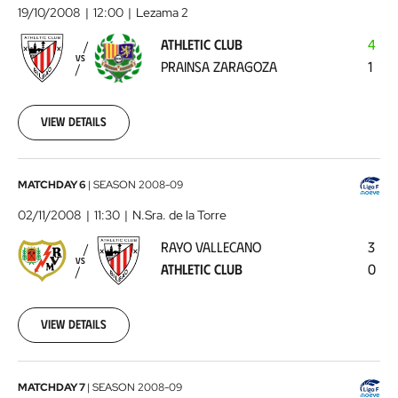
Club
19/10/2008
12:00
Lezama 2
-
ATHLETIC CLUB
4
Prainsa
VS
PRAINSA ZARAGOZA
1
Zaragoza
2008-
10-
19
View details
00:00:00
Rayo
MATCHDAY 6
|
SEASON
2008-09
Vallecano
02/11/2008
11:30
N.Sra. de la Torre
-
RAYO VALLECANO
3
Athletic
VS
ATHLETIC CLUB
0
Club
2008-
11-
02
View details
00:00:00
L'Estartit
MATCHDAY 7
|
SEASON
2008-09