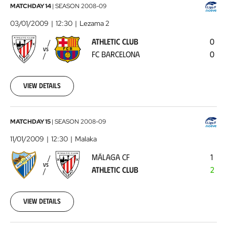
Athletic
MATCHDAY 14
|
SEASON
2008-09
Club
03/01/2009
12:30
Lezama 2
-
ATHLETIC CLUB
0
FC
VS
FC BARCELONA
0
Barcelona
2009-
01-
03
View details
00:00:00
Málaga
MATCHDAY 15
|
SEASON
2008-09
CF
11/01/2009
12:30
Malaka
-
MÁLAGA CF
1
Athletic
VS
ATHLETIC CLUB
2
Club
2009-
01-
11
View details
00:00:00