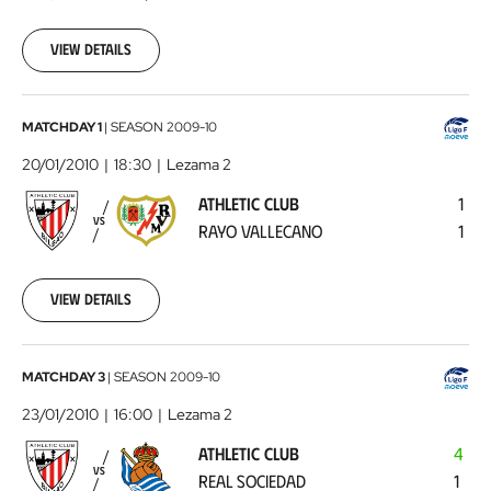
01-
17
View details
00:00:00
Athletic
MATCHDAY 1
|
SEASON
2009-10
Club
20/01/2010
18:30
Lezama 2
-
ATHLETIC CLUB
1
Rayo
VS
RAYO VALLECANO
1
Vallecano
2010-
01-
20
View details
00:00:00
Athletic
MATCHDAY 3
|
SEASON
2009-10
Club
23/01/2010
16:00
Lezama 2
-
ATHLETIC CLUB
4
Real
VS
REAL SOCIEDAD
1
Sociedad
2010-