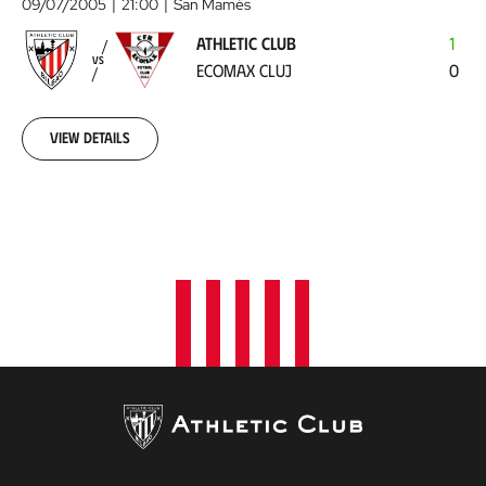
Club
09/07/2005
21:00
San Mamés
-
ATHLETIC CLUB
1
Ecomax
VS
ECOMAX CLUJ
0
Cluj
2005-
07-
09
View details
00:00:00