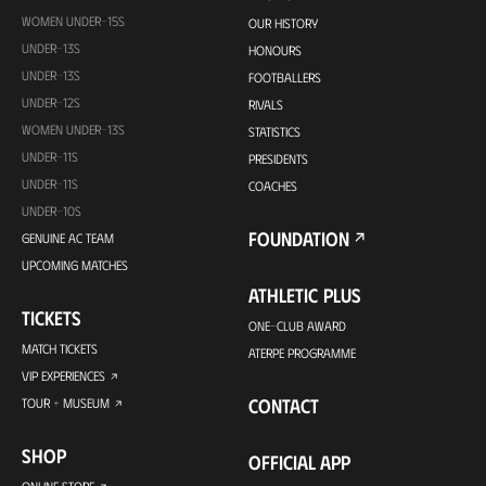
WOMEN UNDER-15S
OUR HISTORY
UNDER-13S
HONOURS
UNDER-13S
FOOTBALLERS
UNDER-12S
RIVALS
WOMEN UNDER-13S
STATISTICS
UNDER-11S
PRESIDENTS
UNDER-11S
COACHES
UNDER-10S
FOUNDATION
GENUINE AC TEAM
UPCOMING MATCHES
ATHLETIC PLUS
TICKETS
ONE-CLUB AWARD
MATCH TICKETS
ATERPE PROGRAMME
VIP EXPERIENCES
CONTACT
TOUR + MUSEUM
SHOP
OFFICIAL APP