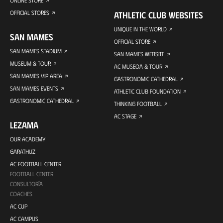
ONLINE STORE
OFFICIAL STORES
ATHLETIC CLUB WEBSITES
UNIQUE IN THE WORLD
SAN MAMES
OFFICIAL STORE
SAN MAMES STADIUM
SAN MAMES WEBSITE
MUSEUM & TOUR
AC MUSEOA & TOUR
SAN MAMES VIP AREA
GASTRONOMIC CATHEDRAL
SAN MAMES EVENTS
ATHLETIC CLUB FOUNDATION
GASTRONOMIC CATHEDRAL
THINKING FOOTBALL
AC STAGE
LEZAMA
OUR ACADEMY
GARATHUZ
AC FOOTBALL CENTER
FOOTBALL CENTER
CONSULTORÍA
COACHES
AC CUP
AC CAMPUS