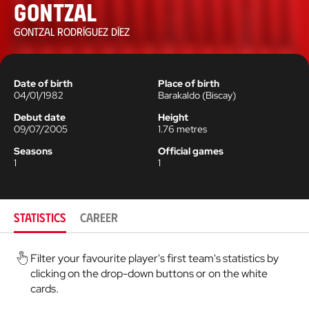
Gontzal
GONTZAL RODRÍGUEZ DÍEZ
Date of birth
Place of birth
04/01/1982
Barakaldo
(
Biscay
)
Debut date
Height
09/07/2005
1.76
metres
Seasons
Official games
1
1
STATISTICS
CAREER
Filter your favourite player's first team's statistics by
clicking on the drop-down buttons or on the white
cards.