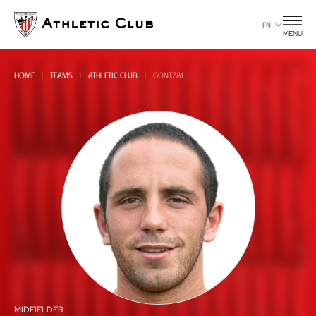
Go
to
EN
MENU
main
page
HOME
TEAMS
ATHLETIC CLUB
GONTZAL
All
all
MIDFIELDER