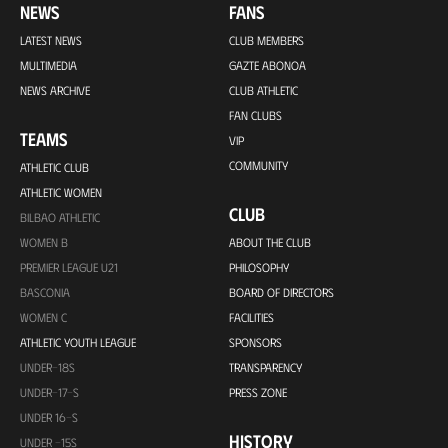
NEWS
FANS
LATEST NEWS
CLUB MEMBERS
MULTIMEDIA
GAZTE ABONOA
NEWS ARCHIVE
CLUB ATHLETIC
FAN CLUBS
TEAMS
VIP
COMMUNITY
ATHLETIC CLUB
ATHLETIC WOMEN
CLUB
BILBAO ATHLETIC
WOMEN B
ABOUT THE CLUB
PREMIER LEAGUE U21
PHILOSOPHY
BASCONIA
BOARD OF DIRECTORS
WOMEN C
FACILITIES
ATHLETIC YOUTH LEAGUE
SPONSORS
UNDER-18S
TRANSPARENCY
UNDER-17-S
PRESS ZONE
UNDER 16-S
HISTORY
UNDER -15S