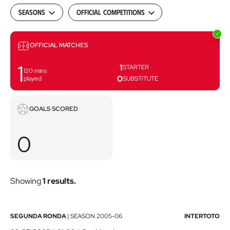
Seasons
Official Competitions
Matches
OFFICIAL MATCHES
1
1
STARTER
120
mins
0
played
SUBSTITUTE
Goals
GOALS SCORED
scored
0
Showing
1 results.
Athletic
SEGUNDA RONDA
|
SEASON
2005-06
INTERTOTO