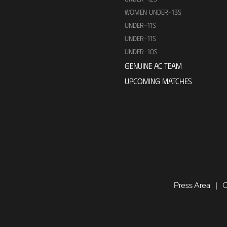
WOMEN UNDER-13S
UNDER-11S
UNDER-11S
UNDER-10S
GENUINE AC TEAM
UPCOMING MATCHES
Press Area
C