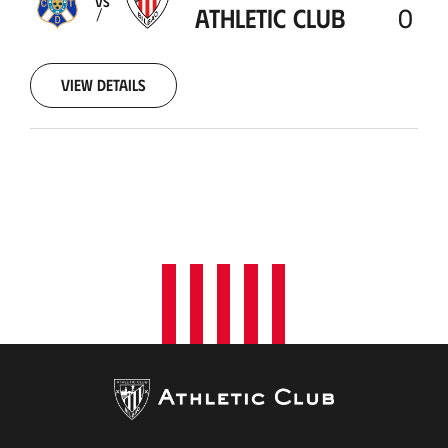
VS
ATHLETIC CLUB
0
View details