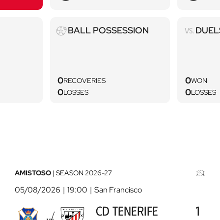
Ball
Duels
BALL POSSESSION
DUEL
possession
0
0
RECOVERIES
WON
0
0
LOSSES
LOSSES
AMISTOSO
|
SEASON
2026-27
05/08/2026
19:00
San Francisco
CD TENERIFE
1