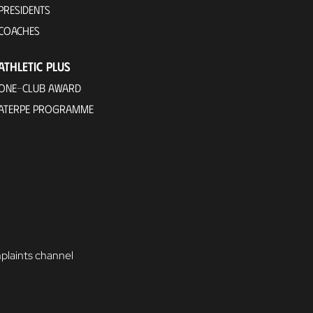
PRESIDENTS
COACHES
ATHLETIC PLUS
ONE-CLUB AWARD
ATERPE PROGRAMME
laints channel