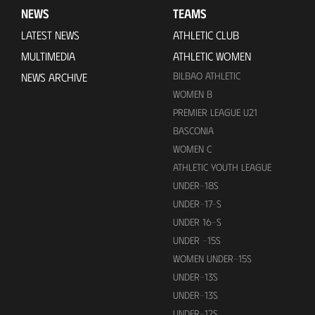
NEWS
TEAMS
LATEST NEWS
ATHLETIC CLUB
MULTIMEDIA
ATHLETIC WOMEN
BILBAO ATHLETIC
NEWS ARCHIVE
WOMEN B
PREMIER LEAGUE U21
BASCONIA
WOMEN C
ATHLETIC YOUTH LEAGUE
UNDER-18S
UNDER-17-S
UNDER 16-S
UNDER -15S
WOMEN UNDER-15S
UNDER-13S
UNDER-13S
UNDER-12S