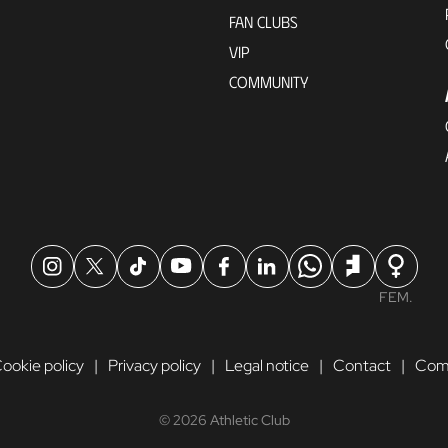
FAN CLUBS
VIP
COMMUNITY
FEM.
ookie policy
Privacy policy
Legal notice
Contact
Comp
© 2026 Athletic Club