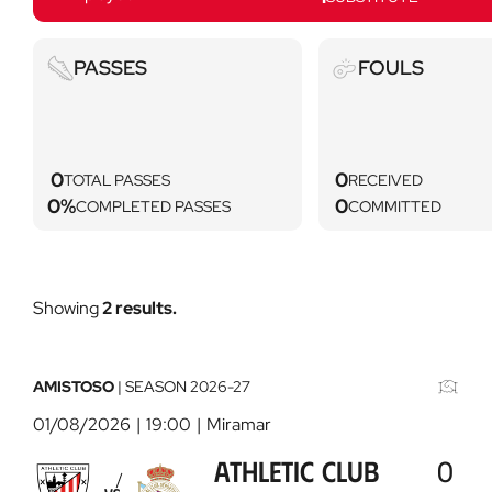
Passes
Key
PASSES
FOULS
not
found
(iconAlts.fouls)
0
0
TOTAL PASSES
RECEIVED
0%
0
COMPLETED PASSES
COMMITTED
Showing
2 results.
Athletic
CD
Club
Tenerife
-
-
AMISTOSO
|
SEASON
2026-27
Deportivo
Athletic
01/08/2026
19:00
Miramar
Abanca
Club
2026-
2026-
ATHLETIC CLUB
0
08-
08-