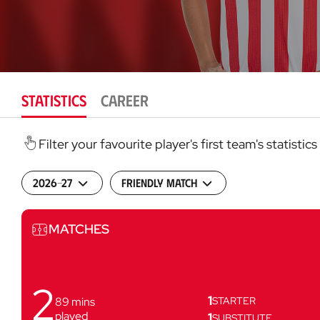
STATISTICS
CAREER
Filter your favourite player's first team's statist
2026-27
Friendly match
Matches
MATCHES
2
1
89
mins
STARTER
played
1
SUBSTITUTE