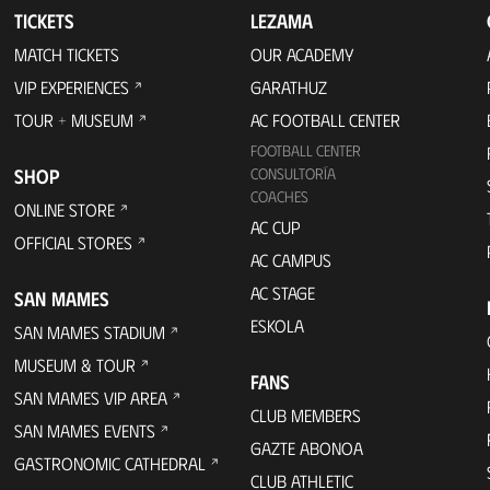
TICKETS
LEZAMA
MATCH TICKETS
OUR ACADEMY
VIP EXPERIENCES
GARATHUZ
TOUR + MUSEUM
AC FOOTBALL CENTER
FOOTBALL CENTER
SHOP
CONSULTORÍA
COACHES
ONLINE STORE
AC CUP
OFFICIAL STORES
AC CAMPUS
AC STAGE
SAN MAMES
ESKOLA
SAN MAMES STADIUM
MUSEUM & TOUR
FANS
SAN MAMES VIP AREA
CLUB MEMBERS
SAN MAMES EVENTS
GAZTE ABONOA
GASTRONOMIC CATHEDRAL
CLUB ATHLETIC