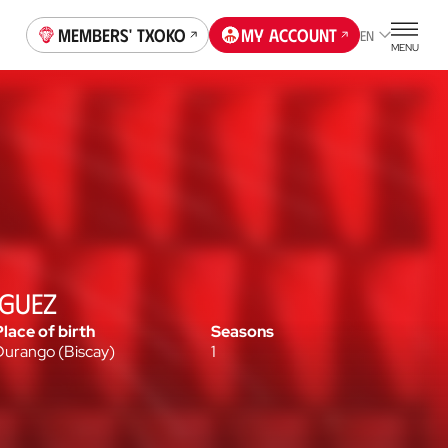
Members' Txoko
My account
EN
MENU
ÍGUEZ
Place of birth
Seasons
Durango
(
Biscay
)
1