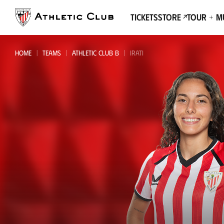
Go
to
Tickets
Store
Tour + 
main
page
HOME
TEAMS
ATHLETIC CLUB B
IRATI