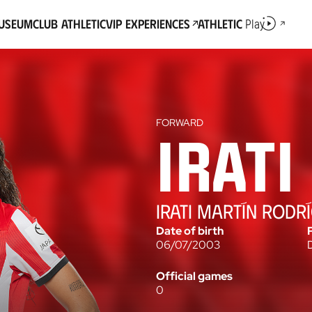
Museum
Club Athletic
VIP Experiences
Athletic
Play
FORWARD
Friendly match
2026-27
Irati
IRATI MARTÍN RODR
Date of birth
06/07/2003
Official games
0