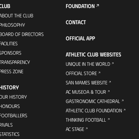
CLUB
FOUNDATION
ABOUT THE CLUB
CONTACT
PHILOSOPHY
BOARD OF DIRECTORS
OFFICIAL APP
FACILITIES
SPONSORS
ATHLETIC CLUB WEBSITES
TRANSPARENCY
UNIQUE IN THE WORLD
PRESS ZONE
OFFICIAL STORE
SAN MAMES WEBSITE
HISTORY
AC MUSEOA & TOUR
OUR HISTORY
GASTRONOMIC CATHEDRAL
HONOURS
ATHLETIC CLUB FOUNDATION
FOOTBALLERS
THINKING FOOTBALL
RIVALS
AC STAGE
STATISTICS