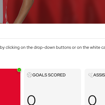
ics by clicking on the drop-down buttons or on the white c
Goals
Assists
GOALS SCORED
ASSI
scored
0
0