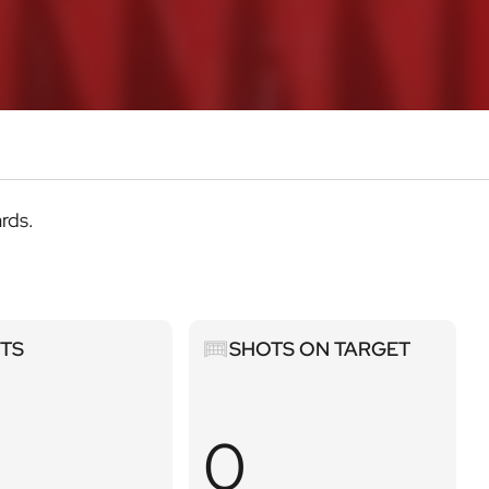
ards.
Shots
STS
SHOTS ON TARGET
on
target
0