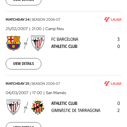
00:00:00
FC
MATCHDAY 24
|
SEASON
2006-07
Barcelona
25/02/2007
21:00
Camp Nou
-
FC BARCELONA
3
Athletic
VS
ATHLETIC CLUB
0
Club
2007-
02-
25
View details
00:00:00
Athletic
MATCHDAY 25
|
SEASON
2006-07
Club
04/03/2007
17:00
San Mamés
-
ATHLETIC CLUB
0
Gimnàstic
VS
GIMNÀSTIC DE TARRAGONA
2
de
Tarragona
2007-
03-