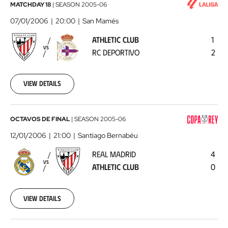
Athletic
MATCHDAY 18
|
SEASON
2005-06
Club
07/01/2006
20:00
San Mamés
-
ATHLETIC CLUB
1
RC
VS
RC DEPORTIVO
2
Deportivo
2006-
01-
07
View details
00:00:00
Real
OCTAVOS DE FINAL
|
SEASON
2005-06
Madrid
12/01/2006
21:00
Santiago Bernabéu
-
REAL MADRID
4
Athletic
VS
ATHLETIC CLUB
0
Club
2006-
01-
12
View details
00:00:00