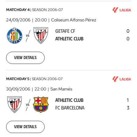
Getafe
MATCHDAY 4
|
SEASON
2006-07
CF
24/09/2006
20:00
Coliseum Alfonso Pérez
-
GETAFE CF
0
Athletic
VS
ATHLETIC CLUB
0
Club
2006-
09-
24
View details
00:00:00
Athletic
MATCHDAY 5
|
SEASON
2006-07
Club
30/09/2006
22:00
San Mamés
-
ATHLETIC CLUB
1
FC
VS
FC BARCELONA
3
Barcelona
2006-
09-
30
View details
00:00:00