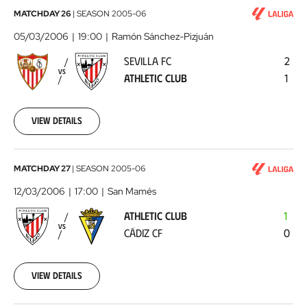
Sevilla
MATCHDAY 26
|
SEASON
2005-06
FC
05/03/2006
19:00
Ramón Sánchez-Pizjuán
-
SEVILLA FC
2
Athletic
VS
ATHLETIC CLUB
1
Club
2006-
03-
05
View details
00:00:00
Athletic
MATCHDAY 27
|
SEASON
2005-06
Club
12/03/2006
17:00
San Mamés
-
ATHLETIC CLUB
1
Cádiz
VS
CÁDIZ CF
0
CF
2006-
03-
12
View details
00:00:00