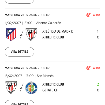
00:00:00
Atlético
MATCHDAY 22
|
SEASON
2006-07
de
11/02/2007
21:00
Vicente Calderón
Madrid
ATLÉTICO DE MADRID
1
-
VS
ATHLETIC CLUB
0
Athletic
Club
2007-
02-
View details
11
00:00:00
Athletic
MATCHDAY 23
|
SEASON
2006-07
Club
18/02/2007
17:00
San Mamés
-
ATHLETIC CLUB
2
Getafe
VS
GETAFE CF
0
CF
2007-
02-
18
View details