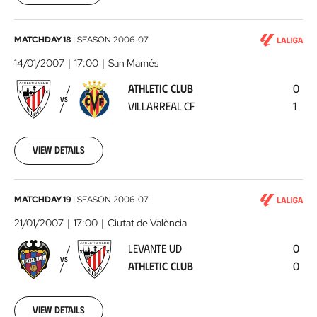
00:00:00
Athletic
MATCHDAY 18
|
SEASON
2006-07
Club
14/01/2007
17:00
San Mamés
-
ATHLETIC CLUB
0
Villarreal
VS
VILLARREAL CF
1
CF
2007-
01-
14
View details
00:00:00
Levante
MATCHDAY 19
|
SEASON
2006-07
UD
21/01/2007
17:00
Ciutat de València
-
LEVANTE UD
0
Athletic
VS
ATHLETIC CLUB
0
Club
2007-
01-
21
View details