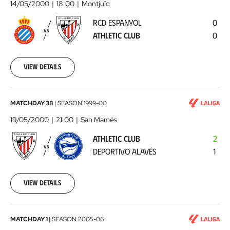
Espanyol
14/05/2000
18:00
Montjuïc
-
RCD ESPANYOL
0
Athletic
VS
ATHLETIC CLUB
0
Club
2000-
05-
14
View details
00:00:00
Athletic
MATCHDAY 38
|
SEASON
1999-00
Club
19/05/2000
21:00
San Mamés
-
ATHLETIC CLUB
2
Deportivo
VS
DEPORTIVO ALAVÉS
1
Alavés
2000-
05-
19
View details
00:00:00
Athletic
MATCHDAY 1
|
SEASON
2005-06