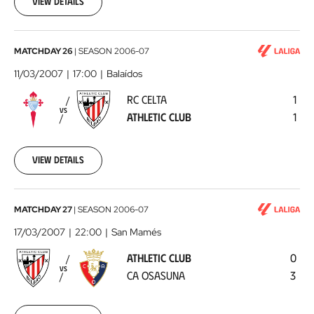
View details
04
00:00:00
RC
MATCHDAY 26
|
SEASON
2006-07
Celta
11/03/2007
17:00
Balaídos
-
RC CELTA
1
Athletic
VS
ATHLETIC CLUB
1
Club
2007-
03-
11
View details
00:00:00
Athletic
MATCHDAY 27
|
SEASON
2006-07
Club
17/03/2007
22:00
San Mamés
-
ATHLETIC CLUB
0
CA
VS
CA OSASUNA
3
Osasuna
2007-
03-