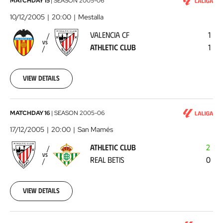
Valencia
MATCHDAY 15
|
SEASON
2005-06
CF
10/12/2005
20:00
Mestalla
-
VALENCIA CF
1
Athletic
VS
ATHLETIC CLUB
1
Club
2005-
12-
10
View details
00:00:00
Athletic
MATCHDAY 16
|
SEASON
2005-06
Club
17/12/2005
20:00
San Mamés
-
ATHLETIC CLUB
2
Real
VS
REAL BETIS
0
Betis
2005-
12-
17
View details
00:00:00