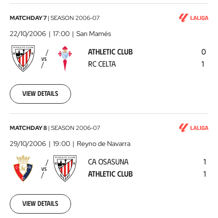
Athletic
MATCHDAY 7
|
SEASON
2006-07
Club
22/10/2006
17:00
San Mamés
-
ATHLETIC CLUB
0
RC
VS
RC CELTA
1
Celta
2006-
10-
22
View details
00:00:00
CA
MATCHDAY 8
|
SEASON
2006-07
Osasuna
29/10/2006
19:00
Reyno de Navarra
-
CA OSASUNA
1
Athletic
VS
ATHLETIC CLUB
1
Club
2006-
10-
29
View details
00:00:00