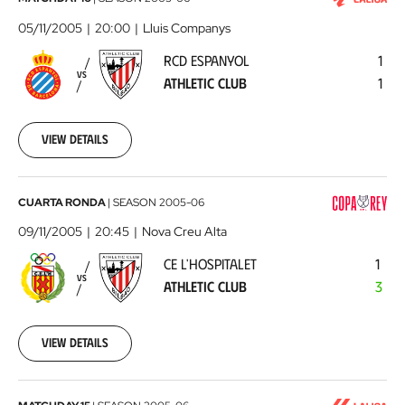
RCD
Espanyol
05/11/2005
20:00
Lluis Companys
-
RCD ESPANYOL
1
Athletic
VS
ATHLETIC CLUB
1
Club
2005-
11-
05
View details
00:00:00
CE
CUARTA RONDA
|
SEASON
2005-06
L'Hospitalet
09/11/2005
20:45
Nova Creu Alta
-
CE L'HOSPITALET
1
Athletic
VS
ATHLETIC CLUB
3
Club
2005-
11-
09
View details
00:00:00