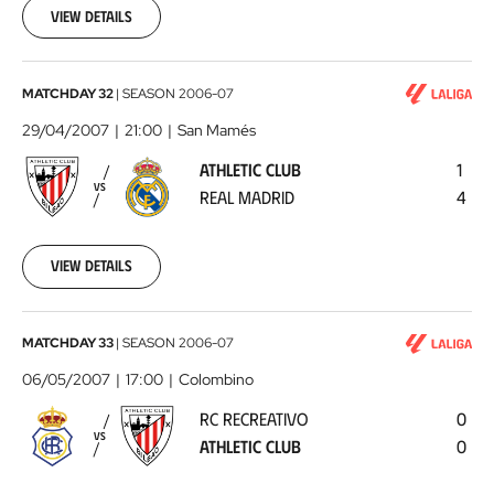
22
View details
00:00:00
Athletic
MATCHDAY 32
|
SEASON
2006-07
Club
29/04/2007
21:00
San Mamés
-
ATHLETIC CLUB
1
Real
VS
REAL MADRID
4
Madrid
2007-
04-
29
View details
00:00:00
RC
MATCHDAY 33
|
SEASON
2006-07
Recreativo
06/05/2007
17:00
Colombino
-
RC RECREATIVO
0
Athletic
VS
ATHLETIC CLUB
0
Club
2007-
05-