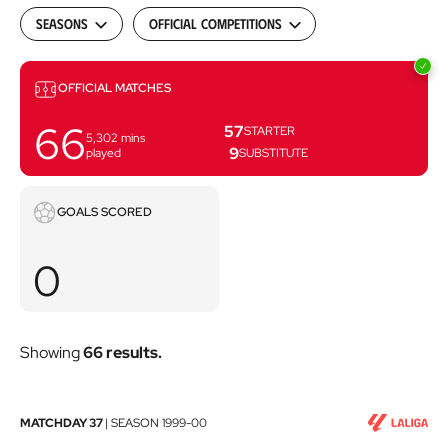
Seasons
Official Competitions
Matches
OFFICIAL MATCHES
66
57
STARTER
5,302
mins
9
played
SUBSTITUTE
Goals
GOALS SCORED
scored
0
Showing
66 results.
RCD
MATCHDAY 37
|
SEASON
1999-00