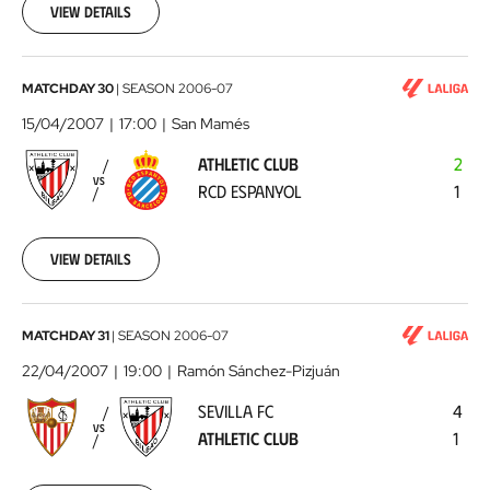
07
View details
00:00:00
Athletic
MATCHDAY 30
|
SEASON
2006-07
Club
15/04/2007
17:00
San Mamés
-
ATHLETIC CLUB
2
RCD
VS
RCD ESPANYOL
1
Espanyol
2007-
04-
15
View details
00:00:00
Sevilla
MATCHDAY 31
|
SEASON
2006-07
FC
22/04/2007
19:00
Ramón Sánchez-Pizjuán
-
SEVILLA FC
4
Athletic
VS
ATHLETIC CLUB
1
Club
2007-
04-