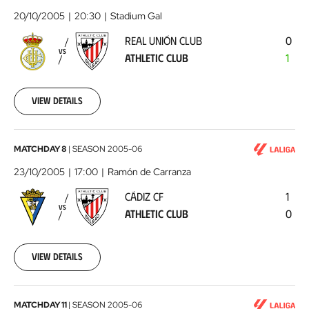
Unión
20/10/2005
20:30
Stadium Gal
Club
REAL UNIÓN CLUB
0
-
VS
ATHLETIC CLUB
1
Athletic
Club
2005-
10-
View details
20
00:00:00
Cádiz
MATCHDAY 8
|
SEASON
2005-06
CF
23/10/2005
17:00
Ramón de Carranza
-
CÁDIZ CF
1
Athletic
VS
ATHLETIC CLUB
0
Club
2005-
10-
23
View details
00:00:00
CA
MATCHDAY 11
|
SEASON
2005-06