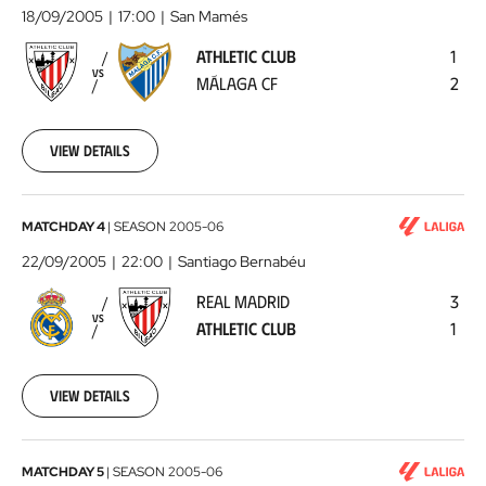
Club
18/09/2005
17:00
San Mamés
-
ATHLETIC CLUB
1
Málaga
VS
MÁLAGA CF
2
CF
2005-
09-
18
View details
00:00:00
Real
MATCHDAY 4
|
SEASON
2005-06
Madrid
22/09/2005
22:00
Santiago Bernabéu
-
REAL MADRID
3
Athletic
VS
ATHLETIC CLUB
1
Club
2005-
09-
22
View details
00:00:00
Athletic
MATCHDAY 5
|
SEASON
2005-06