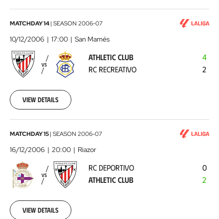
Athletic
MATCHDAY 14
|
SEASON
2006-07
Club
10/12/2006
17:00
San Mamés
-
ATHLETIC CLUB
4
RC
VS
RC RECREATIVO
2
Recreativo
2006-
12-
10
View details
00:00:00
RC
MATCHDAY 15
|
SEASON
2006-07
Deportivo
16/12/2006
20:00
Riazor
-
RC DEPORTIVO
0
Athletic
VS
ATHLETIC CLUB
2
Club
2006-
12-
16
View details