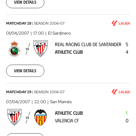
17
View details
00:00:00
Real
MATCHDAY 28
|
SEASON
2006-07
Racing
01/04/2007
17:00
El Sardinero
Club
REAL RACING CLUB DE SANTANDER
5
de
VS
ATHLETIC CLUB
4
Santander
-
Athletic
View details
Club
2007-
04-
01
Athletic
MATCHDAY 29
|
SEASON
2006-07
00:00:00
Club
07/04/2007
22:00
San Mamés
-
ATHLETIC CLUB
1
Valencia
VS
VALENCIA CF
0
CF
2007-
04-