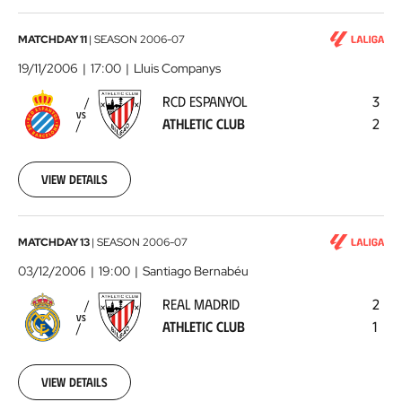
RCD
MATCHDAY 11
|
SEASON
2006-07
Espanyol
19/11/2006
17:00
Lluis Companys
-
RCD ESPANYOL
3
Athletic
VS
ATHLETIC CLUB
2
Club
2006-
11-
19
View details
00:00:00
Real
MATCHDAY 13
|
SEASON
2006-07
Madrid
03/12/2006
19:00
Santiago Bernabéu
-
REAL MADRID
2
Athletic
VS
ATHLETIC CLUB
1
Club
2006-
12-
03
View details
00:00:00