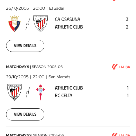
Osasuna
26/10/2005
20:00
El Sadar
-
CA OSASUNA
3
Athletic
VS
ATHLETIC CLUB
2
Club
2005-
10-
26
View details
00:00:00
Athletic
MATCHDAY 9
|
SEASON
2005-06
Club
29/10/2005
22:00
San Mamés
-
ATHLETIC CLUB
1
RC
VS
RC CELTA
1
Celta
2005-
10-
29
View details
00:00:00
MATCHDAY 10
|
SEASON
2005-06