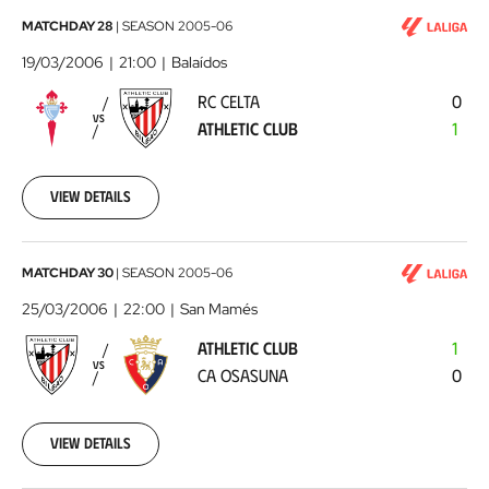
RC
MATCHDAY 28
|
SEASON
2005-06
Celta
19/03/2006
21:00
Balaídos
-
RC CELTA
0
Athletic
VS
ATHLETIC CLUB
1
Club
2006-
03-
19
View details
00:00:00
Athletic
MATCHDAY 30
|
SEASON
2005-06
Club
25/03/2006
22:00
San Mamés
-
ATHLETIC CLUB
1
CA
VS
CA OSASUNA
0
Osasuna
2006-
03-
25
View details
00:00:00