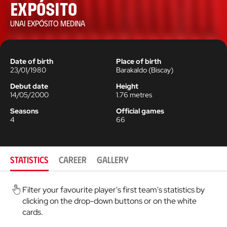
Expósito
UNAI EXPÓSITO MEDINA
Date of birth
Place of birth
23/01/1980
Barakaldo
(
Biscay
)
Debut date
Height
14/05/2000
1.76
metres
Seasons
Official games
4
66
STATISTICS
CAREER
GALLERY
Filter your favourite player's first team's statistics by
clicking on the drop-down buttons or on the white
cards.