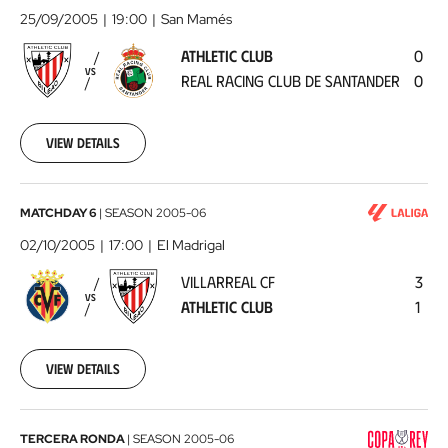
Club
25/09/2005
19:00
San Mamés
-
ATHLETIC CLUB
0
Real
VS
REAL RACING CLUB DE SANTANDER
0
Racing
Club
de
View details
Santander
2005-
09-
25
Villarreal
MATCHDAY 6
|
SEASON
2005-06
00:00:00
CF
02/10/2005
17:00
El Madrigal
-
VILLARREAL CF
3
Athletic
VS
ATHLETIC CLUB
1
Club
2005-
10-
02
View details
00:00:00
Real
TERCERA RONDA
|
SEASON
2005-06