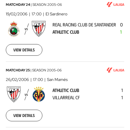
Real
MATCHDAY 24
|
SEASON
2005-06
Racing
19/02/2006
17:00
El Sardinero
Club
REAL RACING CLUB DE SANTANDER
0
de
VS
ATHLETIC CLUB
1
Santander
-
Athletic
View details
Club
2006-
02-
19
Athletic
MATCHDAY 25
|
SEASON
2005-06
00:00:00
Club
26/02/2006
17:00
San Mamés
-
ATHLETIC CLUB
1
Villarreal
VS
VILLARREAL CF
1
CF
2006-
02-
26
View details
00:00:00