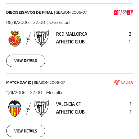
RCD
DIECISEISAVOS DE FINAL
|
SEASON
2006-07
Mallorca
08/11/2006
22:00
Ono Estadi
-
RCD MALLORCA
2
Athletic
VS
ATHLETIC CLUB
1
Club
2006-
11-
08
View details
00:00:00
Valencia
MATCHDAY 10
|
SEASON
2006-07
CF
11/11/2006
22:00
Mestalla
-
VALENCIA CF
1
Athletic
VS
ATHLETIC CLUB
1
Club
2006-
11-
11
View details
00:00:00