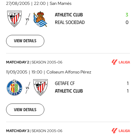
Club
27/08/2005
22:00
San Mamés
-
ATHLETIC CLUB
3
Real
VS
REAL SOCIEDAD
0
Sociedad
2005-
08-
27
View details
00:00:00
Getafe
MATCHDAY 2
|
SEASON
2005-06
CF
11/09/2005
19:00
Coliseum Alfonso Pérez
-
GETAFE CF
1
Athletic
VS
ATHLETIC CLUB
1
Club
2005-
09-
11
View details
00:00:00
Athletic
MATCHDAY 3
|
SEASON
2005-06