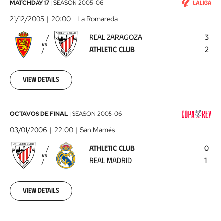
Real
MATCHDAY 17
|
SEASON
2005-06
Zaragoza
21/12/2005
20:00
La Romareda
-
REAL ZARAGOZA
3
Athletic
VS
ATHLETIC CLUB
2
Club
2005-
12-
21
View details
00:00:00
Athletic
OCTAVOS DE FINAL
|
SEASON
2005-06
Club
03/01/2006
22:00
San Mamés
-
ATHLETIC CLUB
0
Real
VS
REAL MADRID
1
Madrid
2006-
01-
03
View details
00:00:00