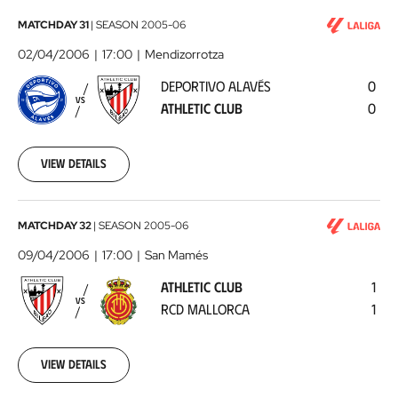
Deportivo
MATCHDAY 31
|
SEASON
2005-06
Alavés
02/04/2006
17:00
Mendizorrotza
-
DEPORTIVO ALAVÉS
0
Athletic
VS
ATHLETIC CLUB
0
Club
2006-
04-
02
View details
00:00:00
Athletic
MATCHDAY 32
|
SEASON
2005-06
Club
09/04/2006
17:00
San Mamés
-
ATHLETIC CLUB
1
RCD
VS
RCD MALLORCA
1
Mallorca
2006-
04-
09
View details
00:00:00