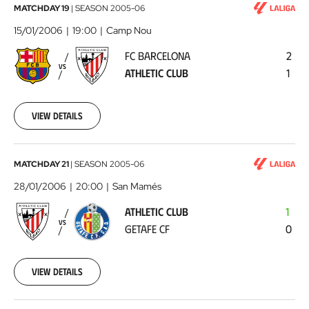
FC
MATCHDAY 19
|
SEASON
2005-06
Barcelona
15/01/2006
19:00
Camp Nou
-
FC BARCELONA
2
Athletic
VS
ATHLETIC CLUB
1
Club
2006-
01-
15
View details
00:00:00
Athletic
MATCHDAY 21
|
SEASON
2005-06
Club
28/01/2006
20:00
San Mamés
-
ATHLETIC CLUB
1
Getafe
VS
GETAFE CF
0
CF
2006-
01-
28
View details
00:00:00