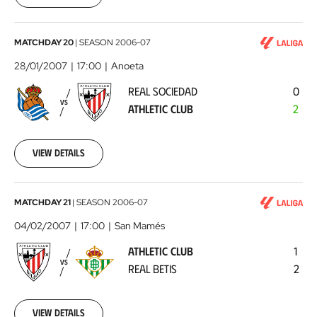
00:00:00
Real
MATCHDAY 20
|
SEASON
2006-07
Sociedad
28/01/2007
17:00
Anoeta
-
REAL SOCIEDAD
0
Athletic
VS
ATHLETIC CLUB
2
Club
2007-
01-
28
View details
00:00:00
Athletic
MATCHDAY 21
|
SEASON
2006-07
Club
04/02/2007
17:00
San Mamés
-
ATHLETIC CLUB
1
Real
VS
REAL BETIS
2
Betis
2007-
02-
04
View details