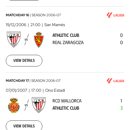
00:00:00
Athletic
MATCHDAY 16
|
SEASON
2006-07
Club
19/12/2006
21:00
San Mamés
-
ATHLETIC CLUB
0
Real
VS
REAL ZARAGOZA
0
Zaragoza
2006-
12-
19
View details
00:00:00
RCD
MATCHDAY 17
|
SEASON
2006-07
Mallorca
07/01/2007
17:00
Ono Estadi
-
RCD MALLORCA
1
Athletic
VS
ATHLETIC CLUB
3
Club
2007-
01-
07
View details