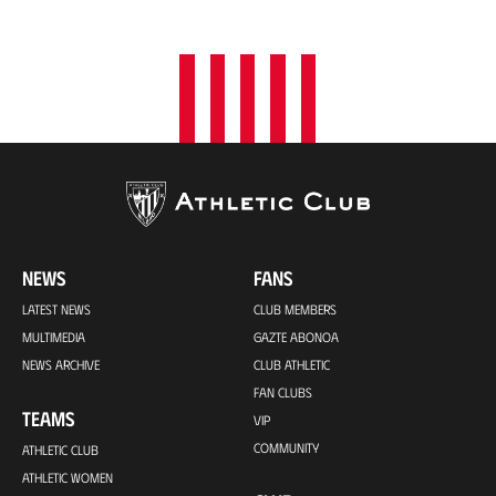
o
n
NEWS
FANS
LATEST NEWS
CLUB MEMBERS
MULTIMEDIA
GAZTE ABONOA
NEWS ARCHIVE
CLUB ATHLETIC
FAN CLUBS
TEAMS
VIP
COMMUNITY
ATHLETIC CLUB
ATHLETIC WOMEN