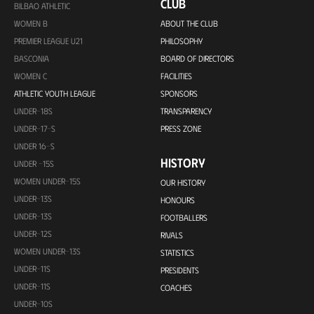
CLUB
BILBAO ATHLETIC
WOMEN B
ABOUT THE CLUB
PREMIER LEAGUE U21
PHILOSOPHY
BASCONIA
BOARD OF DIRECTORS
WOMEN C
FACILITIES
ATHLETIC YOUTH LEAGUE
SPONSORS
UNDER-18S
TRANSPARENCY
UNDER-17-S
PRESS ZONE
UNDER 16-S
HISTORY
UNDER -15S
WOMEN UNDER-15S
OUR HISTORY
UNDER-13S
HONOURS
UNDER-13S
FOOTBALLERS
UNDER-12S
RIVALS
WOMEN UNDER-13S
STATISTICS
UNDER-11S
PRESIDENTS
UNDER-11S
COACHES
UNDER-10S