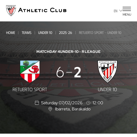
Go
to
EN
MENU
main
page
HOME
TEAMS
UNDER 10
2025-26
RETUERTO SPORT - UNDER 10
MATCHDAY 4
UNDER-10 - R LEAGUE
Retuerto
6
2
Sport
-
RETUERTO SPORT
UNDER 10
Under
Saturday 07/02/2026
12:00
10
Ibarreta
, Barakaldo
L
o
c
a
t
i