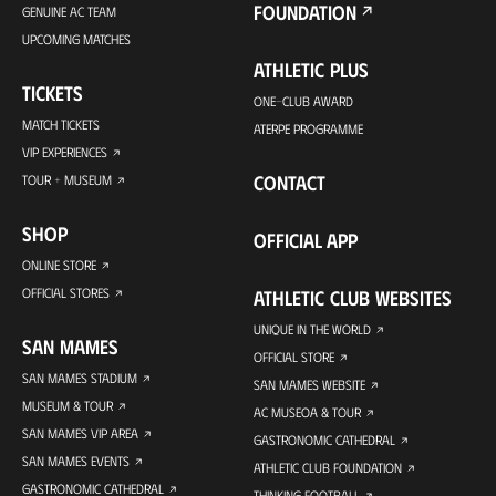
FOUNDATION
GENUINE AC TEAM
UPCOMING MATCHES
ATHLETIC PLUS
TICKETS
ONE-CLUB AWARD
MATCH TICKETS
ATERPE PROGRAMME
VIP EXPERIENCES
CONTACT
TOUR + MUSEUM
SHOP
OFFICIAL APP
ONLINE STORE
OFFICIAL STORES
ATHLETIC CLUB WEBSITES
UNIQUE IN THE WORLD
SAN MAMES
OFFICIAL STORE
SAN MAMES STADIUM
SAN MAMES WEBSITE
MUSEUM & TOUR
AC MUSEOA & TOUR
SAN MAMES VIP AREA
GASTRONOMIC CATHEDRAL
SAN MAMES EVENTS
ATHLETIC CLUB FOUNDATION
GASTRONOMIC CATHEDRAL
THINKING FOOTBALL