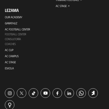
AC STAGE
LEZAMA
OUR ACADEMY
GARATHUZ
AC FOOTBALL CENTER
FOOTBALL CENTER
CONSULTORÍA
COACHES
AC CUP
AC CAMPUS
AC STAGE
ESKOLA