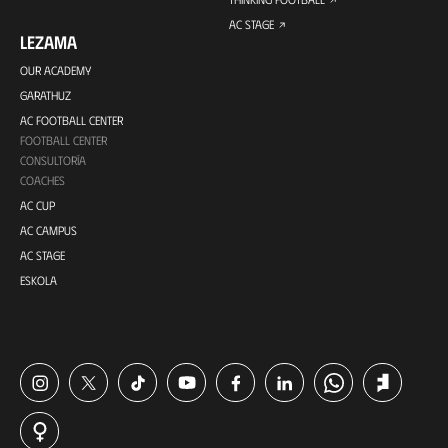
AC STAGE
LEZAMA
OUR ACADEMY
GARATHUZ
AC FOOTBALL CENTER
FOOTBALL CENTER
CONSULTORÍA
COACHES
AC CUP
AC CAMPUS
AC STAGE
ESKOLA