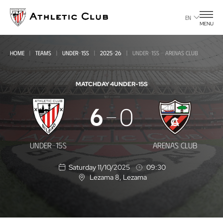
Go
to
EN
MENU
main
page
HOME
TEAMS
UNDER-15S
2025-26
UNDER-15S - ARENAS CLUB
MATCHDAY 4
UNDER-15S
Under-
6
0
15s
-
UNDER-15S
ARENAS CLUB
Arenas
Saturday 11/10/2025
09:30
Club
Lezama 8
, Lezama
L
o
c
a
t
i