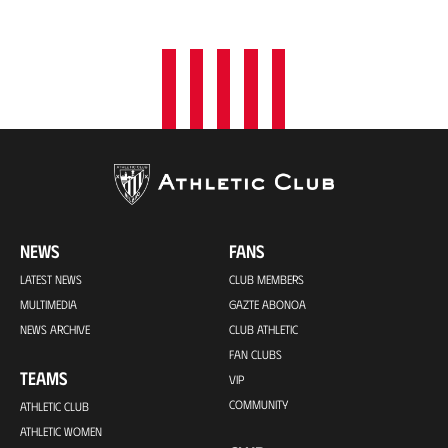
o
n
NEWS
FANS
LATEST NEWS
CLUB MEMBERS
MULTIMEDIA
GAZTE ABONOA
NEWS ARCHIVE
CLUB ATHLETIC
FAN CLUBS
TEAMS
VIP
COMMUNITY
ATHLETIC CLUB
ATHLETIC WOMEN