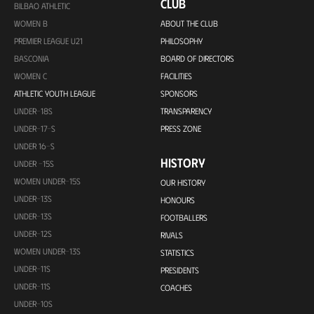
CLUB
BILBAO ATHLETIC
WOMEN B
ABOUT THE CLUB
PREMIER LEAGUE U21
PHILOSOPHY
BASCONIA
BOARD OF DIRECTORS
WOMEN C
FACILITIES
ATHLETIC YOUTH LEAGUE
SPONSORS
UNDER-18S
TRANSPARENCY
UNDER-17-S
PRESS ZONE
UNDER 16-S
HISTORY
UNDER -15S
WOMEN UNDER-15S
OUR HISTORY
UNDER-13S
HONOURS
UNDER-13S
FOOTBALLERS
UNDER-12S
RIVALS
WOMEN UNDER-13S
STATISTICS
UNDER-11S
PRESIDENTS
UNDER-11S
COACHES
UNDER-10S