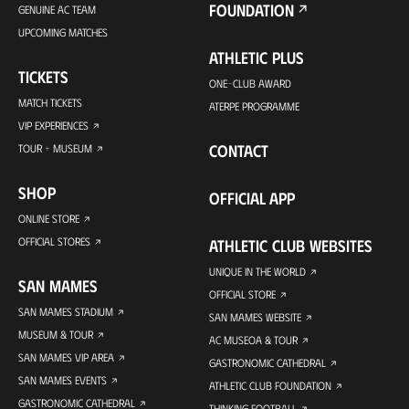
FOUNDATION
GENUINE AC TEAM
UPCOMING MATCHES
ATHLETIC PLUS
TICKETS
ONE-CLUB AWARD
MATCH TICKETS
ATERPE PROGRAMME
VIP EXPERIENCES
CONTACT
TOUR + MUSEUM
SHOP
OFFICIAL APP
ONLINE STORE
OFFICIAL STORES
ATHLETIC CLUB WEBSITES
UNIQUE IN THE WORLD
SAN MAMES
OFFICIAL STORE
SAN MAMES STADIUM
SAN MAMES WEBSITE
MUSEUM & TOUR
AC MUSEOA & TOUR
SAN MAMES VIP AREA
GASTRONOMIC CATHEDRAL
SAN MAMES EVENTS
ATHLETIC CLUB FOUNDATION
GASTRONOMIC CATHEDRAL
THINKING FOOTBALL