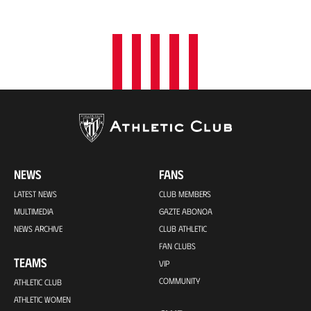
o
n
NEWS
FANS
LATEST NEWS
CLUB MEMBERS
MULTIMEDIA
GAZTE ABONOA
NEWS ARCHIVE
CLUB ATHLETIC
FAN CLUBS
TEAMS
VIP
COMMUNITY
ATHLETIC CLUB
ATHLETIC WOMEN