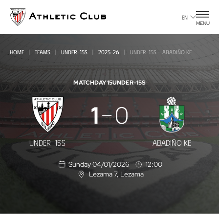
Go
to
EN
MENU
main
page
HOME
TEAMS
UNDER-15S
2025-26
UNDER-15S - ABADIÑO KE
MATCHDAY 15
UNDER-15S
Under-
1
0
15s
-
UNDER-15S
ABADIÑO KE
Abadiño
Sunday 04/01/2026
12:00
KE
Lezama 7
, Lezama
L
o
c
a
t
i