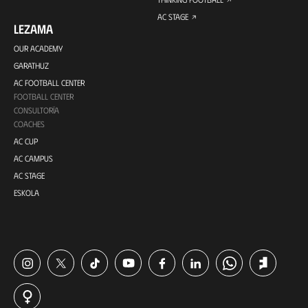
AC STAGE
LEZAMA
OUR ACADEMY
GARATHUZ
AC FOOTBALL CENTER
FOOTBALL CENTER
CONSULTORÍA
COACHES
AC CUP
AC CAMPUS
AC STAGE
ESKOLA