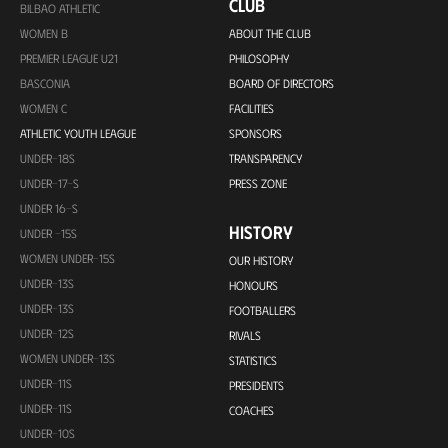
CLUB
BILBAO ATHLETIC
WOMEN B
ABOUT THE CLUB
PREMIER LEAGUE U21
PHILOSOPHY
BASCONIA
BOARD OF DIRECTORS
WOMEN C
FACILITIES
ATHLETIC YOUTH LEAGUE
SPONSORS
UNDER-18S
TRANSPARENCY
UNDER-17-S
PRESS ZONE
UNDER 16-S
HISTORY
UNDER -15S
WOMEN UNDER-15S
OUR HISTORY
UNDER-13S
HONOURS
UNDER-13S
FOOTBALLERS
UNDER-12S
RIVALS
WOMEN UNDER-13S
STATISTICS
UNDER-11S
PRESIDENTS
UNDER-11S
COACHES
UNDER-10S