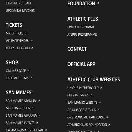
FOUNDATION
GENUINE AC TEAM
UPCOMING MATCHES
ATHLETIC PLUS
TICKETS
ONE-CLUB AWARD
MATCH TICKETS
ATERPE PROGRAMME
VIP EXPERIENCES
CONTACT
TOUR + MUSEUM
SHOP
OFFICIAL APP
ONLINE STORE
OFFICIAL STORES
ATHLETIC CLUB WEBSITES
UNIQUE IN THE WORLD
SAN MAMES
OFFICIAL STORE
SAN MAMES STADIUM
SAN MAMES WEBSITE
MUSEUM & TOUR
AC MUSEOA & TOUR
SAN MAMES VIP AREA
GASTRONOMIC CATHEDRAL
SAN MAMES EVENTS
ATHLETIC CLUB FOUNDATION
GASTRONOMIC CATHEDRAL
THINKING FOOTBALL