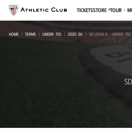
Go
to
Tickets
Store
Tour + 
main
page
HOME
TEAMS
UNDER-15S
2025-26
SD LEIOA B - UNDER-15S
SD
SD
Leioa
B
-
Under-
15s