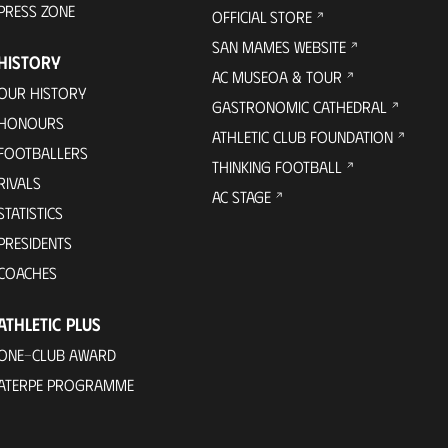
PRESS ZONE
OFFICIAL STORE
SAN MAMES WEBSITE
HISTORY
AC MUSEOA & TOUR
OUR HISTORY
GASTRONOMIC CATHEDRAL
HONOURS
ATHLETIC CLUB FOUNDATION
FOOTBALLERS
THINKING FOOTBALL
RIVALS
AC STAGE
STATISTICS
PRESIDENTS
COACHES
ATHLETIC PLUS
ONE-CLUB AWARD
ATERPE PROGRAMME