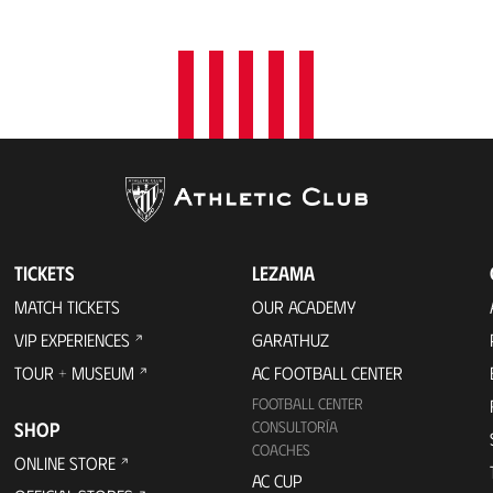
t
i
o
n
TICKETS
LEZAMA
MATCH TICKETS
OUR ACADEMY
VIP EXPERIENCES
GARATHUZ
TOUR + MUSEUM
AC FOOTBALL CENTER
FOOTBALL CENTER
SHOP
CONSULTORÍA
COACHES
ONLINE STORE
AC CUP