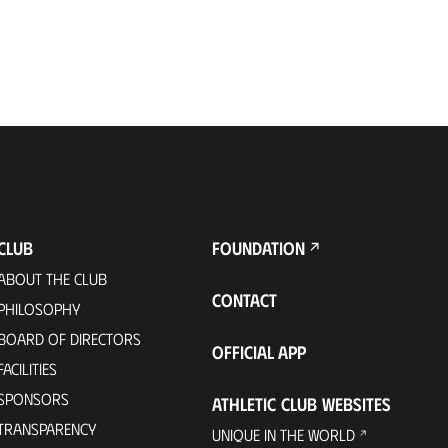
CLUB
FOUNDATION
ABOUT THE CLUB
CONTACT
PHILOSOPHY
BOARD OF DIRECTORS
OFFICIAL APP
FACILITIES
SPONSORS
ATHLETIC CLUB WEBSITES
TRANSPARENCY
UNIQUE IN THE WORLD