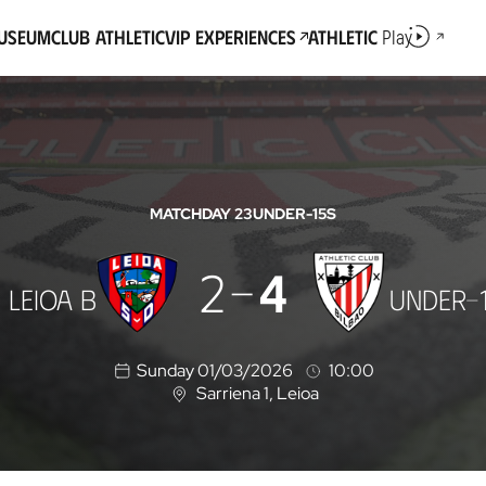
Museum
Club Athletic
VIP Experiences
Athletic
Play
MATCHDAY 23
UNDER-15S
2
4
 LEIOA B
UNDER-
Sunday 01/03/2026
10:00
Sarriena 1
, Leioa
L
o
c
a