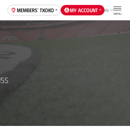
Members' Txoko
My account
EN
MENU
15S