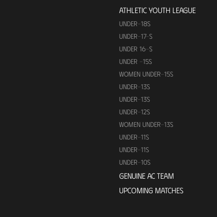
ATHLETIC YOUTH LEAGUE
UNDER-18S
UNDER-17-S
UNDER 16-S
UNDER -15S
WOMEN UNDER-15S
UNDER-13S
UNDER-13S
UNDER-12S
WOMEN UNDER-13S
UNDER-11S
UNDER-11S
UNDER-10S
GENUINE AC TEAM
UPCOMING MATCHES