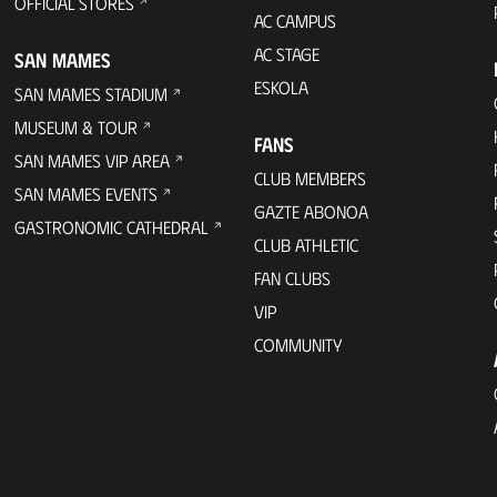
OFFICIAL STORES
AC CAMPUS
AC STAGE
SAN MAMES
ESKOLA
SAN MAMES STADIUM
MUSEUM & TOUR
FANS
SAN MAMES VIP AREA
CLUB MEMBERS
SAN MAMES EVENTS
GAZTE ABONOA
GASTRONOMIC CATHEDRAL
CLUB ATHLETIC
FAN CLUBS
VIP
COMMUNITY