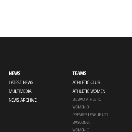
NEWS
TEAMS
LATEST NEWS
ATHLETIC CLUB
MULTIMEDIA
ATHLETIC WOMEN
BILBAO ATHLETIC
NEWS ARCHIVE
WOMEN B
PREMIER LEAGUE U21
BASCONIA
WOMEN C