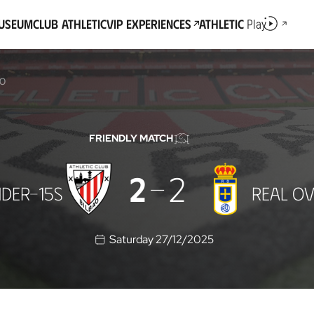
Museum
Club Athletic
VIP Experiences
Athletic
Play
DO
FRIENDLY MATCH
2
2
DER-15S
REAL OV
Saturday 27/12/2025