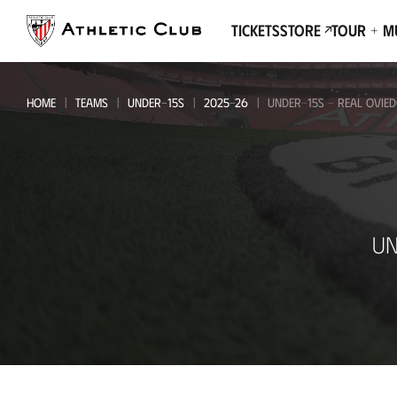
Go
to
Tickets
Store
Tour + 
main
page
HOME
TEAMS
UNDER-15S
2025-26
UNDER-15S - REAL OVIE
Under-
UN
15s
-
Real
Oviedo