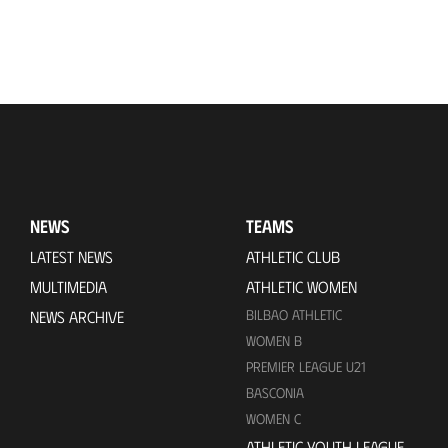
NEWS
TEAMS
LATEST NEWS
ATHLETIC CLUB
MULTIMEDIA
ATHLETIC WOMEN
BILBAO ATHLETIC
NEWS ARCHIVE
WOMEN B
PREMIER LEAGUE U21
BASCONIA
WOMEN C
ATHLETIC YOUTH LEAGUE