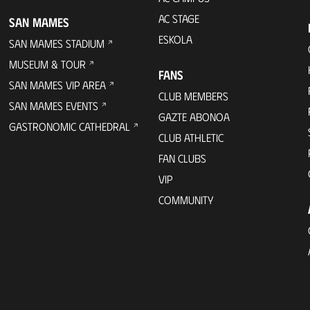
AC STAGE
SAN MAMES
ESKOLA
SAN MAMES STADIUM
MUSEUM & TOUR
FANS
SAN MAMES VIP AREA
CLUB MEMBERS
SAN MAMES EVENTS
GAZTE ABONOA
GASTRONOMIC CATHEDRAL
CLUB ATHLETIC
FAN CLUBS
VIP
COMMUNITY