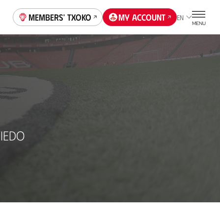
Members' Txoko
My account
EN
MENU
IEDO