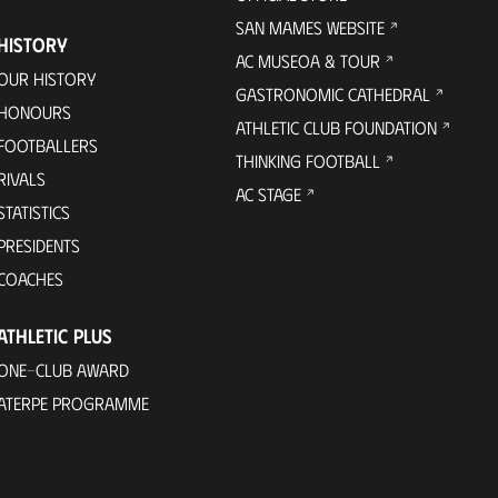
SAN MAMES WEBSITE
HISTORY
AC MUSEOA & TOUR
OUR HISTORY
GASTRONOMIC CATHEDRAL
HONOURS
ATHLETIC CLUB FOUNDATION
FOOTBALLERS
THINKING FOOTBALL
RIVALS
AC STAGE
STATISTICS
PRESIDENTS
COACHES
ATHLETIC PLUS
ONE-CLUB AWARD
ATERPE PROGRAMME