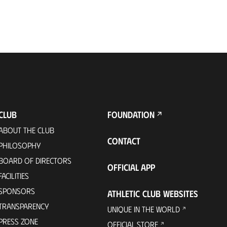
CLUB
FOUNDATION
ABOUT THE CLUB
CONTACT
PHILOSOPHY
BOARD OF DIRECTORS
OFFICIAL APP
FACILITIES
SPONSORS
ATHLETIC CLUB WEBSITES
TRANSPARENCY
UNIQUE IN THE WORLD
PRESS ZONE
OFFICIAL STORE