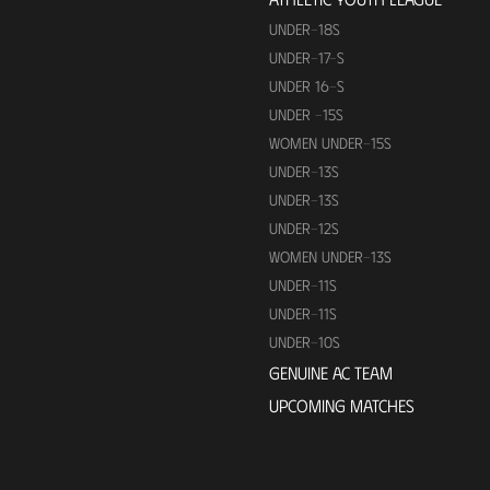
UNDER-18S
UNDER-17-S
UNDER 16-S
UNDER -15S
WOMEN UNDER-15S
UNDER-13S
UNDER-13S
UNDER-12S
WOMEN UNDER-13S
UNDER-11S
UNDER-11S
UNDER-10S
GENUINE AC TEAM
UPCOMING MATCHES