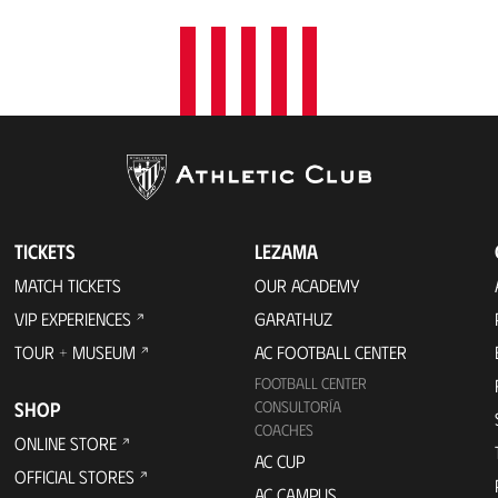
TICKETS
LEZAMA
MATCH TICKETS
OUR ACADEMY
VIP EXPERIENCES
GARATHUZ
TOUR + MUSEUM
AC FOOTBALL CENTER
FOOTBALL CENTER
SHOP
CONSULTORÍA
COACHES
ONLINE STORE
AC CUP
OFFICIAL STORES
AC CAMPUS