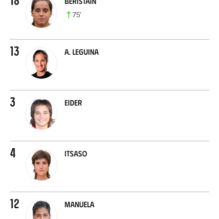
Beristain
75
’
13
A. Leguina
3
Eider
4
Itsaso
12
Manuela