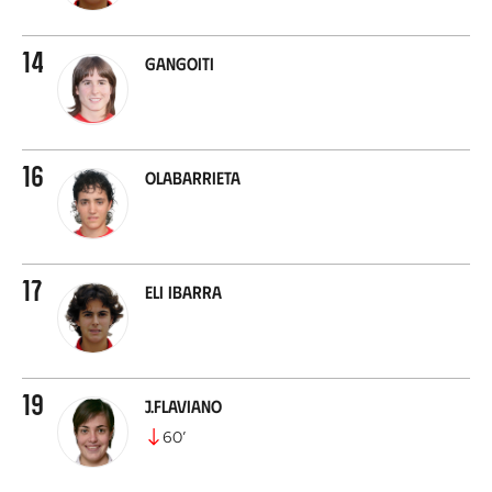
14
Gangoiti
16
Olabarrieta
17
Eli Ibarra
19
J.Flaviano
60
’