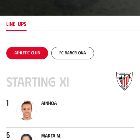
c
a
t
i
LINE-UPS
o
n
Athletic Club
FC Barcelona
Starting XI
1
Ainhoa
5
Marta M.