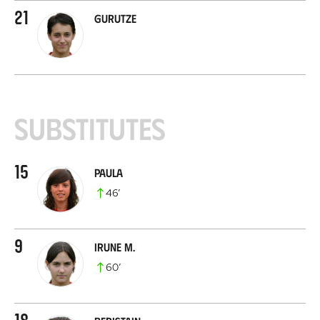
21
Gurutze
Substitutes
15
Paula
46
’
9
Irune M.
60
’
18