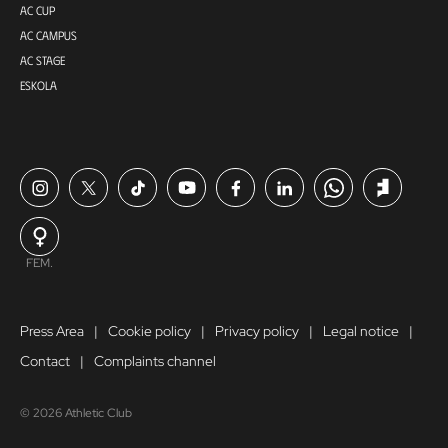
AC CUP
AC CAMPUS
AC STAGE
ESKOLA
FEM.
Press Area
Cookie policy
Privacy policy
Legal notice
Contact
Complaints channel
© 2026 Athletic Club