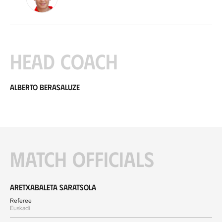
Head coach
Alberto Berasaluze
Match officials
Aretxabaleta Saratsola
Referee
Euskadi