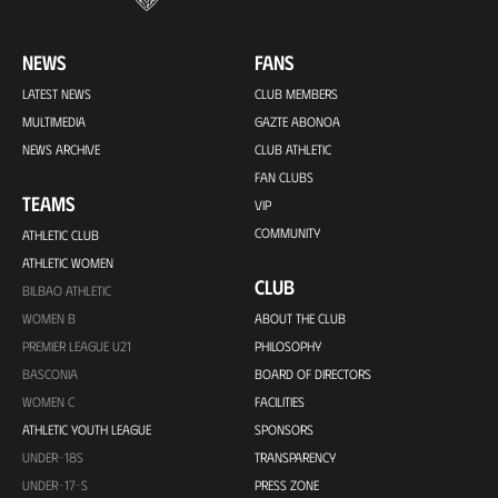
NEWS
FANS
LATEST NEWS
CLUB MEMBERS
MULTIMEDIA
GAZTE ABONOA
NEWS ARCHIVE
CLUB ATHLETIC
FAN CLUBS
TEAMS
VIP
COMMUNITY
ATHLETIC CLUB
ATHLETIC WOMEN
CLUB
BILBAO ATHLETIC
WOMEN B
ABOUT THE CLUB
PREMIER LEAGUE U21
PHILOSOPHY
BASCONIA
BOARD OF DIRECTORS
WOMEN C
FACILITIES
ATHLETIC YOUTH LEAGUE
SPONSORS
UNDER-18S
TRANSPARENCY
UNDER-17-S
PRESS ZONE