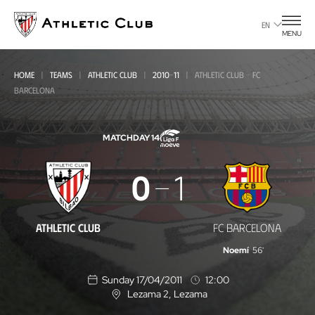
Go
to
EN
MENU
main
page
HOME
TEAMS
ATHLETIC CLUB
2010-11
ATHLETIC CLUB - FC
BARCELONA
MATCHDAY 14
Athletic
0
1
Club
-
ATHLETIC CLUB
FC BARCELONA
FC
Noemí
56'
Barcelona
Sunday 17/04/2011
12:00
Lezama 2
, Lezama
L
o