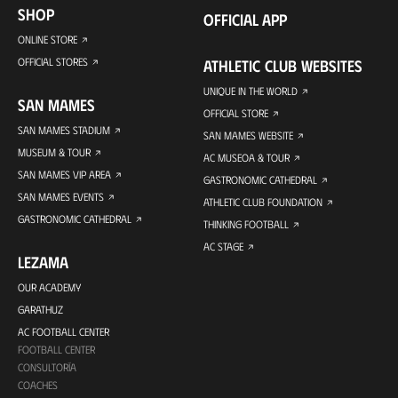
SHOP
OFFICIAL APP
ONLINE STORE
OFFICIAL STORES
ATHLETIC CLUB WEBSITES
UNIQUE IN THE WORLD
SAN MAMES
OFFICIAL STORE
SAN MAMES STADIUM
SAN MAMES WEBSITE
MUSEUM & TOUR
AC MUSEOA & TOUR
SAN MAMES VIP AREA
GASTRONOMIC CATHEDRAL
SAN MAMES EVENTS
ATHLETIC CLUB FOUNDATION
GASTRONOMIC CATHEDRAL
THINKING FOOTBALL
AC STAGE
LEZAMA
OUR ACADEMY
GARATHUZ
AC FOOTBALL CENTER
FOOTBALL CENTER
CONSULTORÍA
COACHES