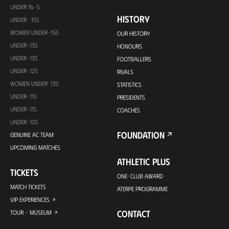
UNDER 16-S
HISTORY
UNDER -15S
WOMEN UNDER-15S
OUR HISTORY
UNDER-13S
HONOURS
UNDER-13S
FOOTBALLERS
UNDER-12S
RIVALS
WOMEN UNDER-13S
STATISTICS
UNDER-11S
PRESIDENTS
UNDER-11S
COACHES
UNDER-10S
FOUNDATION
GENUINE AC TEAM
UPCOMING MATCHES
ATHLETIC PLUS
TICKETS
ONE-CLUB AWARD
MATCH TICKETS
ATERPE PROGRAMME
VIP EXPERIENCES
CONTACT
TOUR + MUSEUM