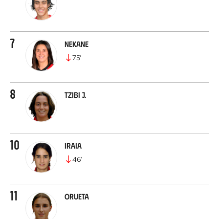
7
Nekane
75
’
8
Tzibi J.
10
Iraia
46
’
11
Orueta