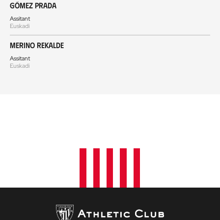
Gómez Prada
Assitant
Euskadi
Merino Rekalde
Assitant
Euskadi