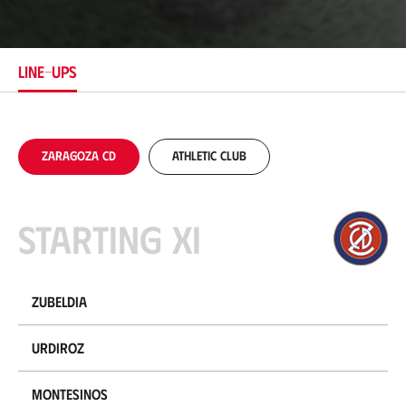
c
a
t
i
LINE-UPS
o
n
Zaragoza CD
Athletic Club
Starting XI
Zubeldia
Urdiroz
Montesinos