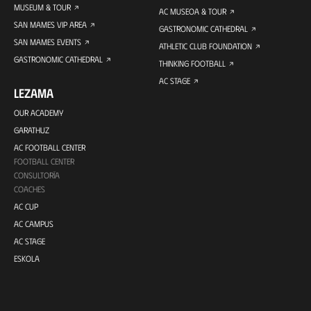
MUSEUM & TOUR
AC MUSEOA & TOUR
SAN MAMES VIP AREA
GASTRONOMIC CATHEDRAL
SAN MAMES EVENTS
ATHLETIC CLUB FOUNDATION
GASTRONOMIC CATHEDRAL
THINKING FOOTBALL
AC STAGE
LEZAMA
OUR ACADEMY
GARATHUZ
AC FOOTBALL CENTER
FOOTBALL CENTER
CONSULTORÍA
COACHES
AC CUP
AC CAMPUS
AC STAGE
ESKOLA