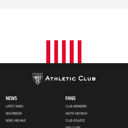
NEWS
FANS
LATEST NEWS
CLUB MEMBERS
MULTIMEDIA
GAZTE ABONOA
NEWS ARCHIVE
CLUB ATHLETIC
FAN CLUBS