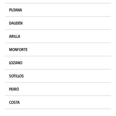
Pujana
Daudén
Arilla
Monforte
Lozano
Sotillos
Peiró
Costa