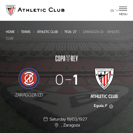
Go
to
EN
MENU
main
page
HOME
TEAMS
ATHLETIC CLUB
1926-27
ZARAGOZA CD - ATHLETIC
CLUB
Zaragoza
0
1
CD
-
ZARAGOZA CD
ATHLETIC CLUB
Athletic
Eguía, F
Club
Saturday 19/03/1927
, Zaragoza
L
o