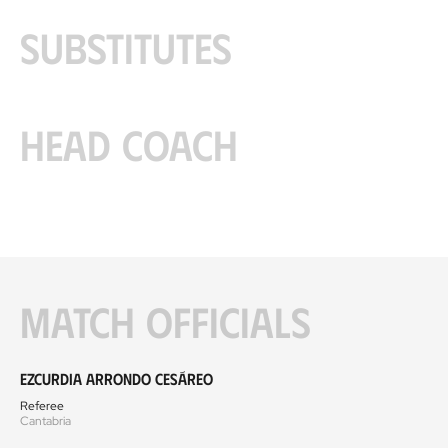
Substitutes
Head coach
Match officials
Ezcurdia Arrondo Cesáreo
Referee
Cantabria