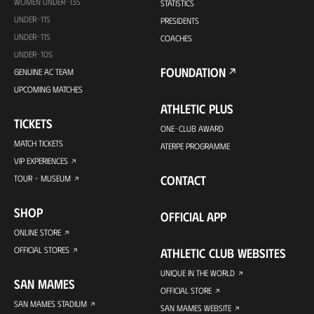
WOMEN UNDER-13S
STATISTICS
UNDER-11S
PRESIDENTS
UNDER-11S
COACHES
UNDER-10S
FOUNDATION
GENUINE AC TEAM
UPCOMING MATCHES
ATHLETIC PLUS
TICKETS
ONE-CLUB AWARD
MATCH TICKETS
ATERPE PROGRAMME
VIP EXPERIENCES
CONTACT
TOUR + MUSEUM
SHOP
OFFICIAL APP
ONLINE STORE
OFFICIAL STORES
ATHLETIC CLUB WEBSITES
UNIQUE IN THE WORLD
SAN MAMES
OFFICIAL STORE
SAN MAMES STADIUM
SAN MAMES WEBSITE