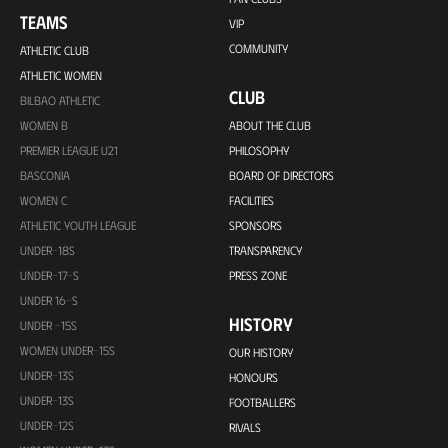
TEAMS
VIP
COMMUNITY
ATHLETIC CLUB
ATHLETIC WOMEN
CLUB
BILBAO ATHLETIC
WOMEN B
ABOUT THE CLUB
PREMIER LEAGUE U21
PHILOSOPHY
BASCONIA
BOARD OF DIRECTORS
WOMEN C
FACILITIES
ATHLETIC YOUTH LEAGUE
SPONSORS
UNDER-18S
TRANSPARENCY
UNDER-17-S
PRESS ZONE
UNDER 16-S
HISTORY
UNDER -15S
WOMEN UNDER-15S
OUR HISTORY
UNDER-13S
HONOURS
UNDER-13S
FOOTBALLERS
UNDER-12S
RIVALS