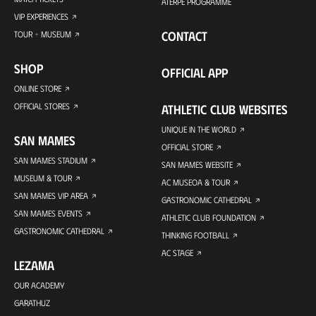
ATERPE PROGRAMME
VIP EXPERIENCES
CONTACT
TOUR + MUSEUM
SHOP
OFFICIAL APP
ONLINE STORE
OFFICIAL STORES
ATHLETIC CLUB WEBSITES
UNIQUE IN THE WORLD
SAN MAMES
OFFICIAL STORE
SAN MAMES STADIUM
SAN MAMES WEBSITE
MUSEUM & TOUR
AC MUSEOA & TOUR
SAN MAMES VIP AREA
GASTRONOMIC CATHEDRAL
SAN MAMES EVENTS
ATHLETIC CLUB FOUNDATION
GASTRONOMIC CATHEDRAL
THINKING FOOTBALL
AC STAGE
LEZAMA
OUR ACADEMY
GARATHUZ