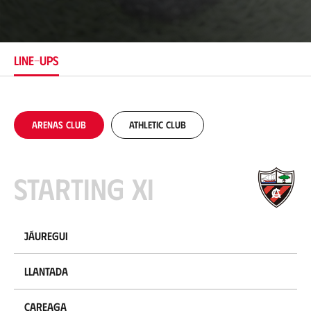
o
c
a
t
i
LINE-UPS
o
n
Arenas Club
Athletic Club
Starting XI
Jáuregui
Llantada
Careaga