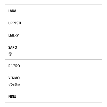
Laña
Urresti
Emery
Saro
Rivero
Yermo
Fidel