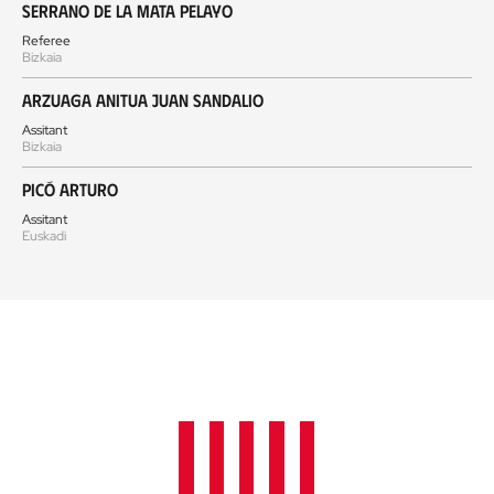
Serrano de la Mata Pelayo
Referee
Bizkaia
Arzuaga Anitua Juan Sandalio
Assitant
Bizkaia
Picó Arturo
Assitant
Euskadi