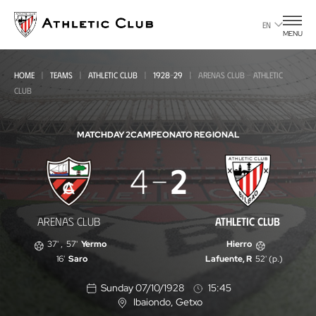
Go
to
EN
MENU
main
page
HOME
TEAMS
ATHLETIC CLUB
1928-29
ARENAS CLUB - ATHLETIC
CLUB
MATCHDAY 2
CAMPEONATO REGIONAL
Arenas
4
2
Club
-
ARENAS CLUB
ATHLETIC CLUB
Athletic
37'
,
57'
Yermo
Hierro
Club
16'
Saro
Lafuente, R
52' (p.)
Sunday 07/10/1928
15:45
Ibaiondo
, Getxo
L