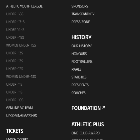
ATHLETIC YOUTH LEAGUE
SPONSORS
UNDER-18S
TRANSPARENCY
UNDER-17-S
PRESS ZONE
UNDER 16-S
HISTORY
UNDER -15S
WOMEN UNDER-15S
OUR HISTORY
UNDER-13S
HONOURS
UNDER-13S
FOOTBALLERS
UNDER-12S
RIVALS
WOMEN UNDER-13S
STATISTICS
UNDER-11S
PRESIDENTS
UNDER-11S
COACHES
UNDER-10S
FOUNDATION
GENUINE AC TEAM
UPCOMING MATCHES
ATHLETIC PLUS
TICKETS
ONE-CLUB AWARD
MATCH TICKETS