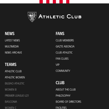
NEWS
FANS
LATEST NEWS
CLUB MEMBERS
MULTIMEDIA
GAZTE ABONOA
NEWS ARCHIVE
CLUB ATHLETIC
FAN CLUBS
TEAMS
VIP
COMMUNITY
ATHLETIC CLUB
ATHLETIC WOMEN
CLUB
BILBAO ATHLETIC
WOMEN B
ABOUT THE CLUB
PREMIER LEAGUE U21
PHILOSOPHY
BASCONIA
BOARD OF DIRECTORS
WOMEN C
FACILITIES