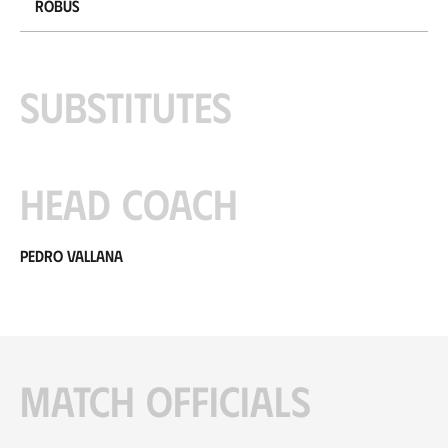
Robus
Substitutes
Head coach
Pedro Vallana
Match officials