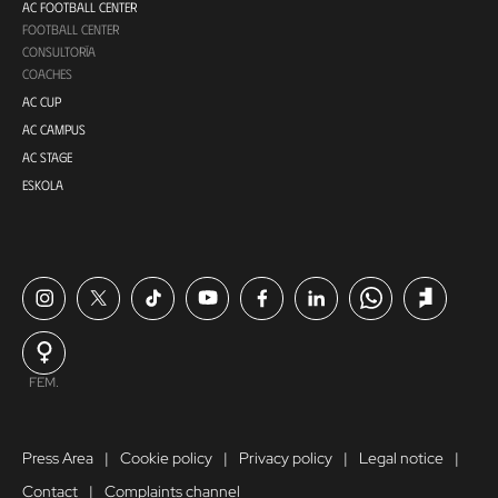
AC FOOTBALL CENTER
FOOTBALL CENTER
CONSULTORÍA
COACHES
AC CUP
AC CAMPUS
AC STAGE
ESKOLA
FEM.
Press Area
Cookie policy
Privacy policy
Legal notice
Contact
Complaints channel