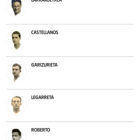
Castellanos
Garizurieta
Legarreta
Roberto