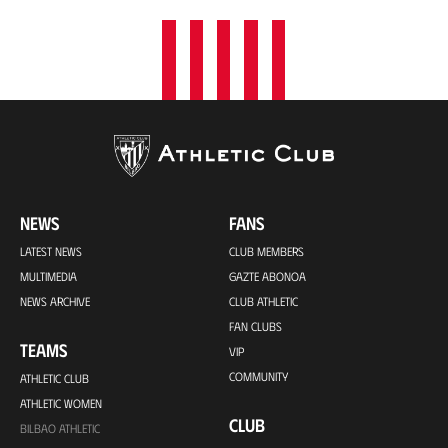
NEWS
FANS
LATEST NEWS
CLUB MEMBERS
MULTIMEDIA
GAZTE ABONOA
NEWS ARCHIVE
CLUB ATHLETIC
FAN CLUBS
TEAMS
VIP
COMMUNITY
ATHLETIC CLUB
ATHLETIC WOMEN
CLUB
BILBAO ATHLETIC