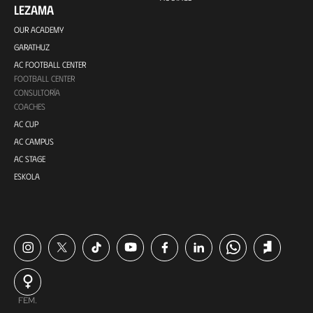
LEZAMA
OUR ACADEMY
GARATHUZ
AC FOOTBALL CENTER
FOOTBALL CENTER
CONSULTORÍA
COACHES
AC CUP
AC CAMPUS
AC STAGE
ESKOLA
FEM.