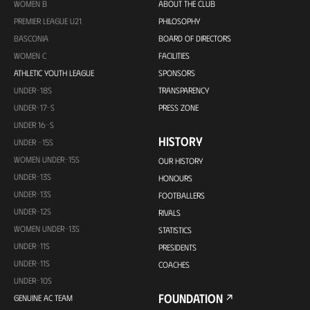
WOMEN B
ABOUT THE CLUB
PREMIER LEAGUE U21
PHILOSOPHY
BASCONIA
BOARD OF DIRECTORS
WOMEN C
FACILITIES
ATHLETIC YOUTH LEAGUE
SPONSORS
UNDER-18S
TRANSPARENCY
UNDER-17-S
PRESS ZONE
UNDER 16-S
HISTORY
UNDER -15S
WOMEN UNDER-15S
OUR HISTORY
UNDER-13S
HONOURS
UNDER-13S
FOOTBALLERS
UNDER-12S
RIVALS
WOMEN UNDER-13S
STATISTICS
UNDER-11S
PRESIDENTS
UNDER-11S
COACHES
UNDER-10S
FOUNDATION
GENUINE AC TEAM