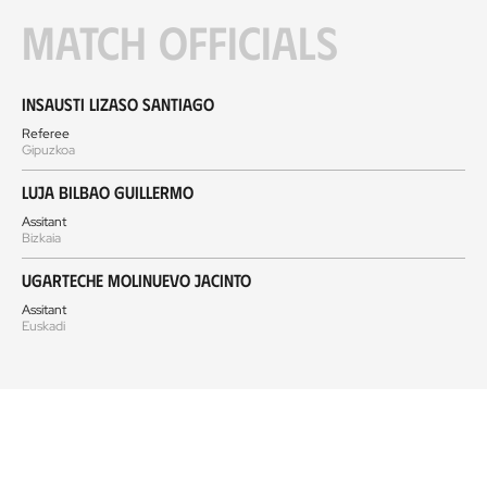
Match officials
Insausti Lizaso Santiago
Referee
Gipuzkoa
Luja Bilbao Guillermo
Assitant
Bizkaia
Ugarteche Molinuevo Jacinto
Assitant
Euskadi