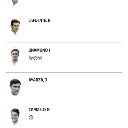
Lafuente, R
Unamuno I
Ayarza, J
Carmelo G