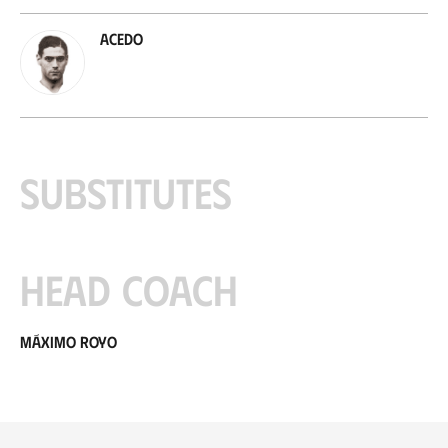
Acedo
Substitutes
Head coach
Máximo Royo