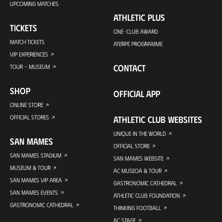
UPCOMING MATCHES
ATHLETIC PLUS
TICKETS
ONE-CLUB AWARD
MATCH TICKETS
ATERPE PROGRAMME
VIP EXPERIENCES
CONTACT
TOUR + MUSEUM
SHOP
OFFICIAL APP
ONLINE STORE
OFFICIAL STORES
ATHLETIC CLUB WEBSITES
UNIQUE IN THE WORLD
SAN MAMES
OFFICIAL STORE
SAN MAMES STADIUM
SAN MAMES WEBSITE
MUSEUM & TOUR
AC MUSEOA & TOUR
SAN MAMES VIP AREA
GASTRONOMIC CATHEDRAL
SAN MAMES EVENTS
ATHLETIC CLUB FOUNDATION
GASTRONOMIC CATHEDRAL
THINKING FOOTBALL
AC STAGE