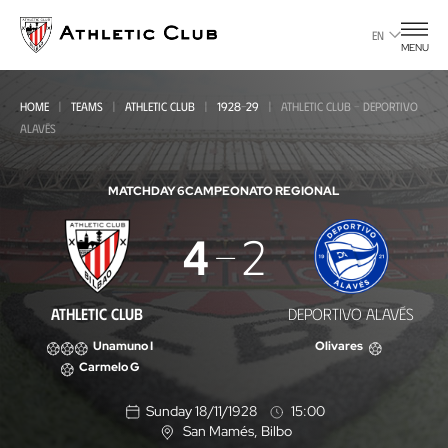
Go
to
EN
MENU
main
page
HOME
TEAMS
ATHLETIC CLUB
1928-29
ATHLETIC CLUB - DEPORTIVO
ALAVÉS
MATCHDAY 6
CAMPEONATO REGIONAL
Athletic
4
2
Club
-
ATHLETIC CLUB
DEPORTIVO ALAVÉS
Deportivo
Unamuno I
Olivares
Alavés
Carmelo G
Sunday 18/11/1928
15:00
San Mamés
, Bilbo
L