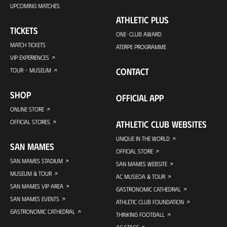
UPCOMING MATCHES
ATHLETIC PLUS
TICKETS
ONE-CLUB AWARD
MATCH TICKETS
ATERPE PROGRAMME
VIP EXPERIENCES
CONTACT
TOUR + MUSEUM
SHOP
OFFICIAL APP
ONLINE STORE
OFFICIAL STORES
ATHLETIC CLUB WEBSITES
UNIQUE IN THE WORLD
SAN MAMES
OFFICIAL STORE
SAN MAMES STADIUM
SAN MAMES WEBSITE
MUSEUM & TOUR
AC MUSEOA & TOUR
SAN MAMES VIP AREA
GASTRONOMIC CATHEDRAL
SAN MAMES EVENTS
ATHLETIC CLUB FOUNDATION
GASTRONOMIC CATHEDRAL
THINKING FOOTBALL
AC STAGE