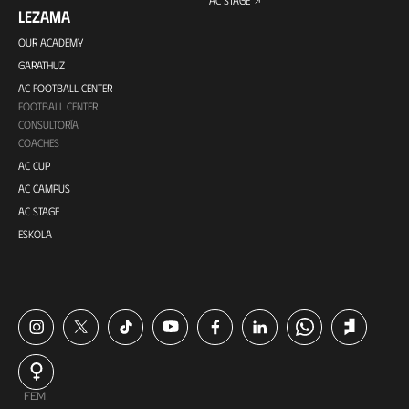
LEZAMA
OUR ACADEMY
GARATHUZ
AC FOOTBALL CENTER
FOOTBALL CENTER
CONSULTORÍA
COACHES
AC CUP
AC CAMPUS
AC STAGE
ESKOLA
FEM.