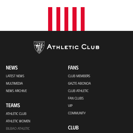
NEWS
FANS
LATEST NEWS
CLUB MEMBERS
MULTIMEDIA
GAZTE ABONOA
NEWS ARCHIVE
CLUB ATHLETIC
FAN CLUBS
TEAMS
VIP
COMMUNITY
ATHLETIC CLUB
ATHLETIC WOMEN
CLUB
BILBAO ATHLETIC