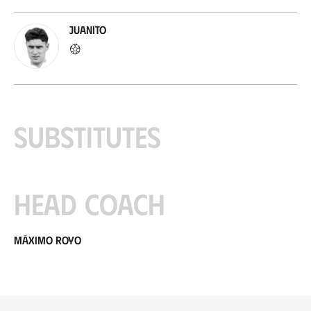
Juanito
Substitutes
Head coach
Máximo Royo