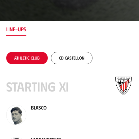
o
c
a
t
i
LINE-UPS
o
n
Athletic Club
CD Castellón
Starting XI
Blasco