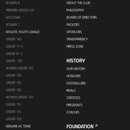
WOMEN B
ABOUT THE CLUB
PREMIER LEAGUE U21
PHILOSOPHY
BASCONIA
BOARD OF DIRECTORS
WOMEN C
FACILITIES
ATHLETIC YOUTH LEAGUE
SPONSORS
UNDER-18S
TRANSPARENCY
UNDER-17-S
PRESS ZONE
UNDER 16-S
HISTORY
UNDER -15S
WOMEN UNDER-15S
OUR HISTORY
UNDER-13S
HONOURS
UNDER-13S
FOOTBALLERS
UNDER-12S
RIVALS
WOMEN UNDER-13S
STATISTICS
UNDER-11S
PRESIDENTS
UNDER-11S
COACHES
UNDER-10S
FOUNDATION
GENUINE AC TEAM