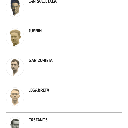
Larrakoetxea
Juanín
Garizurieta
Legarreta
Castaños