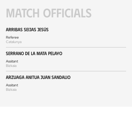
Match officials
Arribas Seijas Jesús
Referee
Catalunya
Serrano de la Mata Pelayo
Assitant
Bizkaia
Arzuaga Anitua Juan Sandalio
Assitant
Bizkaia