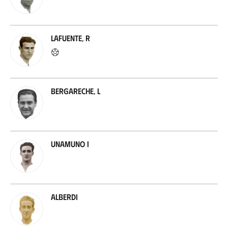
Lafuente, R
Bergareche, L
Unamuno I
Alberdi