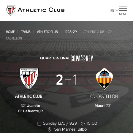
Go
to
EN
MENU
main
page
HOME
TEAMS
ATHLETIC CLUB
1928-29
ATHLETIC CLUB - CD
CASTELLÓN
QUARTER-FINAL
Athletic
2
1
Club
-
ATHLETIC CLUB
CD CASTELLÓN
CD
32'
Juanito
Mauri
73'
Castellón
61'
Lafuente, R
Sunday 13/01/1929
15:00
San Mamés
, Bilbo
L