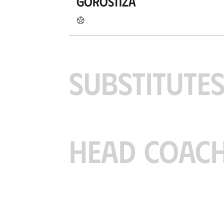
Gorostiza
SUBSTITUTE
HEAD COAC