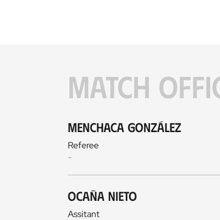
MATCH OFFI
Menchaca González
Referee
-
Ocaña Nieto
Assitant