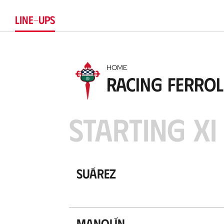
LINE-UPS
HOME
Racing Ferrol
STARTING XI
Suárez
Manolín