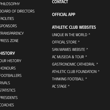
CONTACT
PHILOSOPHY
BOARD OF DIRECTORS
OFFICIAL APP
FACILITIES
SPONSORS
ATHLETIC CLUB WEBSITES
TRANSPARENCY
UNIQUE IN THE WORLD
PRESS ZONE
OFFICIAL STORE
SAN MAMES WEBSITE
HISTORY
AC MUSEOA & TOUR
OUR HISTORY
GASTRONOMIC CATHEDRAL
HONOURS
ATHLETIC CLUB FOUNDATION
FOOTBALLERS
THINKING FOOTBALL
RIVALS
AC STAGE
STATISTICS
PRESIDENTS
COACHES