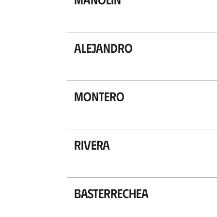
Alejandro
Montero
Rivera
Basterrechea