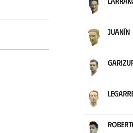
Larrak
Juanín
Garizu
Legarr
Robert