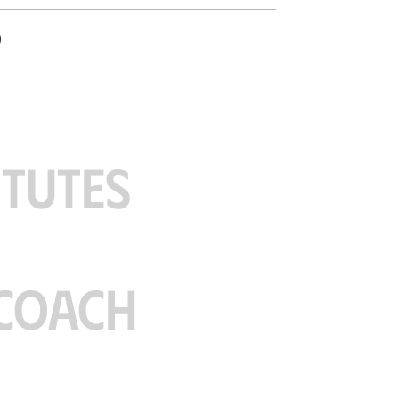
o
ITUTES
COACH