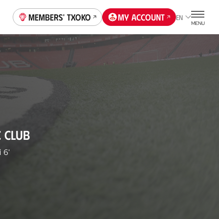
Members' Txoko
My account
EN
MENU
C CLUB
i
6'