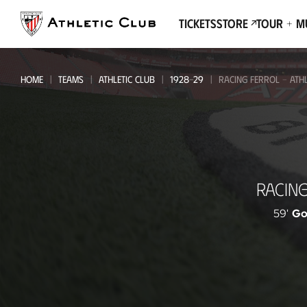
Go
to
Tickets
Store
Tour + 
main
page
HOME
TEAMS
ATHLETIC CLUB
1928-29
RACING FERROL - ATHL
Racing
RACIN
Ferrol
-
59'
Go
Athletic
Club