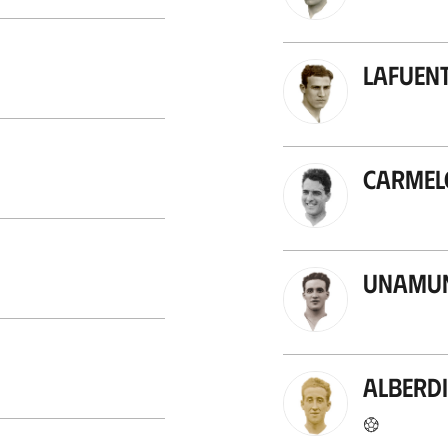
Lafuent
Carmel
Unamun
Alberdi