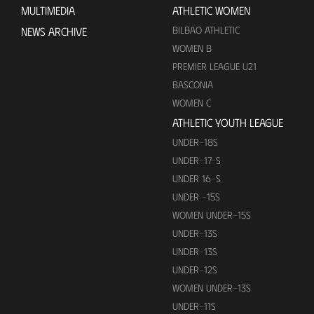
MULTIMEDIA
ATHLETIC WOMEN
BILBAO ATHLETIC
NEWS ARCHIVE
WOMEN B
PREMIER LEAGUE U21
BASCONIA
WOMEN C
ATHLETIC YOUTH LEAGUE
UNDER-18S
UNDER-17-S
UNDER 16-S
UNDER -15S
WOMEN UNDER-15S
UNDER-13S
UNDER-13S
UNDER-12S
WOMEN UNDER-13S
UNDER-11S