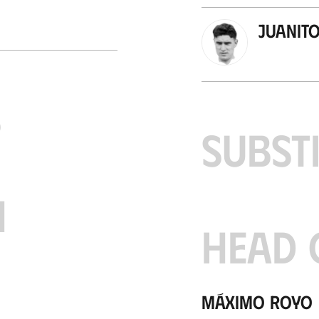
Juanit
S
SUBST
H
HEAD 
Máximo Royo