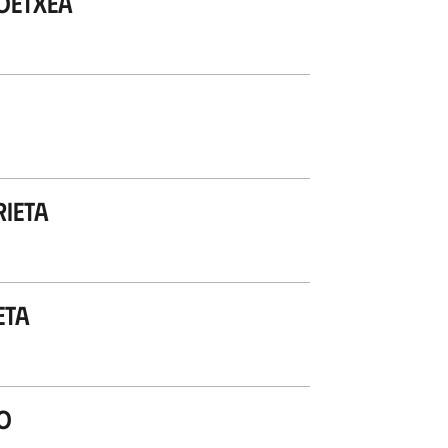
oetxea
rieta
eta
o