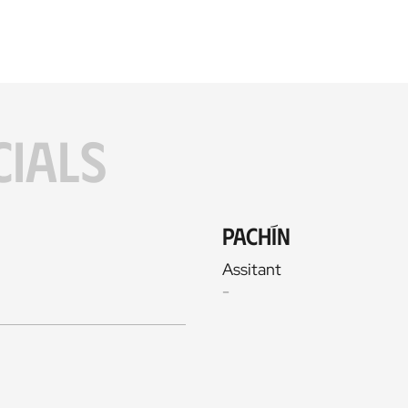
CIALS
Pachín
Assitant
-