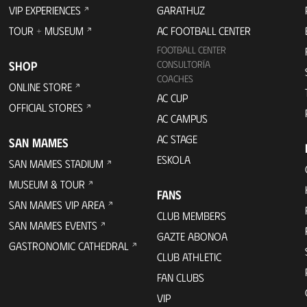
VIP EXPERIENCES
GARATHUZ
TOUR + MUSEUM
AC FOOTBALL CENTER
FOOTBALL CENTER
SHOP
CONSULTORÍA
COACHES
ONLINE STORE
AC CUP
OFFICIAL STORES
AC CAMPUS
AC STAGE
SAN MAMES
ESKOLA
SAN MAMES STADIUM
MUSEUM & TOUR
FANS
SAN MAMES VIP AREA
CLUB MEMBERS
SAN MAMES EVENTS
GAZTE ABONOA
GASTRONOMIC CATHEDRAL
CLUB ATHLETIC
FAN CLUBS
VIP