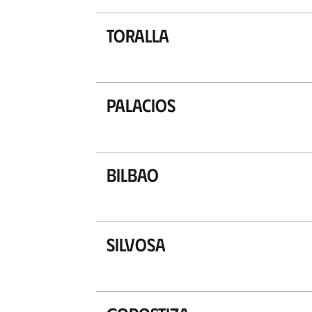
Toralla
Palacios
Bilbao
Silvosa