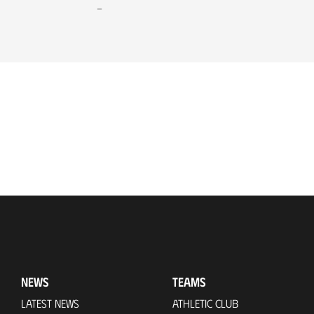
-
NEWS
TEAMS
LATEST NEWS
ATHLETIC CLUB