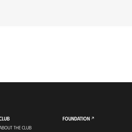
CLUB
FOUNDATION
ABOUT THE CLUB