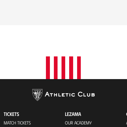
TICKETS
LEZAMA
MATCH TICKETS
OUR ACADEMY