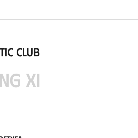
tic Club
NG XI