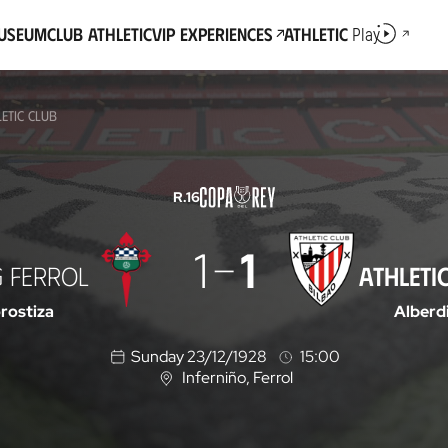
Museum
Club Athletic
VIP Experiences
Athletic
Play
ETIC CLUB
R.16
1
1
G FERROL
ATHLETI
rostiza
Alberd
Sunday 23/12/1928
15:00
Inferniño
, Ferrol
L
o
c
a