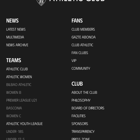
NEWS
FANS
LATEST NEWS
CLUB MEMBERS
MULTIMEDIA
GAZTE ABONOA
NEWS ARCHIVE
CLUB ATHLETIC
FAN CLUBS
TEAMS
VIP
COMMUNITY
ATHLETIC CLUB
ATHLETIC WOMEN
CLUB
BILBAO ATHLETIC
WOMEN B
ABOUT THE CLUB
PREMIER LEAGUE U21
PHILOSOPHY
BASCONIA
BOARD OF DIRECTORS
WOMEN C
FACILITIES
ATHLETIC YOUTH LEAGUE
SPONSORS
UNDER-18S
TRANSPARENCY
UNDER-17-S
PRESS ZONE