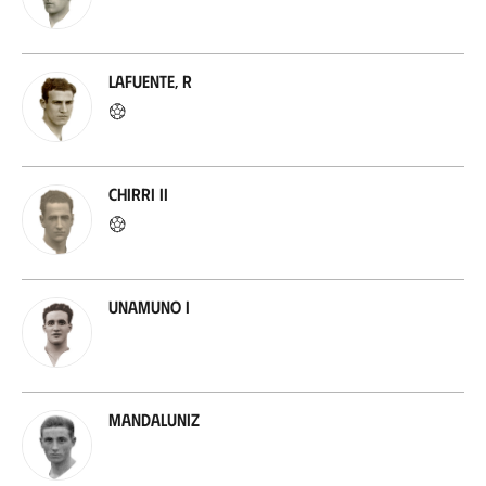
Lafuente, R
Chirri II
Unamuno I
Mandaluniz