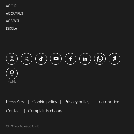
AC CUP
AC CAMPUS
AC STAGE
ESKOLA
FEM.
Press Area
Cookie policy
Privacy policy
Legal notice
Contact
Complaints channel
© 2026 Athletic Club