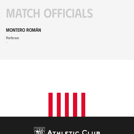
Match officials
Montero Román
Referee
-