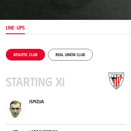
o
c
a
t
i
LINE-UPS
o
n
Athletic Club
Real Unión Club
Starting XI
Ispizua