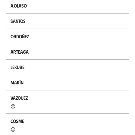
A.Olaso
Santos
Ordoñez
Arteaga
Lekube
Marín
Vázquez
Cosme