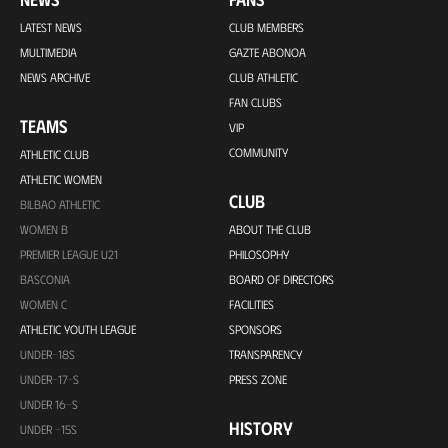
LATEST NEWS
CLUB MEMBERS
MULTIMEDIA
GAZTE ABONOA
NEWS ARCHIVE
CLUB ATHLETIC
FAN CLUBS
TEAMS
VIP
COMMUNITY
ATHLETIC CLUB
ATHLETIC WOMEN
CLUB
BILBAO ATHLETIC
WOMEN B
ABOUT THE CLUB
PREMIER LEAGUE U21
PHILOSOPHY
BASCONIA
BOARD OF DIRECTORS
WOMEN C
FACILITIES
ATHLETIC YOUTH LEAGUE
SPONSORS
UNDER-18S
TRANSPARENCY
UNDER-17-S
PRESS ZONE
UNDER 16-S
HISTORY
UNDER -15S