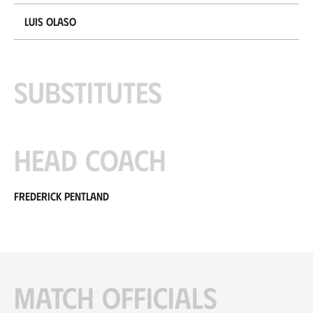
Luis Olaso
Substitutes
Head coach
Frederick Pentland
Match officials