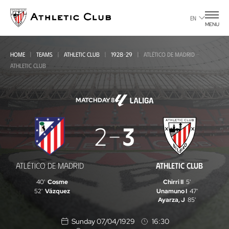
Go
to
EN
MENU
main
page
HOME
TEAMS
ATHLETIC CLUB
1928-29
ATLÉTICO DE MADRID -
ATHLETIC CLUB
MATCHDAY 8
Atlético
2
3
de
Madrid
ATLÉTICO DE MADRID
ATHLETIC CLUB
-
40'
Cosme
Chirri II
5'
Athletic
52'
Vázquez
Unamuno I
47'
Ayarza, J
85'
Club
Sunday 07/04/1929
16:30