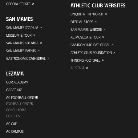
OFFICIAL STORES
ATHLETIC CLUB WEBSITES
UNIQUE IN THE WORLD
SAN MAMES
OFFICIAL STORE
SAN MAMES STADIUM
SAN MAMES WEBSITE
MUSEUM & TOUR
AC MUSEOA & TOUR
SAN MAMES VIP AREA
GASTRONOMIC CATHEDRAL
SAN MAMES EVENTS
ATHLETIC CLUB FOUNDATION
GASTRONOMIC CATHEDRAL
THINKING FOOTBALL
AC STAGE
LEZAMA
OUR ACADEMY
GARATHUZ
AC FOOTBALL CENTER
FOOTBALL CENTER
CONSULTORÍA
COACHES
AC CUP
AC CAMPUS