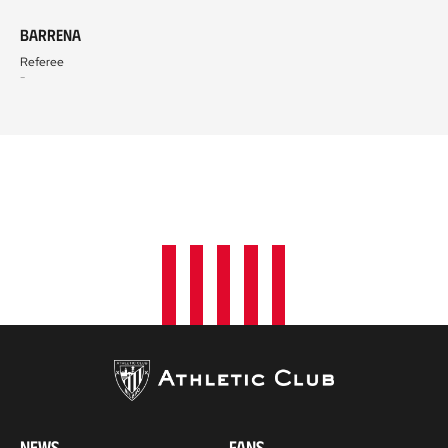
Barrena
Referee
-
NEWS
FANS