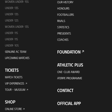
WOMEN UNDER-15S
OUR HISTORY
UNDER-13S
HONOURS
UNDER-13S
FOOTBALLERS
UNDER-12S
RIVALS
WOMEN UNDER-13S
STATISTICS
UNDER-11S
PRESIDENTS
UNDER-11S
COACHES
UNDER-10S
FOUNDATION
GENUINE AC TEAM
UPCOMING MATCHES
ATHLETIC PLUS
TICKETS
ONE-CLUB AWARD
MATCH TICKETS
ATERPE PROGRAMME
VIP EXPERIENCES
CONTACT
TOUR + MUSEUM
SHOP
OFFICIAL APP
ONLINE STORE