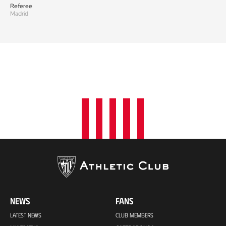
Referee
Madrid
NEWS
FANS
LATEST NEWS
CLUB MEMBERS