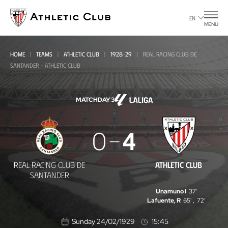
Go
to
EN
MENU
main
page
HOME
TEAMS
ATHLETIC CLUB
1928-29
REAL RACING CLUB DE
SANTANDER - ATHLETIC CLUB
MATCHDAY 3
Real
0
4
Racing
Club
REAL RACING CLUB DE
ATHLETIC CLUB
de
SANTANDER
Santander
Unamuno I
37'
Lafuente, R
65'
,
72'
-
Sunday 24/02/1929
15:45
Athletic