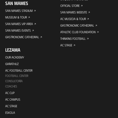
SAN MAMES
OFFICIAL STORE
SAN MAMES STADIUM
SAN MAMES WEBSITE
MUSEUM & TOUR
AC MUSEOA & TOUR
SAN MAMES VIP AREA
GASTRONOMIC CATHEDRAL
SAN MAMES EVENTS
ATHLETIC CLUB FOUNDATION
GASTRONOMIC CATHEDRAL
THINKING FOOTBALL
AC STAGE
LEZAMA
OUR ACADEMY
GARATHUZ
AC FOOTBALL CENTER
FOOTBALL CENTER
CONSULTORÍA
COACHES
AC CUP
AC CAMPUS
AC STAGE
ESKOLA