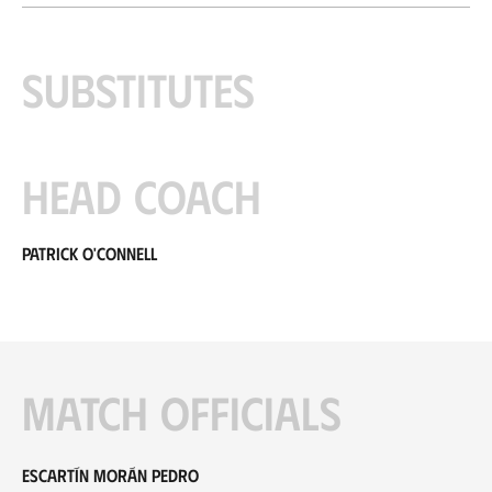
Substitutes
Head coach
Patrick O'Connell
Match officials
Escartín Morán Pedro