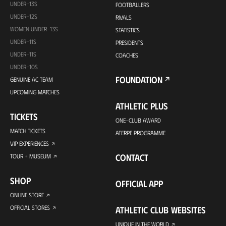
UNDER-13S
FOOTBALLERS
UNDER-12S
RIVALS
WOMEN UNDER-13S
STATISTICS
UNDER-11S
PRESIDENTS
UNDER-11S
COACHES
UNDER-10S
FOUNDATION
GENUINE AC TEAM
UPCOMING MATCHES
ATHLETIC PLUS
TICKETS
ONE-CLUB AWARD
MATCH TICKETS
ATERPE PROGRAMME
VIP EXPERIENCES
CONTACT
TOUR + MUSEUM
SHOP
OFFICIAL APP
ONLINE STORE
OFFICIAL STORES
ATHLETIC CLUB WEBSITES
UNIQUE IN THE WORLD