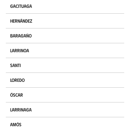
Gacituaga
Hernández
Baragaño
Larrinoa
Santi
Loredo
Óscar
Larrinaga
Amós