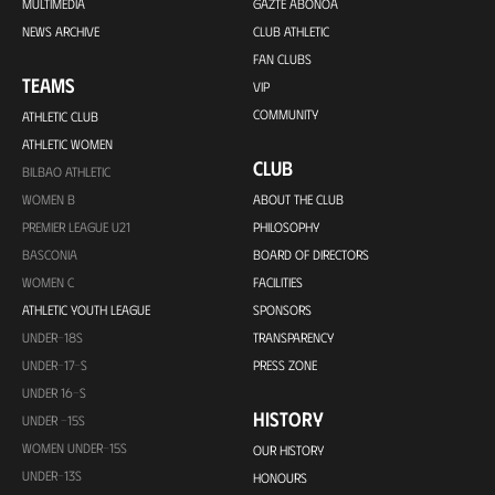
MULTIMEDIA
GAZTE ABONOA
NEWS ARCHIVE
CLUB ATHLETIC
FAN CLUBS
TEAMS
VIP
COMMUNITY
ATHLETIC CLUB
ATHLETIC WOMEN
CLUB
BILBAO ATHLETIC
WOMEN B
ABOUT THE CLUB
PREMIER LEAGUE U21
PHILOSOPHY
BASCONIA
BOARD OF DIRECTORS
WOMEN C
FACILITIES
ATHLETIC YOUTH LEAGUE
SPONSORS
UNDER-18S
TRANSPARENCY
UNDER-17-S
PRESS ZONE
UNDER 16-S
HISTORY
UNDER -15S
WOMEN UNDER-15S
OUR HISTORY
UNDER-13S
HONOURS