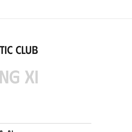
tic Club
NG XI