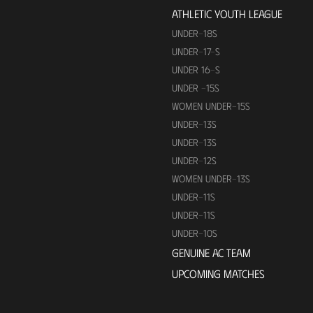
ATHLETIC YOUTH LEAGUE
UNDER-18S
UNDER-17-S
UNDER 16-S
UNDER -15S
WOMEN UNDER-15S
UNDER-13S
UNDER-13S
UNDER-12S
WOMEN UNDER-13S
UNDER-11S
UNDER-11S
UNDER-10S
GENUINE AC TEAM
UPCOMING MATCHES