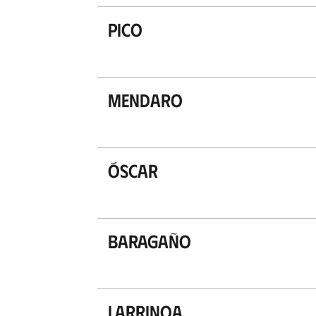
Pico
Mendaro
Óscar
Baragaño
Larrinoa