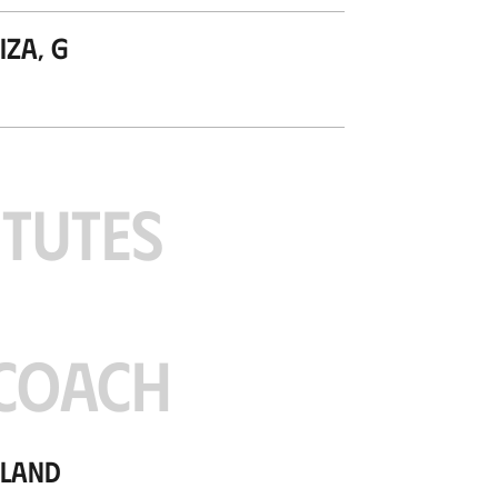
za, G
ITUTES
COACH
tland