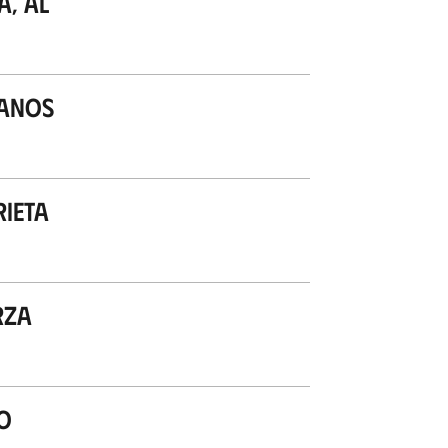
a, Al
lanos
rieta
rza
o