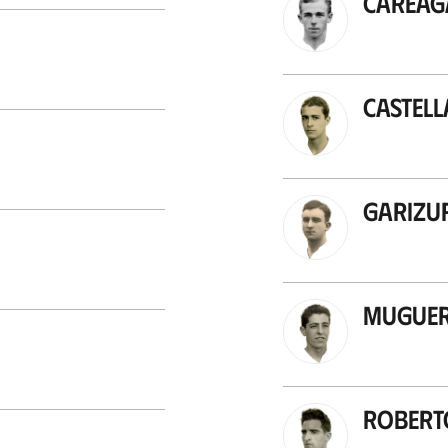
Careag
Castel
Garizu
Mugue
Robert