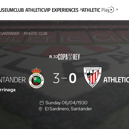
Museum
Club Athletic
VIP Experiences
Athletic
Play
 SANTANDER - ATHLETIC CLUB
R.32
3
0
ANTANDER
ATHLETI
rrinaga
Sunday 06/04/1930
El Sardinero
, Santander
L
o
c
a