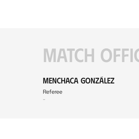
MATCH OFFI
Menchaca González
Referee
-