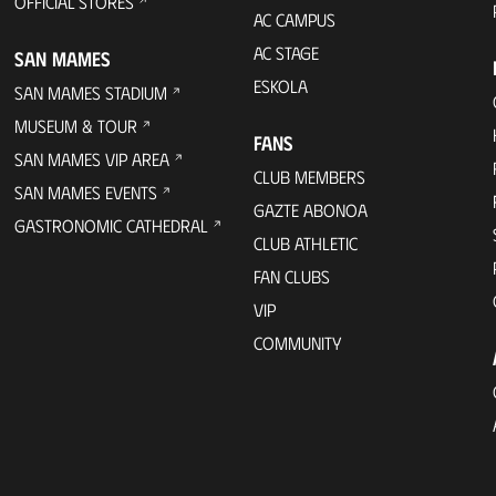
OFFICIAL STORES
AC CAMPUS
AC STAGE
SAN MAMES
ESKOLA
SAN MAMES STADIUM
MUSEUM & TOUR
FANS
SAN MAMES VIP AREA
CLUB MEMBERS
SAN MAMES EVENTS
GAZTE ABONOA
GASTRONOMIC CATHEDRAL
CLUB ATHLETIC
FAN CLUBS
VIP
COMMUNITY