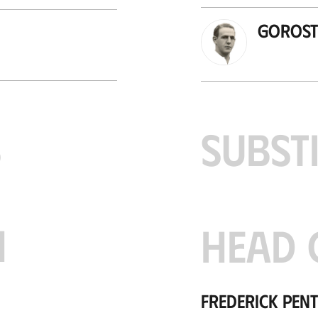
Gorosti
S
SUBST
H
HEAD 
Frederick Pen