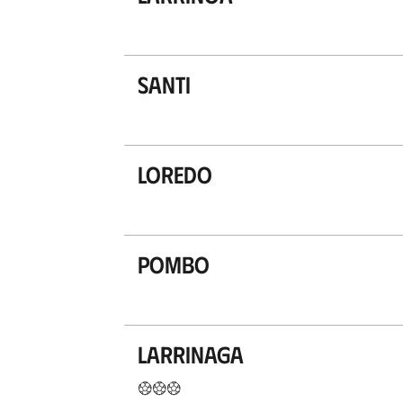
Santi
Loredo
Pombo
Larrinaga