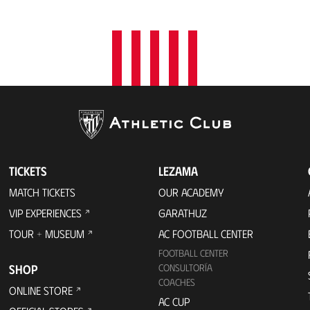
TICKETS
LEZAMA
MATCH TICKETS
OUR ACADEMY
VIP EXPERIENCES
GARATHUZ
TOUR + MUSEUM
AC FOOTBALL CENTER
FOOTBALL CENTER
SHOP
CONSULTORÍA
COACHES
ONLINE STORE
AC CUP