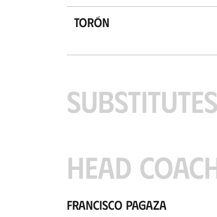
Torón
SUBSTITUTE
HEAD COAC
Francisco Pagaza