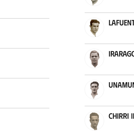
Lafuent
Irarag
Unamun
Chirri I