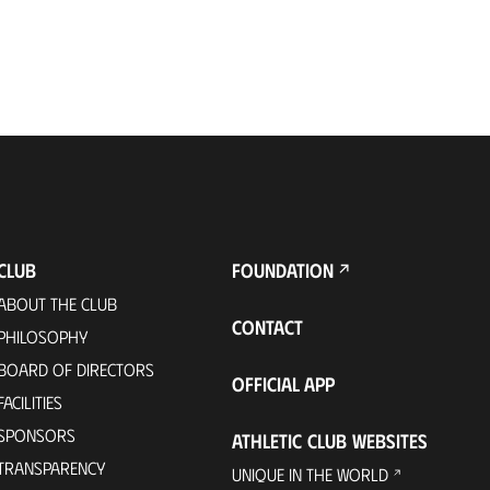
CLUB
FOUNDATION
ABOUT THE CLUB
CONTACT
PHILOSOPHY
BOARD OF DIRECTORS
OFFICIAL APP
FACILITIES
SPONSORS
ATHLETIC CLUB WEBSITES
TRANSPARENCY
UNIQUE IN THE WORLD