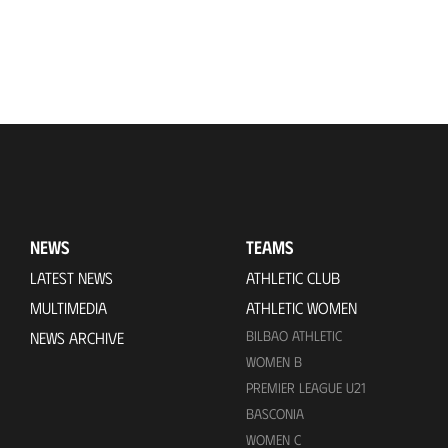
NEWS
TEAMS
LATEST NEWS
ATHLETIC CLUB
MULTIMEDIA
ATHLETIC WOMEN
BILBAO ATHLETIC
NEWS ARCHIVE
WOMEN B
PREMIER LEAGUE U21
BASCONIA
WOMEN C