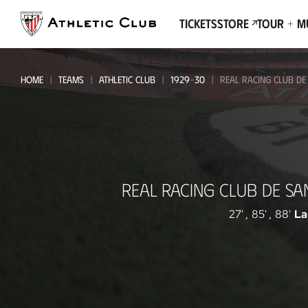
Go
to
Tickets
Store
Tour + 
main
page
HOME
TEAMS
ATHLETIC CLUB
1929-30
REAL RACING CLUB DE
Real
REAL RACING CLUB DE S
Racing
Club
27'
,
85'
,
88'
La
de
Santander
-
Athletic