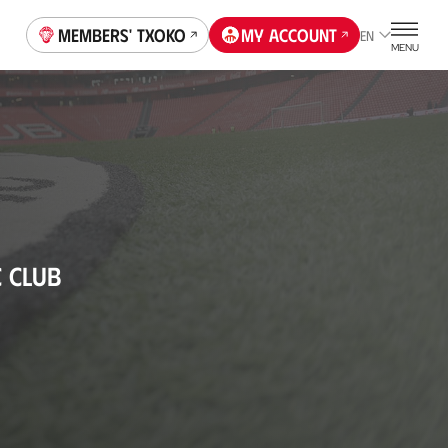
Members' Txoko
My account
EN
MENU
C CLUB