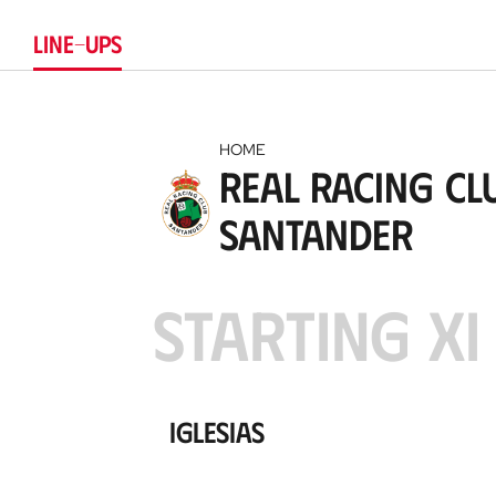
Club
LINE-UPS
HOME
Real Racing Cl
Santander
STARTING XI
Iglesias