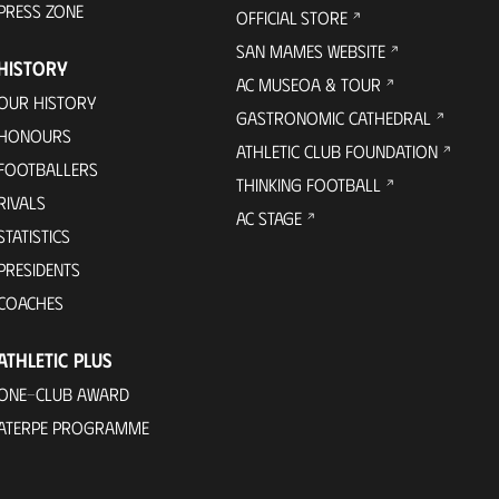
PRESS ZONE
OFFICIAL STORE
SAN MAMES WEBSITE
HISTORY
AC MUSEOA & TOUR
OUR HISTORY
GASTRONOMIC CATHEDRAL
HONOURS
ATHLETIC CLUB FOUNDATION
FOOTBALLERS
THINKING FOOTBALL
RIVALS
AC STAGE
STATISTICS
PRESIDENTS
COACHES
ATHLETIC PLUS
ONE-CLUB AWARD
ATERPE PROGRAMME