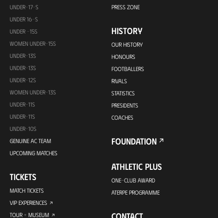
UNDER-17-S
PRESS ZONE
UNDER 16-S
HISTORY
UNDER -15S
WOMEN UNDER-15S
OUR HISTORY
UNDER-13S
HONOURS
UNDER-13S
FOOTBALLERS
UNDER-12S
RIVALS
WOMEN UNDER-13S
STATISTICS
UNDER-11S
PRESIDENTS
UNDER-11S
COACHES
UNDER-10S
FOUNDATION
GENUINE AC TEAM
UPCOMING MATCHES
ATHLETIC PLUS
TICKETS
ONE-CLUB AWARD
MATCH TICKETS
ATERPE PROGRAMME
VIP EXPERIENCES
CONTACT
TOUR + MUSEUM