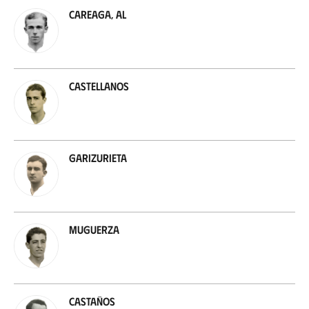
Careaga, Al
Castellanos
Garizurieta
Muguerza
Castaños