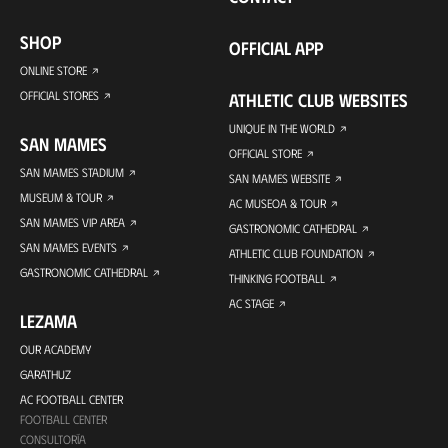
SHOP
OFFICIAL APP
ONLINE STORE
OFFICIAL STORES
ATHLETIC CLUB WEBSITES
UNIQUE IN THE WORLD
SAN MAMES
OFFICIAL STORE
SAN MAMES STADIUM
SAN MAMES WEBSITE
MUSEUM & TOUR
AC MUSEOA & TOUR
SAN MAMES VIP AREA
GASTRONOMIC CATHEDRAL
SAN MAMES EVENTS
ATHLETIC CLUB FOUNDATION
GASTRONOMIC CATHEDRAL
THINKING FOOTBALL
AC STAGE
LEZAMA
OUR ACADEMY
GARATHUZ
AC FOOTBALL CENTER
FOOTBALL CENTER
CONSULTORÍA