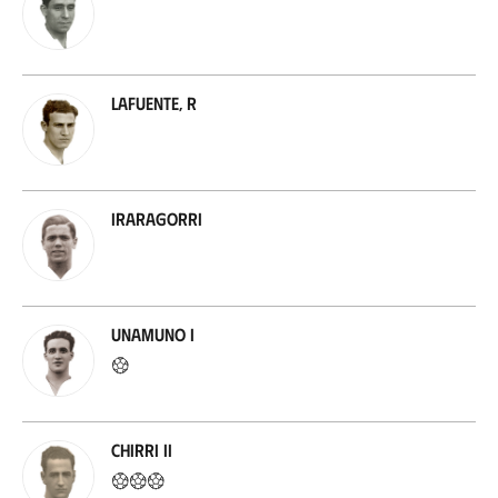
Lafuente, R
Iraragorri
Unamuno I
Chirri II