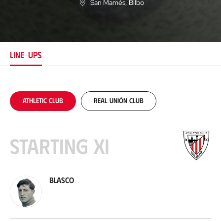
San Mamés
, Bilbo
L
o
c
a
t
i
LINE-UPS
o
n
Athletic Club
Real Unión Club
Starting XI
Blasco