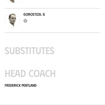
Gorostiza, G
Substitutes
Head coach
Frederick Pentland