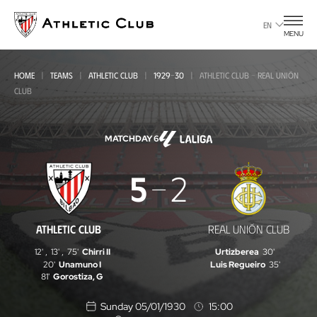
Go
to
EN
MENU
main
page
HOME
TEAMS
ATHLETIC CLUB
1929-30
ATHLETIC CLUB - REAL UNIÓN
CLUB
MATCHDAY 6
Athletic
5
2
Club
-
ATHLETIC CLUB
REAL UNIÓN CLUB
Real
12'
,
13'
,
75'
Chirri II
Urtizberea
30'
Unión
20'
Unamuno I
Luis Regueiro
35'
81'
Gorostiza, G
Club
Sunday 05/01/1930
15:00