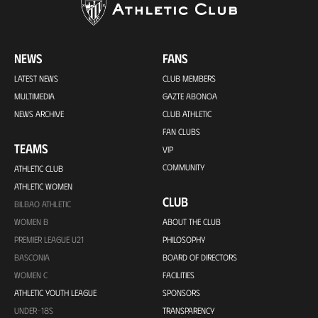
NEWS
FANS
LATEST NEWS
CLUB MEMBERS
MULTIMEDIA
GAZTE ABONOA
NEWS ARCHIVE
CLUB ATHLETIC
FAN CLUBS
TEAMS
VIP
COMMUNITY
ATHLETIC CLUB
ATHLETIC WOMEN
CLUB
BILBAO ATHLETIC
WOMEN B
ABOUT THE CLUB
PREMIER LEAGUE U21
PHILOSOPHY
BASCONIA
BOARD OF DIRECTORS
WOMEN C
FACILITIES
ATHLETIC YOUTH LEAGUE
SPONSORS
UNDER-18S
TRANSPARENCY