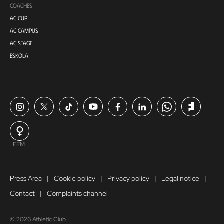
COACHES
AC CUP
AC CAMPUS
AC STAGE
ESKOLA
FEM.
Press Area
Cookie policy
Privacy policy
Legal notice
Contact
Complaints channel
© 2026 Athletic Club