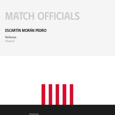
Match officials
Escartín Morán Pedro
Referee
Madrid