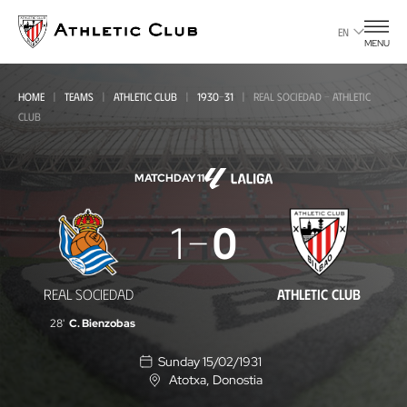
Go
to
EN
MENU
main
page
HOME
TEAMS
ATHLETIC CLUB
1930-31
REAL SOCIEDAD - ATHLETIC
CLUB
MATCHDAY 11
Real
1
0
Sociedad
-
REAL SOCIEDAD
ATHLETIC CLUB
Athletic
28'
C. Bienzobas
Club
Sunday 15/02/1931
Atotxa
, Donostia
L
o