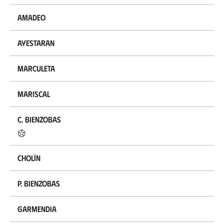
Amadeo
Ayestaran
Marculeta
Mariscal
C. Bienzobas
Cholín
P. Bienzobas
Garmendia