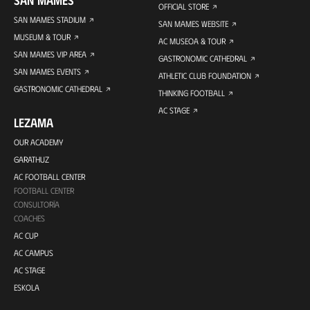
SAN MAMES
OFFICIAL STORE
SAN MAMES STADIUM
SAN MAMES WEBSITE
MUSEUM & TOUR
AC MUSEOA & TOUR
SAN MAMES VIP AREA
GASTRONOMIC CATHEDRAL
SAN MAMES EVENTS
ATHLETIC CLUB FOUNDATION
GASTRONOMIC CATHEDRAL
THINKING FOOTBALL
AC STAGE
LEZAMA
OUR ACADEMY
GARATHUZ
AC FOOTBALL CENTER
FOOTBALL CENTER
CONSULTORÍA
COACHES
AC CUP
AC CAMPUS
AC STAGE
ESKOLA