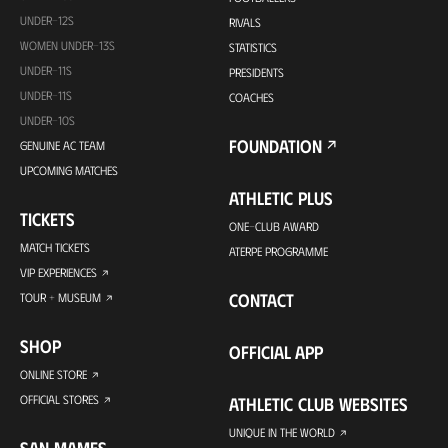
UNDER-12S
RIVALS
WOMEN UNDER-13S
STATISTICS
UNDER-11S
PRESIDENTS
UNDER-11S
COACHES
UNDER-10S
FOUNDATION
GENUINE AC TEAM
UPCOMING MATCHES
ATHLETIC PLUS
TICKETS
ONE-CLUB AWARD
MATCH TICKETS
ATERPE PROGRAMME
VIP EXPERIENCES
CONTACT
TOUR + MUSEUM
SHOP
OFFICIAL APP
ONLINE STORE
OFFICIAL STORES
ATHLETIC CLUB WEBSITES
UNIQUE IN THE WORLD