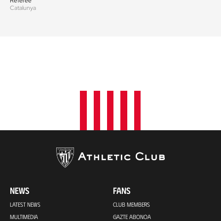
Referee
Catalunya
NEWS
FANS
LATEST NEWS
CLUB MEMBERS
MULTIMEDIA
GAZTE ABONOA