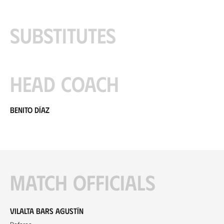
Substitutes
Head coach
Benito Díaz
Match officials
Vilalta Bars Agustín