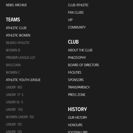
NEWS ARCHIVE
CLUB ATHLETIC
FAN CLUBS
TEAMS
VIP
COMMUNITY
ATHLETIC CLUB
ATHLETIC WOMEN
CLUB
BILBAO ATHLETIC
WOMEN B
ABOUT THE CLUB
PREMIER LEAGUE U21
PHILOSOPHY
BASCONIA
BOARD OF DIRECTORS
WOMEN C
FACILITIES
ATHLETIC YOUTH LEAGUE
SPONSORS
UNDER-18S
TRANSPARENCY
UNDER-17-S
PRESS ZONE
UNDER 16-S
HISTORY
UNDER -15S
WOMEN UNDER-15S
OUR HISTORY
UNDER-13S
HONOURS
UNDER-13S
FOOTBALLERS