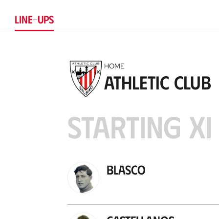
LINE-UPS
HOME
Athletic Club
STARTING XI
Blasco