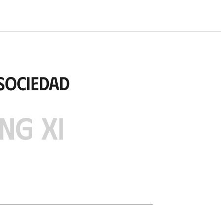
Sociedad
NG XI