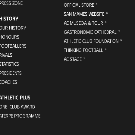
PRESS ZONE
OFFICIAL STORE
SAN MAMES WEBSITE
HISTORY
AC MUSEOA & TOUR
OUR HISTORY
GASTRONOMIC CATHEDRAL
HONOURS
ATHLETIC CLUB FOUNDATION
FOOTBALLERS
THINKING FOOTBALL
RIVALS
AC STAGE
STATISTICS
PRESIDENTS
COACHES
ATHLETIC PLUS
ONE-CLUB AWARD
ATERPE PROGRAMME