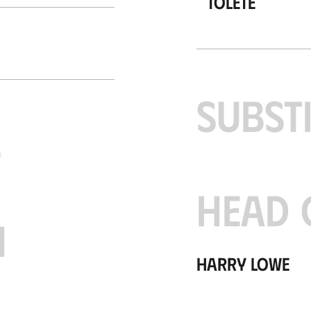
Tolete
SUBST
S
HEAD 
H
Harry Lowe