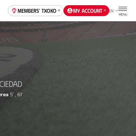
Members' Txoko
My account
EN
MENU
CIEDAD
erea
5'
,
61'