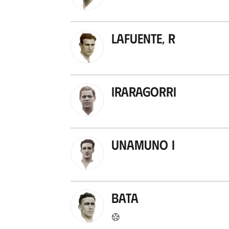
Lafuente, R
Iraragorri
Unamuno I
Bata