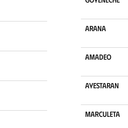
Arana
Amadeo
Ayestaran
Marculeta