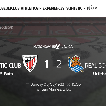
Museum
Club Athletic
VIP Experiences
Athletic
Play
 SOCIEDAD
MATCHDAY 15
1
2
TIC CLUB
REAL SO
18'
Bata
Urtizb
Sunday 05/03/1933
15:30
San Mamés
, Bilbo
L
o
c
a