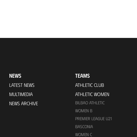
NEWS
TEAMS
LATEST NEWS
ATHLETIC CLUB
MULTIMEDIA
ATHLETIC WOMEN
BILBAO ATHLETIC
NEWS ARCHIVE
WOMEN B
PREMIER LEAGUE U21
BASCONIA
WOMEN C