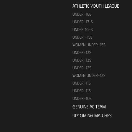
ATHLETIC YOUTH LEAGUE
UNDER-18S
UNDER-17-S
UNDER 16-S
UNDER -15S
WOMEN UNDER-15S
UNDER-13S
UNDER-13S
UNDER-12S
WOMEN UNDER-13S
UNDER-11S
UNDER-11S
UNDER-10S
GENUINE AC TEAM
UPCOMING MATCHES