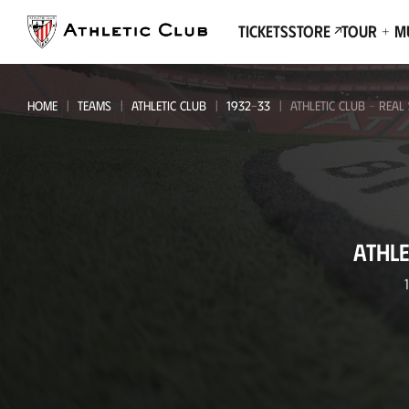
Go
to
Tickets
Store
Tour + 
main
page
HOME
TEAMS
ATHLETIC CLUB
1932-33
ATHLETIC CLUB - REAL
Athletic
ATHLE
Club
-
Real
Sociedad