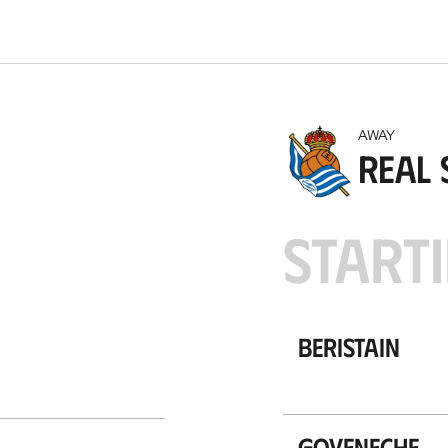
t
i
o
n
AWAY
Real 
STARTI
Beristain
Goyeneche