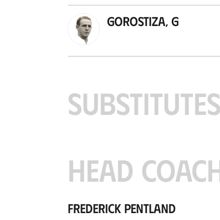
Gorostiza, G
SUBSTITUTE
HEAD COAC
Frederick Pentland