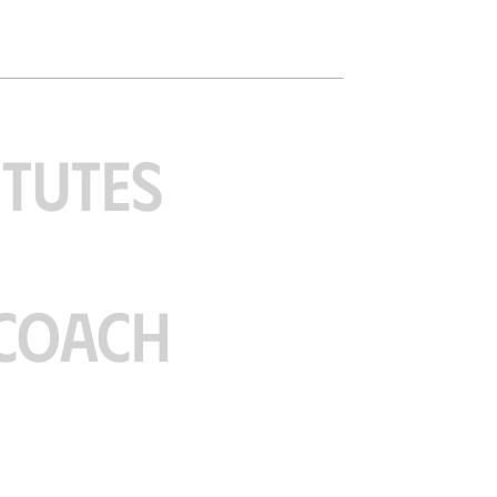
ITUTES
COACH