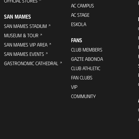
OFFICIAL STORES
AC CAMPUS
AC STAGE
SAN MAMES
ESKOLA
SAN MAMES STADIUM
MUSEUM & TOUR
FANS
SAN MAMES VIP AREA
CLUB MEMBERS
SAN MAMES EVENTS
GAZTE ABONOA
GASTRONOMIC CATHEDRAL
CLUB ATHLETIC
FAN CLUBS
VIP
COMMUNITY