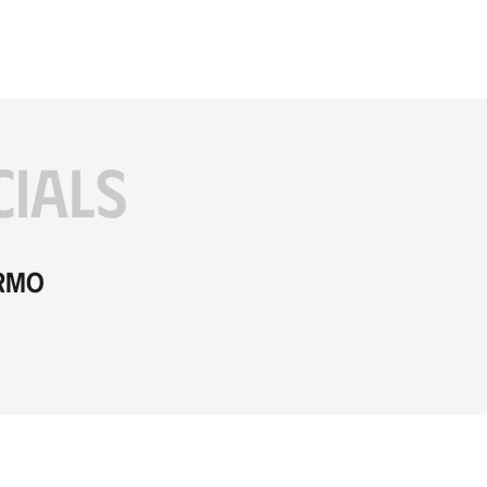
CIALS
ermo