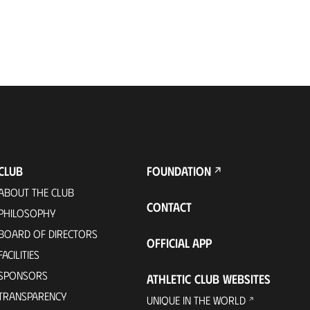
CLUB
FOUNDATION
ABOUT THE CLUB
CONTACT
PHILOSOPHY
BOARD OF DIRECTORS
OFFICIAL APP
FACILITIES
SPONSORS
ATHLETIC CLUB WEBSITES
TRANSPARENCY
UNIQUE IN THE WORLD