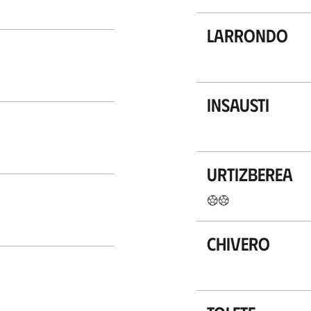
Larrondo
Insausti
Urtizberea
Chivero