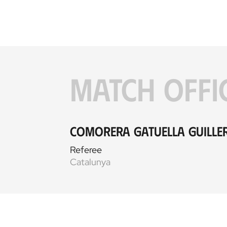
MATCH OFFI
Comorera Gatuella Guill
Referee
Catalunya