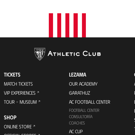
TICKETS
LEZAMA
MATCH TICKETS
OUR ACADEMY
VIP EXPERIENCES
GARATHUZ
TOUR + MUSEUM
AC FOOTBALL CENTER
FOOTBALL CENTER
SHOP
CONSULTORÍA
COACHES
ONLINE STORE
AC CUP