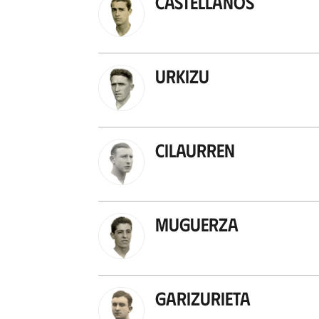
Castellanos
Urkizu
Cilaurren
Muguerza
Garizurieta