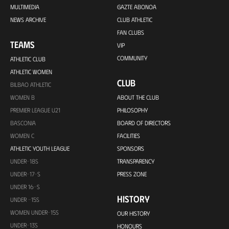
MULTIMEDIA
GAZTE ABONOA
NEWS ARCHIVE
CLUB ATHLETIC
FAN CLUBS
TEAMS
VIP
COMMUNITY
ATHLETIC CLUB
ATHLETIC WOMEN
CLUB
BILBAO ATHLETIC
WOMEN B
ABOUT THE CLUB
PREMIER LEAGUE U21
PHILOSOPHY
BASCONIA
BOARD OF DIRECTORS
WOMEN C
FACILITIES
ATHLETIC YOUTH LEAGUE
SPONSORS
UNDER-18S
TRANSPARENCY
UNDER-17-S
PRESS ZONE
UNDER 16-S
HISTORY
UNDER -15S
WOMEN UNDER-15S
OUR HISTORY
UNDER-13S
HONOURS