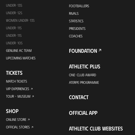
UNDER-13S
FOOTBALLERS
UNDER-12S
RIVALS
WOMEN UNDER-13S
STATISTICS
UNDER-11S
PRESIDENTS
UNDER-11S
COACHES
UNDER-10S
FOUNDATION
GENUINE AC TEAM
UPCOMING MATCHES
ATHLETIC PLUS
TICKETS
ONE-CLUB AWARD
MATCH TICKETS
ATERPE PROGRAMME
VIP EXPERIENCES
CONTACT
TOUR + MUSEUM
SHOP
OFFICIAL APP
ONLINE STORE
OFFICIAL STORES
ATHLETIC CLUB WEBSITES