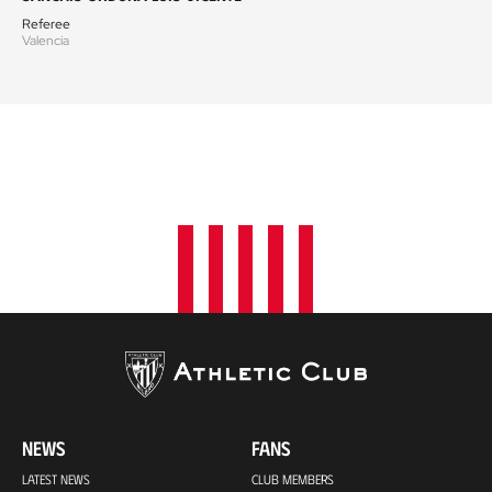
Referee
Valencia
NEWS
FANS
LATEST NEWS
CLUB MEMBERS