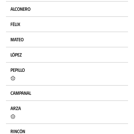
Alconero
Félix
Mateo
López
Pepillo
Campanal
Arza
Rincón