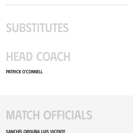
Substitutes
Head coach
Patrick O'Connell
Match officials
Sanchís Orduña Luis Vicente