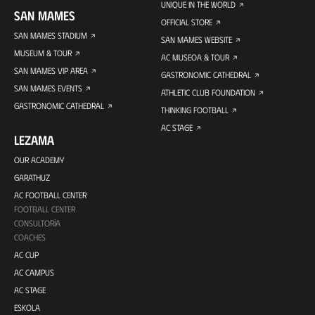
UNIQUE IN THE WORLD
SAN MAMES
OFFICIAL STORE
SAN MAMES STADIUM
SAN MAMES WEBSITE
MUSEUM & TOUR
AC MUSEOA & TOUR
SAN MAMES VIP AREA
GASTRONOMIC CATHEDRAL
SAN MAMES EVENTS
ATHLETIC CLUB FOUNDATION
GASTRONOMIC CATHEDRAL
THINKING FOOTBALL
AC STAGE
LEZAMA
OUR ACADEMY
GARATHUZ
AC FOOTBALL CENTER
FOOTBALL CENTER
CONSULTORÍA
COACHES
AC CUP
AC CAMPUS
AC STAGE
ESKOLA