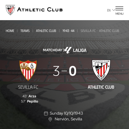
Go
to
EN
MENU
main
page
HOME
TEAMS
ATHLETIC CLUB
1943-44
SEVILLA FC - ATHLETIC CLUB
MATCHDAY 3
Sevilla
3
0
FC
-
SEVILLA FC
ATHLETIC CLUB
Athletic
43'
Arza
Club
57'
Pepillo
Sunday 10/10/1943
Nervión
, Sevilla
L
o