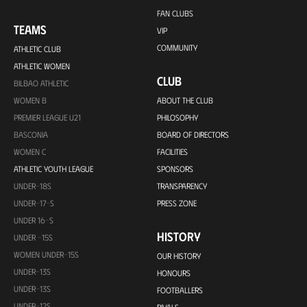
FAN CLUBS
TEAMS
VIP
COMMUNITY
ATHLETIC CLUB
ATHLETIC WOMEN
CLUB
BILBAO ATHLETIC
WOMEN B
ABOUT THE CLUB
PREMIER LEAGUE U21
PHILOSOPHY
BASCONIA
BOARD OF DIRECTORS
WOMEN C
FACILITIES
ATHLETIC YOUTH LEAGUE
SPONSORS
UNDER-18S
TRANSPARENCY
UNDER-17-S
PRESS ZONE
UNDER 16-S
HISTORY
UNDER -15S
WOMEN UNDER-15S
OUR HISTORY
UNDER-13S
HONOURS
UNDER-13S
FOOTBALLERS
UNDER-12S