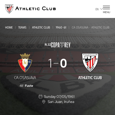
Go
to
EN
MENU
main
page
HOME
TEAMS
ATHLETIC CLUB
1960-61
CA OSASUNA - ATHLETIC CLUB
R.32
CA
1
0
Osasuna
-
CA OSASUNA
ATHLETIC CLUB
Athletic
48'
Fuste
Club
Sunday 07/05/1961
San Juan
, Iruñea
L
o
c