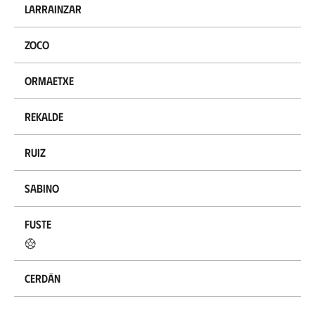
Larrainzar
Zoco
Ormaetxe
Rekalde
Ruiz
Sabino
Fuste
Cerdán