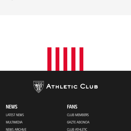
NEWS
FANS
LATEST NEWS
CLUB MEMBERS
MULTIMEDIA
GAZTE ABONOA
NEWS ARCHIVE
CLUB ATHLETIC