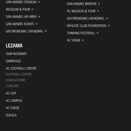
SAN MAMES STADIUM
SAN MAMES WEBSITE
MUSEUM & TOUR
AC MUSEOA & TOUR
SAN MAMES VIP AREA
GASTRONOMIC CATHEDRAL
SAN MAMES EVENTS
ATHLETIC CLUB FOUNDATION
GASTRONOMIC CATHEDRAL
THINKING FOOTBALL
AC STAGE
LEZAMA
OUR ACADEMY
GARATHUZ
AC FOOTBALL CENTER
FOOTBALL CENTER
CONSULTORÍA
COACHES
AC CUP
AC CAMPUS
AC STAGE
ESKOLA