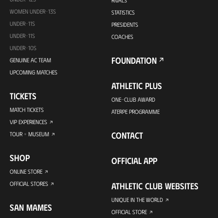
RIVALS
WOMEN UNDER-13S
STATISTICS
UNDER-11S
PRESIDENTS
UNDER-11S
COACHES
UNDER-10S
FOUNDATION
GENUINE AC TEAM
UPCOMING MATCHES
ATHLETIC PLUS
TICKETS
ONE-CLUB AWARD
MATCH TICKETS
ATERPE PROGRAMME
VIP EXPERIENCES
CONTACT
TOUR + MUSEUM
SHOP
OFFICIAL APP
ONLINE STORE
OFFICIAL STORES
ATHLETIC CLUB WEBSITES
UNIQUE IN THE WORLD
SAN MAMES
OFFICIAL STORE