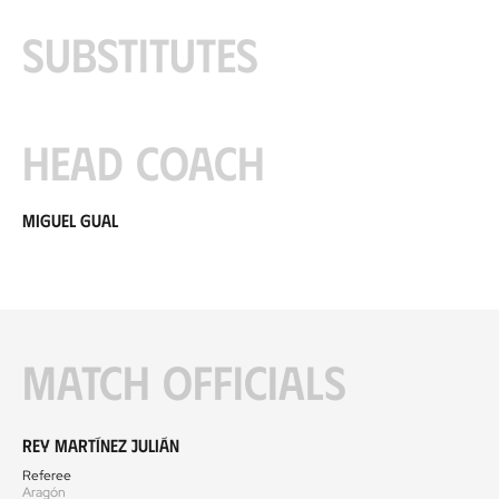
Substitutes
Head coach
Miguel Gual
Match officials
Rey Martínez Julián
Referee
Aragón