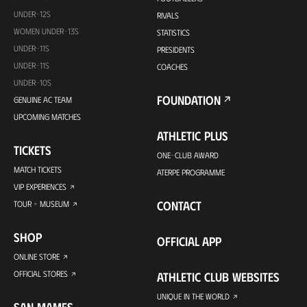
UNDER-12S
RIVALS
WOMEN UNDER-13S
STATISTICS
UNDER-11S
PRESIDENTS
UNDER-11S
COACHES
UNDER-10S
FOUNDATION
GENUINE AC TEAM
UPCOMING MATCHES
ATHLETIC PLUS
TICKETS
ONE-CLUB AWARD
MATCH TICKETS
ATERPE PROGRAMME
VIP EXPERIENCES
CONTACT
TOUR + MUSEUM
SHOP
OFFICIAL APP
ONLINE STORE
OFFICIAL STORES
ATHLETIC CLUB WEBSITES
UNIQUE IN THE WORLD