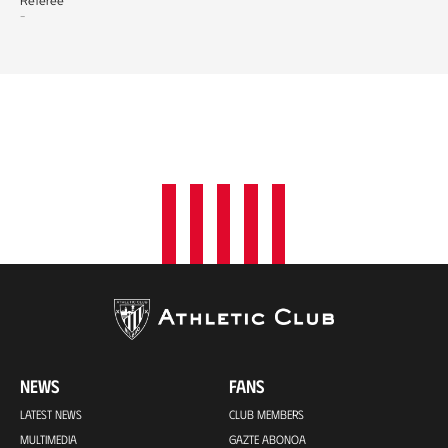
Referee
-
NEWS
FANS
LATEST NEWS
CLUB MEMBERS
MULTIMEDIA
GAZTE ABONOA