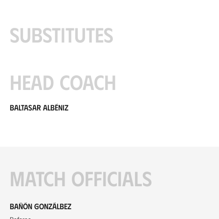
Substitutes
Head coach
Baltasar Albéniz
Match officials
Bañón Gonzálbez