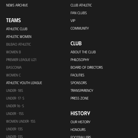
NEWS ARCHIVE
CLUB ATHLETIC
FAN CLUBS
TEAMS
VIP
COMMUNITY
ATHLETIC CLUB
ATHLETIC WOMEN
CLUB
BILBAO ATHLETIC
WOMEN B
ABOUT THE CLUB
PREMIER LEAGUE U21
PHILOSOPHY
BASCONIA
BOARD OF DIRECTORS
WOMEN C
FACILITIES
ATHLETIC YOUTH LEAGUE
SPONSORS
UNDER-18S
TRANSPARENCY
UNDER-17-S
PRESS ZONE
UNDER 16-S
HISTORY
UNDER -15S
WOMEN UNDER-15S
OUR HISTORY
UNDER-13S
HONOURS
UNDER-13S
FOOTBALLERS