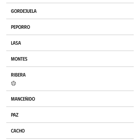
Gordejuela
Peporro
Lasa
Montes
Ribera
Manceñido
Paz
Cacho