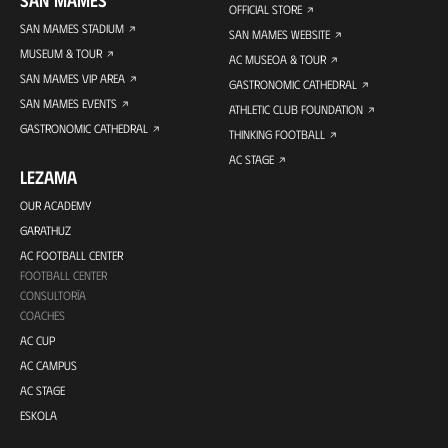
SAN MAMES
OFFICIAL STORE
SAN MAMES STADIUM
SAN MAMES WEBSITE
MUSEUM & TOUR
AC MUSEOA & TOUR
SAN MAMES VIP AREA
GASTRONOMIC CATHEDRAL
SAN MAMES EVENTS
ATHLETIC CLUB FOUNDATION
GASTRONOMIC CATHEDRAL
THINKING FOOTBALL
AC STAGE
LEZAMA
OUR ACADEMY
GARATHUZ
AC FOOTBALL CENTER
FOOTBALL CENTER
CONSULTORÍA
COACHES
AC CUP
AC CAMPUS
AC STAGE
ESKOLA