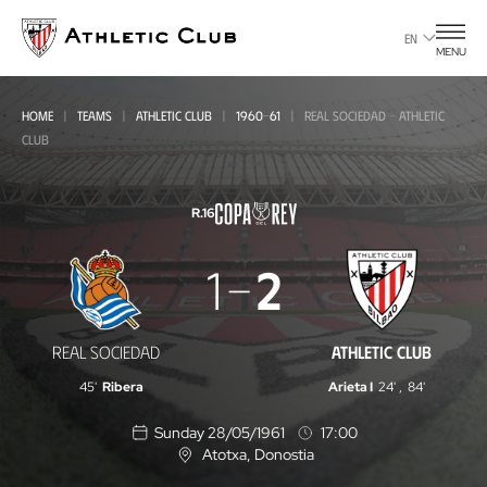
Go
to
EN
MENU
main
page
HOME
TEAMS
ATHLETIC CLUB
1960-61
REAL SOCIEDAD - ATHLETIC
CLUB
R.16
Real
1
2
Sociedad
-
REAL SOCIEDAD
ATHLETIC CLUB
Athletic
45'
Ribera
Arieta I
24'
,
84'
Club
Sunday 28/05/1961
17:00
Atotxa
, Donostia
L
o