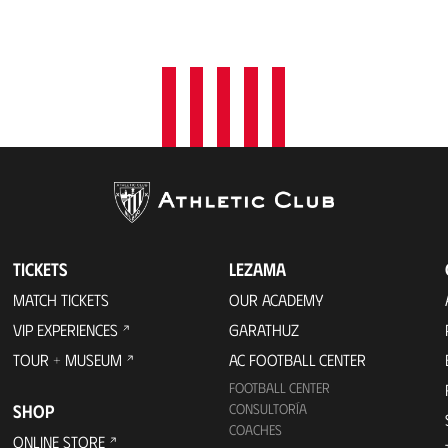
TICKETS
LEZAMA
MATCH TICKETS
OUR ACADEMY
VIP EXPERIENCES
GARATHUZ
TOUR + MUSEUM
AC FOOTBALL CENTER
FOOTBALL CENTER
SHOP
CONSULTORÍA
COACHES
ONLINE STORE