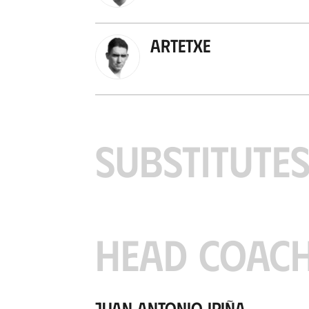
Artetxe
SUBSTITUTE
HEAD COAC
Juan Antonio Ipiña