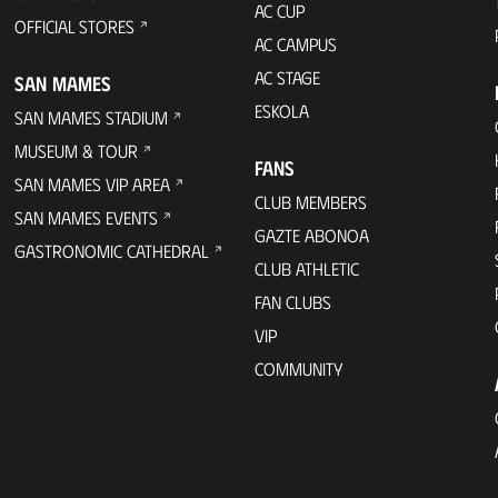
AC CUP
OFFICIAL STORES
AC CAMPUS
AC STAGE
SAN MAMES
ESKOLA
SAN MAMES STADIUM
MUSEUM & TOUR
FANS
SAN MAMES VIP AREA
CLUB MEMBERS
SAN MAMES EVENTS
GAZTE ABONOA
GASTRONOMIC CATHEDRAL
CLUB ATHLETIC
FAN CLUBS
VIP
COMMUNITY