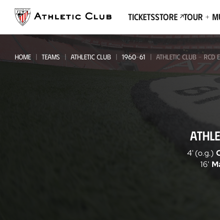
Go
to
Tickets
Store
Tour + 
main
page
HOME
TEAMS
ATHLETIC CLUB
1960-61
ATHLETIC CLUB - RCD 
Athletic
ATHLE
Club
-
4' (o.g.)
16'
M
RCD
Espanyol