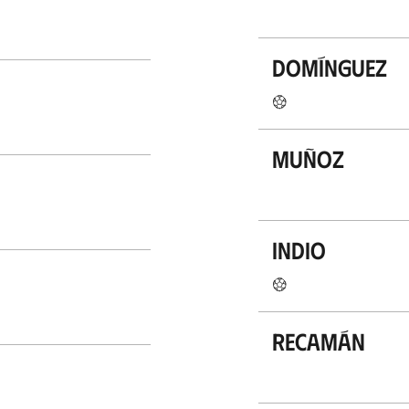
Domínguez
Muñoz
Indio
Recamán