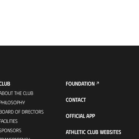
CLUB
FOUNDATION
ABOUT THE CLUB
CONTACT
PHILOSOPHY
BOARD OF DIRECTORS
OFFICIAL APP
FACILITIES
SPONSORS
ATHLETIC CLUB WEBSITES