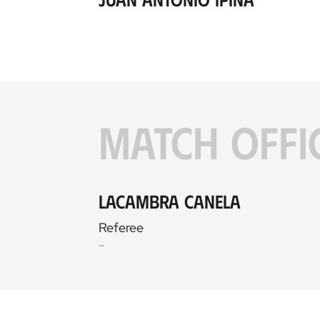
MATCH OFFI
Lacambra Canela
Referee
-