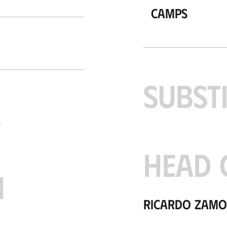
Camps
SUBST
S
HEAD 
H
Ricardo Zam