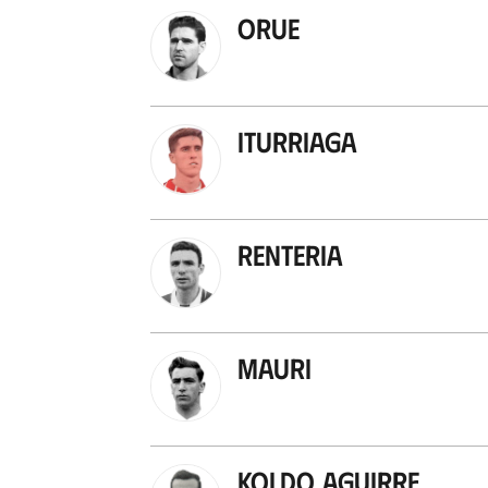
Orue
Iturriaga
Renteria
Mauri
Koldo Aguirre