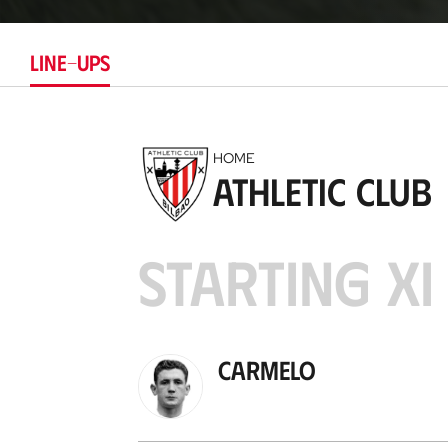
LINE-UPS
HOME
Athletic Club
STARTING XI
Carmelo