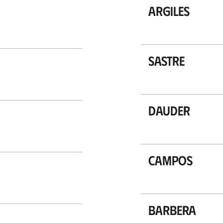
Argiles
Sastre
Dauder
Campos
Barbera