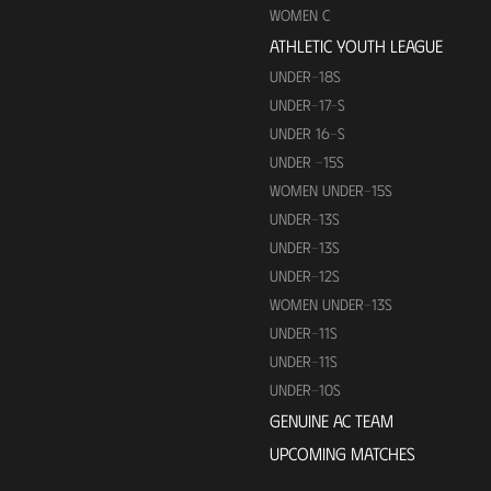
WOMEN C
ATHLETIC YOUTH LEAGUE
UNDER-18S
UNDER-17-S
UNDER 16-S
UNDER -15S
WOMEN UNDER-15S
UNDER-13S
UNDER-13S
UNDER-12S
WOMEN UNDER-13S
UNDER-11S
UNDER-11S
UNDER-10S
GENUINE AC TEAM
UPCOMING MATCHES