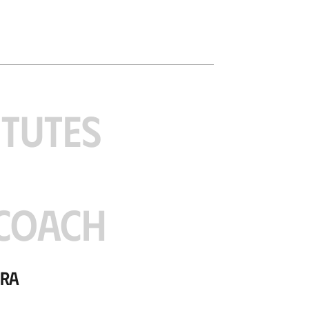
ITUTES
COACH
ora