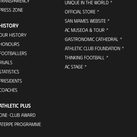
TRANSPARENCY
UNIQUE IN THE WORLD
PRESS ZONE
OFFICIAL STORE
SAN MAMES WEBSITE
HISTORY
AC MUSEOA & TOUR
OUR HISTORY
GASTRONOMIC CATHEDRAL
HONOURS
ATHLETIC CLUB FOUNDATION
FOOTBALLERS
THINKING FOOTBALL
RIVALS
AC STAGE
STATISTICS
PRESIDENTS
COACHES
ATHLETIC PLUS
ONE-CLUB AWARD
ATERPE PROGRAMME