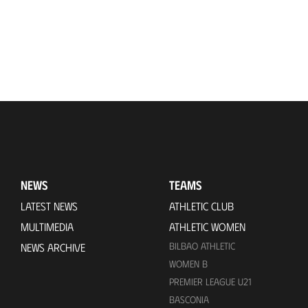
NEWS
TEAMS
LATEST NEWS
ATHLETIC CLUB
MULTIMEDIA
ATHLETIC WOMEN
BILBAO ATHLETIC
NEWS ARCHIVE
WOMEN B
PREMIER LEAGUE U21
BASCONIA