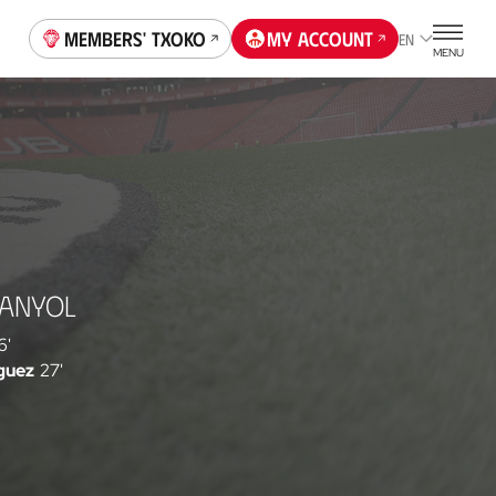
Members' Txoko
My account
EN
MENU
PANYOL
6'
guez
27'