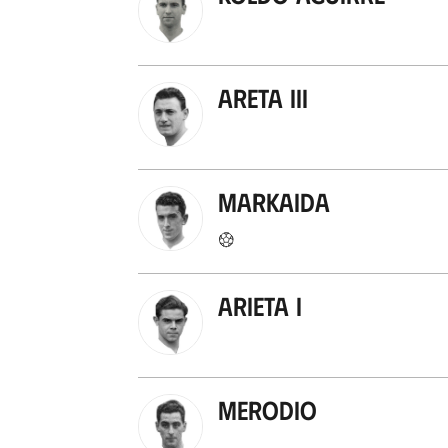
Areta III
Markaida
Arieta I
Merodio