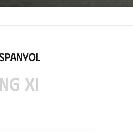
Espanyol
NG XI