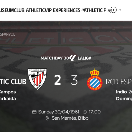
Museum
Club Athletic
VIP Experiences
Athletic
Play
ESPANYOL
MATCHDAY 30
2
3
TIC CLUB
RCD ES
Campos
Indio
2
arkaida
Domín
Sunday 30/04/1961
17:00
San Mamés
, Bilbo
L
o