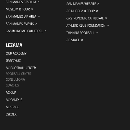
SAN MAMES STADIUM
SAN MAMES WEBSITE
MUSEUM & TOUR
AC MUSEOA & TOUR
SAN MAMES VIP AREA
GASTRONOMIC CATHEDRAL
SAN MAMES EVENTS
ATHLETIC CLUB FOUNDATION
GASTRONOMIC CATHEDRAL
THINKING FOOTBALL
AC STAGE
LEZAMA
OUR ACADEMY
GARATHUZ
AC FOOTBALL CENTER
FOOTBALL CENTER
CONSULTORÍA
COACHES
AC CUP
AC CAMPUS
AC STAGE
ESKOLA