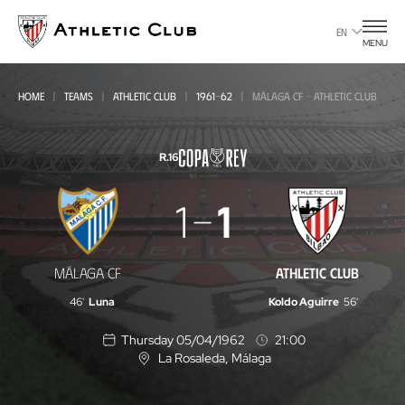
Go
to
EN
MENU
main
page
HOME
TEAMS
ATHLETIC CLUB
1961-62
MÁLAGA CF - ATHLETIC CLUB
R.16
Málaga
1
1
CF
-
MÁLAGA CF
ATHLETIC CLUB
Athletic
46'
Luna
Koldo Aguirre
56'
Club
Thursday 05/04/1962
21:00
La Rosaleda
, Málaga
L
o
c