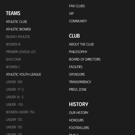
FAN CLUBS
TEAMS
VIP
COMMUNITY
ATHLETIC CLUB
ATHLETIC WOMEN
CLUB
BILBAO ATHLETIC
WOMEN B
ABOUT THE CLUB
PREMIER LEAGUE U21
PHILOSOPHY
BASCONIA
BOARD OF DIRECTORS
WOMEN C
FACILITIES
ATHLETIC YOUTH LEAGUE
SPONSORS
UNDER-18S
TRANSPARENCY
UNDER-17-S
PRESS ZONE
UNDER 16-S
HISTORY
UNDER -15S
WOMEN UNDER-15S
OUR HISTORY
UNDER-13S
HONOURS
UNDER-13S
FOOTBALLERS
UNDER-12S