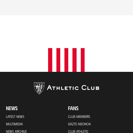
NEWS
FANS
LATEST NEWS
CLUB MEMBERS
MULTIMEDIA
GAZTE ABONOA
NEWS ARCHIVE
CLUB ATHLETIC