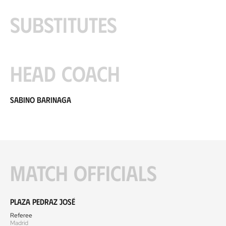
Substitutes
Head coach
Sabino Barinaga
Match officials
Plaza Pedraz José
Referee
Madrid