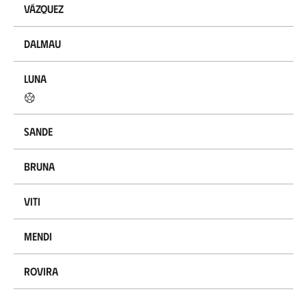
Vázquez
Dalmau
Luna
Sande
Bruna
Viti
Mendi
Rovira