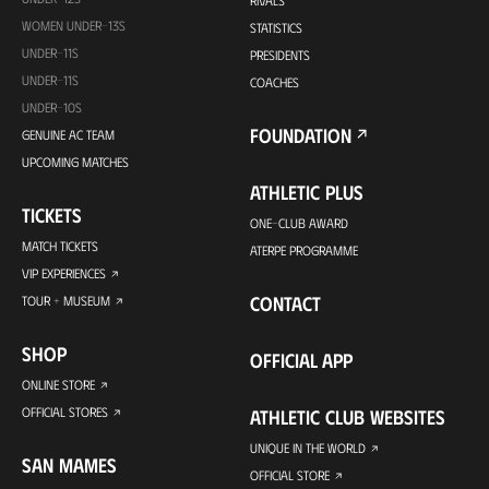
RIVALS
WOMEN UNDER-13S
STATISTICS
UNDER-11S
PRESIDENTS
UNDER-11S
COACHES
UNDER-10S
FOUNDATION
GENUINE AC TEAM
UPCOMING MATCHES
ATHLETIC PLUS
TICKETS
ONE-CLUB AWARD
MATCH TICKETS
ATERPE PROGRAMME
VIP EXPERIENCES
CONTACT
TOUR + MUSEUM
SHOP
OFFICIAL APP
ONLINE STORE
OFFICIAL STORES
ATHLETIC CLUB WEBSITES
UNIQUE IN THE WORLD
SAN MAMES
OFFICIAL STORE