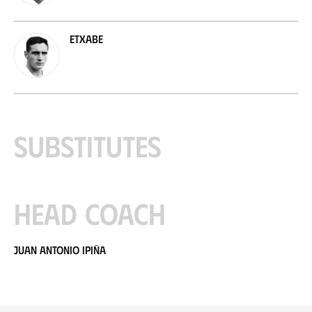
Etxabe
Substitutes
Head coach
Juan Antonio Ipiña