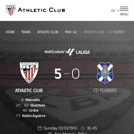
Go
to
EN
MENU
main
page
HOME
TEAMS
ATHLETIC CLUB
1961-62
ATHLETIC CLUB - CD TENERIFE
MATCHDAY 5
Athletic
5
0
Club
-
ATHLETIC CLUB
CD TENERIFE
CD
8'
Merodio
Tenerife
20'
,
62'
Quintela
40'
Uribe
73'
Koldo Aguirre
Sunday 01/10/1961
16:45