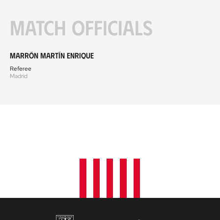
Match officials
Marrón Martín Enrique
Referee
Madrid