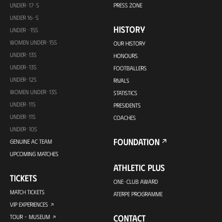
UNDER-17-S
PRESS ZONE
UNDER 16-S
HISTORY
UNDER -15S
WOMEN UNDER-15S
OUR HISTORY
UNDER-13S
HONOURS
UNDER-13S
FOOTBALLERS
UNDER-12S
RIVALS
WOMEN UNDER-13S
STATISTICS
UNDER-11S
PRESIDENTS
UNDER-11S
COACHES
UNDER-10S
FOUNDATION
GENUINE AC TEAM
UPCOMING MATCHES
ATHLETIC PLUS
TICKETS
ONE-CLUB AWARD
MATCH TICKETS
ATERPE PROGRAMME
VIP EXPERIENCES
CONTACT
TOUR + MUSEUM