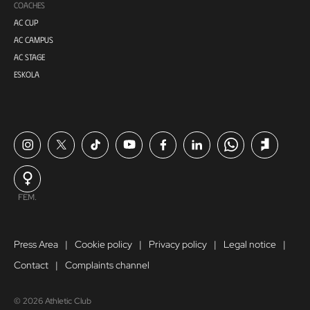
COACHES
AC CUP
AC CAMPUS
AC STAGE
ESKOLA
FEM.
Press Area
Cookie policy
Privacy policy
Legal notice
Contact
Complaints channel
© 2026 Athletic Club