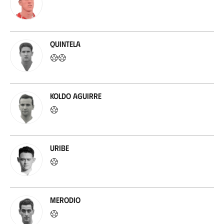
Quintela
Koldo Aguirre
Uribe
Merodio