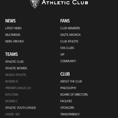
NEWS
FANS
LATEST NEWS
CLUB MEMBERS
MULTIMEDIA
GAZTE ABONOA
NEWS ARCHIVE
CLUB ATHLETIC
FAN CLUBS
TEAMS
VIP
COMMUNITY
ATHLETIC CLUB
ATHLETIC WOMEN
CLUB
BILBAO ATHLETIC
WOMEN B
ABOUT THE CLUB
PREMIER LEAGUE U21
PHILOSOPHY
BASCONIA
BOARD OF DIRECTORS
WOMEN C
FACILITIES
ATHLETIC YOUTH LEAGUE
SPONSORS
UNDER-18S
TRANSPARENCY