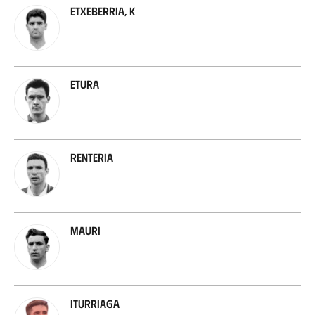
Etxeberria, K
Etura
Renteria
Mauri
Iturriaga