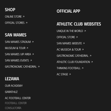
SHOP
OFFICIAL APP
ONLINE STORE
OFFICIAL STORES
ATHLETIC CLUB WEBSITES
UNIQUE IN THE WORLD
SAN MAMES
OFFICIAL STORE
SAN MAMES STADIUM
SAN MAMES WEBSITE
MUSEUM & TOUR
AC MUSEOA & TOUR
SAN MAMES VIP AREA
GASTRONOMIC CATHEDRAL
SAN MAMES EVENTS
ATHLETIC CLUB FOUNDATION
GASTRONOMIC CATHEDRAL
THINKING FOOTBALL
AC STAGE
LEZAMA
OUR ACADEMY
GARATHUZ
AC FOOTBALL CENTER
FOOTBALL CENTER
CONSULTORÍA