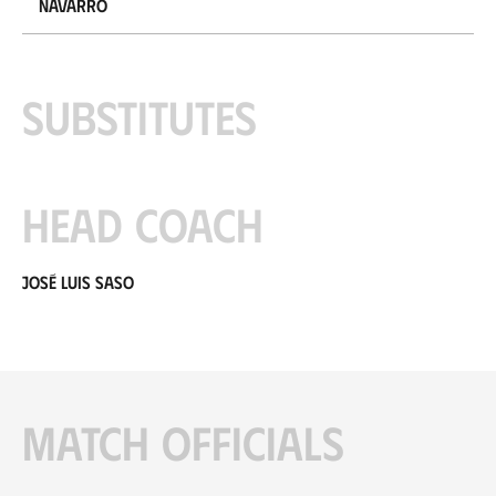
Navarro
Substitutes
Head coach
José Luis Saso
Match officials