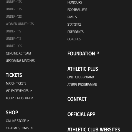
UNDER-13S
HONOURS
UNDER-13S
FOOTBALLERS
UNDER-12S
RIVALS
WOMEN UNDER-13S
STATISTICS
UNDER-11S
PRESIDENTS
UNDER-11S
COACHES
UNDER-10S
FOUNDATION
GENUINE AC TEAM
UPCOMING MATCHES
ATHLETIC PLUS
TICKETS
ONE-CLUB AWARD
MATCH TICKETS
ATERPE PROGRAMME
VIP EXPERIENCES
CONTACT
TOUR + MUSEUM
SHOP
OFFICIAL APP
ONLINE STORE
OFFICIAL STORES
ATHLETIC CLUB WEBSITES