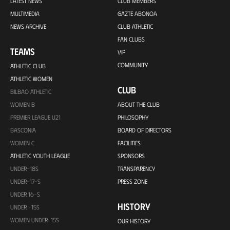
LATEST NEWS
CLUB MEMBERS
MULTIMEDIA
GAZTE ABONOA
NEWS ARCHIVE
CLUB ATHLETIC
FAN CLUBS
TEAMS
VIP
COMMUNITY
ATHLETIC CLUB
ATHLETIC WOMEN
CLUB
BILBAO ATHLETIC
WOMEN B
ABOUT THE CLUB
PREMIER LEAGUE U21
PHILOSOPHY
BASCONIA
BOARD OF DIRECTORS
WOMEN C
FACILITIES
ATHLETIC YOUTH LEAGUE
SPONSORS
UNDER-18S
TRANSPARENCY
UNDER-17-S
PRESS ZONE
UNDER 16-S
HISTORY
UNDER -15S
WOMEN UNDER-15S
OUR HISTORY