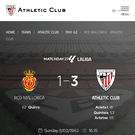
Go
to
EN
MENU
main
page
HOME
TEAMS
ATHLETIC CLUB
1961-62
RCD MALLORCA - ATHLETIC
CLUB
MATCHDAY 27
RCD
1
3
Mallorca
-
RCD MALLORCA
ATHLETIC CLUB
Athletic
62'
Quirro
Arieta I
41'
Club
Quintela
53'
Artetxe
55'
Sunday 11/03/1962
16:15