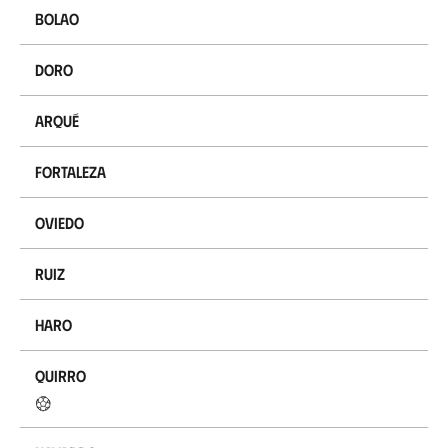
Bolao
Doro
Arqué
Fortaleza
Oviedo
Ruiz
Haro
Quirro