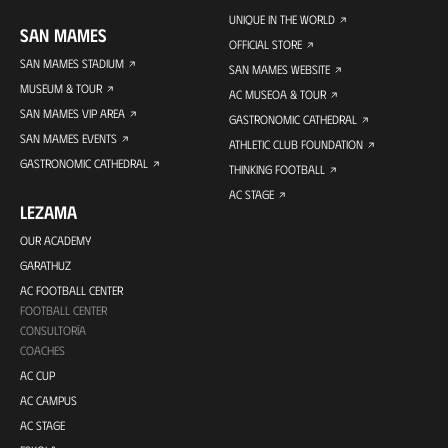
UNIQUE IN THE WORLD
SAN MAMES
OFFICIAL STORE
SAN MAMES STADIUM
SAN MAMES WEBSITE
MUSEUM & TOUR
AC MUSEOA & TOUR
SAN MAMES VIP AREA
GASTRONOMIC CATHEDRAL
SAN MAMES EVENTS
ATHLETIC CLUB FOUNDATION
GASTRONOMIC CATHEDRAL
THINKING FOOTBALL
AC STAGE
LEZAMA
OUR ACADEMY
GARATHUZ
AC FOOTBALL CENTER
FOOTBALL CENTER
CONSULTORÍA
COACHES
AC CUP
AC CAMPUS
AC STAGE