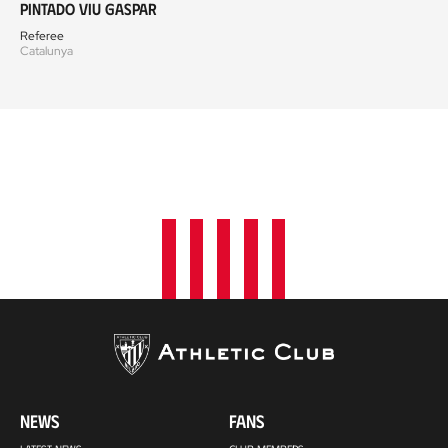
Pintado Viu Gaspar
Referee
Catalunya
NEWS
FANS