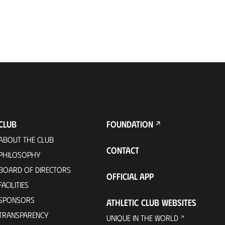
CLUB
FOUNDATION
ABOUT THE CLUB
CONTACT
PHILOSOPHY
BOARD OF DIRECTORS
OFFICIAL APP
FACILITIES
SPONSORS
ATHLETIC CLUB WEBSITES
TRANSPARENCY
UNIQUE IN THE WORLD