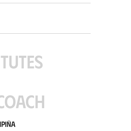
ITUTES
COACH
Ipiña