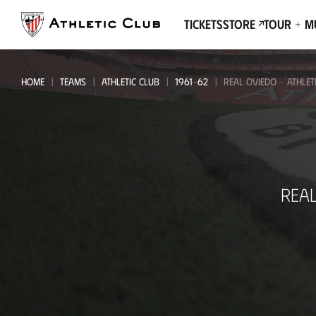
Go
to
Tickets
Store
Tour + 
main
page
HOME
TEAMS
ATHLETIC CLUB
1961-62
REAL OVIEDO - ATHLET
Real
REA
Oviedo
-
Athletic
Club