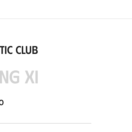
tic Club
NG XI
o