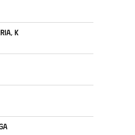
ria, K
aga