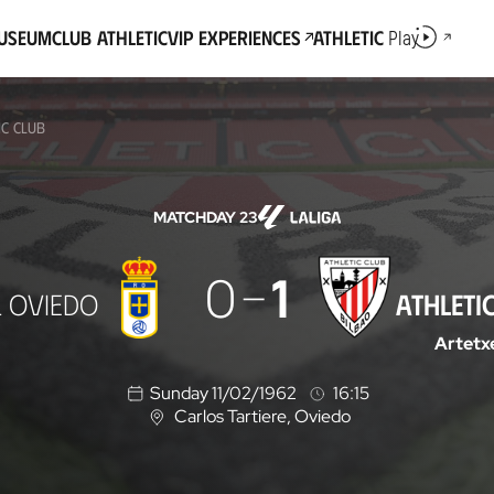
Museum
Club Athletic
VIP Experiences
Athletic
Play
IC CLUB
MATCHDAY 23
0
1
L OVIEDO
ATHLETI
Artetx
Sunday 11/02/1962
16:15
Carlos Tartiere
, Oviedo
L
o
c
a