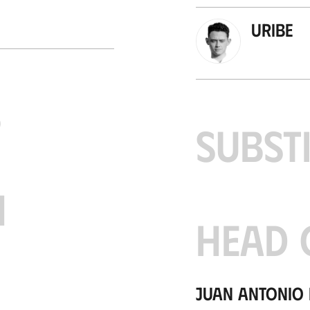
Uribe
S
SUBST
H
HEAD 
Juan Antonio 