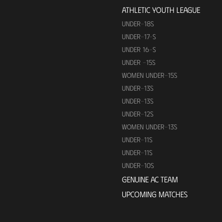
ATHLETIC YOUTH LEAGUE
UNDER-18S
UNDER-17-S
UNDER 16-S
UNDER -15S
WOMEN UNDER-15S
UNDER-13S
UNDER-13S
UNDER-12S
WOMEN UNDER-13S
UNDER-11S
UNDER-11S
UNDER-10S
GENUINE AC TEAM
UPCOMING MATCHES