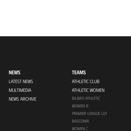
NEWS
TEAMS
LATEST NEWS
ATHLETIC CLUB
MULTIMEDIA
ATHLETIC WOMEN
BILBAO ATHLETIC
NEWS ARCHIVE
WOMEN B
PREMIER LEAGUE U21
BASCONIA
WOMEN C