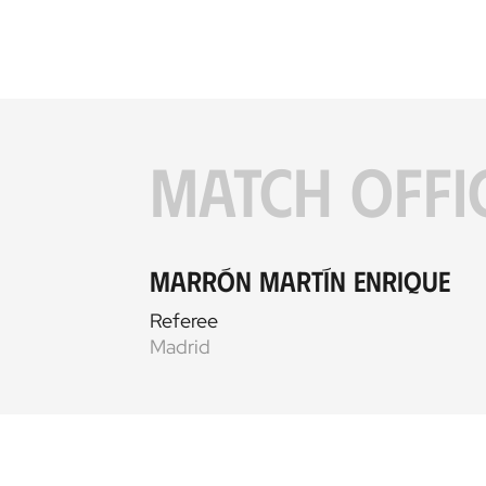
MATCH OFFI
Marrón Martín Enrique
Referee
Madrid