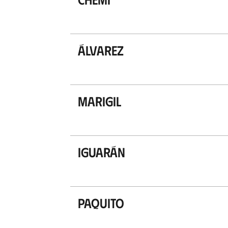
Álvarez
Marigil
Iguarán
Paquito