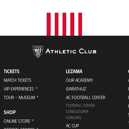
TICKETS
LEZAMA
MATCH TICKETS
OUR ACADEMY
VIP EXPERIENCES
GARATHUZ
TOUR + MUSEUM
AC FOOTBALL CENTER
FOOTBALL CENTER
SHOP
CONSULTORÍA
COACHES
ONLINE STORE
AC CUP