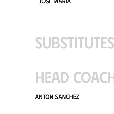
José María
SUBSTITUTE
HEAD COAC
Antón Sánchez