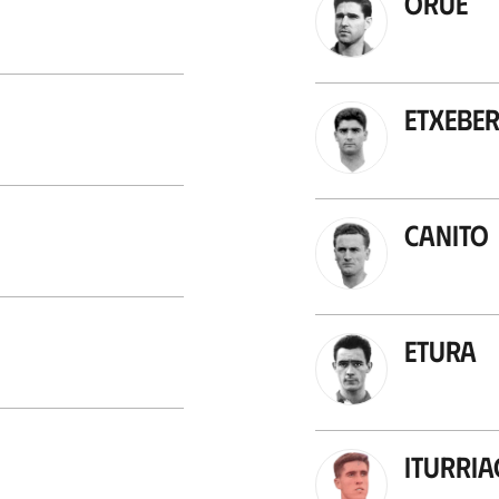
Orue
Etxeber
Canito
Etura
Iturri