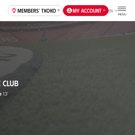
Members' Txoko
My account
EN
MENU
C CLUB
e
13'