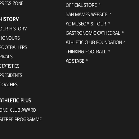
PRESS ZONE
OFFICIAL STORE
SAN MAMES WEBSITE
HISTORY
AC MUSEOA & TOUR
OUR HISTORY
GASTRONOMIC CATHEDRAL
HONOURS
ATHLETIC CLUB FOUNDATION
FOOTBALLERS
THINKING FOOTBALL
RIVALS
AC STAGE
STATISTICS
PRESIDENTS
COACHES
ATHLETIC PLUS
ONE-CLUB AWARD
ATERPE PROGRAMME