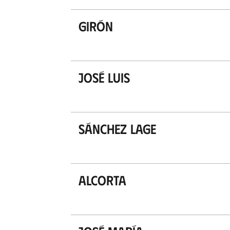
Girón
José Luis
Sánchez Lage
Alcorta