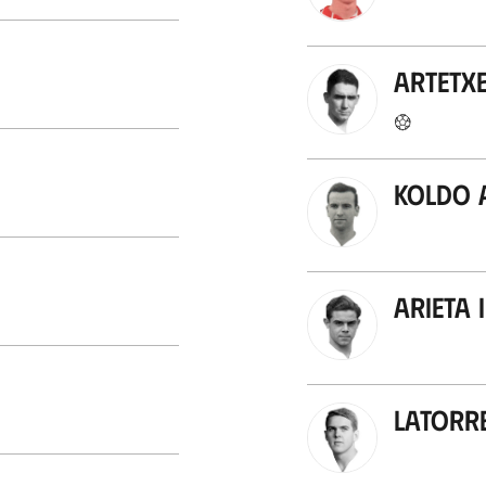
Artetx
Koldo 
Arieta I
Latorr