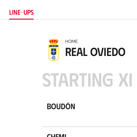
LINE-UPS
HOME
Real Oviedo
STARTING XI
Boudón
Chemi