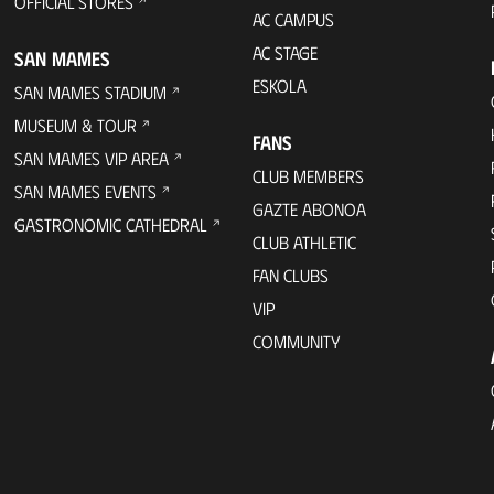
OFFICIAL STORES
AC CAMPUS
AC STAGE
SAN MAMES
ESKOLA
SAN MAMES STADIUM
MUSEUM & TOUR
FANS
SAN MAMES VIP AREA
CLUB MEMBERS
SAN MAMES EVENTS
GAZTE ABONOA
GASTRONOMIC CATHEDRAL
CLUB ATHLETIC
FAN CLUBS
VIP
COMMUNITY