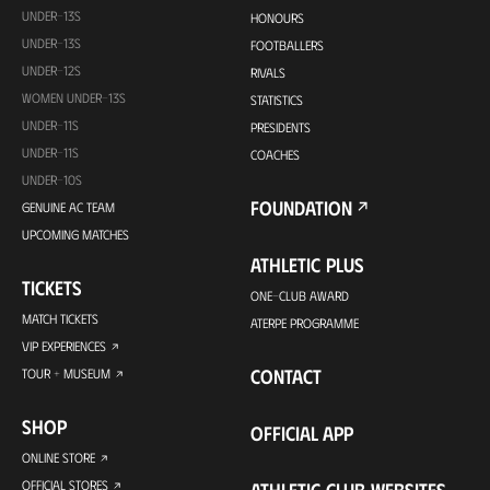
UNDER-13S
HONOURS
UNDER-13S
FOOTBALLERS
UNDER-12S
RIVALS
WOMEN UNDER-13S
STATISTICS
UNDER-11S
PRESIDENTS
UNDER-11S
COACHES
UNDER-10S
FOUNDATION
GENUINE AC TEAM
UPCOMING MATCHES
ATHLETIC PLUS
TICKETS
ONE-CLUB AWARD
MATCH TICKETS
ATERPE PROGRAMME
VIP EXPERIENCES
CONTACT
TOUR + MUSEUM
SHOP
OFFICIAL APP
ONLINE STORE
OFFICIAL STORES
ATHLETIC CLUB WEBSITES