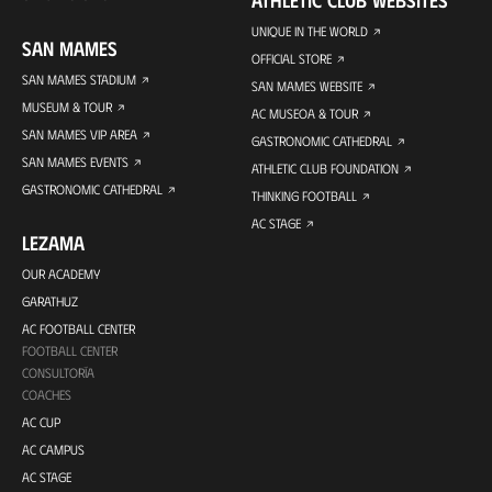
UNIQUE IN THE WORLD
SAN MAMES
OFFICIAL STORE
SAN MAMES STADIUM
SAN MAMES WEBSITE
MUSEUM & TOUR
AC MUSEOA & TOUR
SAN MAMES VIP AREA
GASTRONOMIC CATHEDRAL
SAN MAMES EVENTS
ATHLETIC CLUB FOUNDATION
GASTRONOMIC CATHEDRAL
THINKING FOOTBALL
AC STAGE
LEZAMA
OUR ACADEMY
GARATHUZ
AC FOOTBALL CENTER
FOOTBALL CENTER
CONSULTORÍA
COACHES
AC CUP
AC CAMPUS
AC STAGE