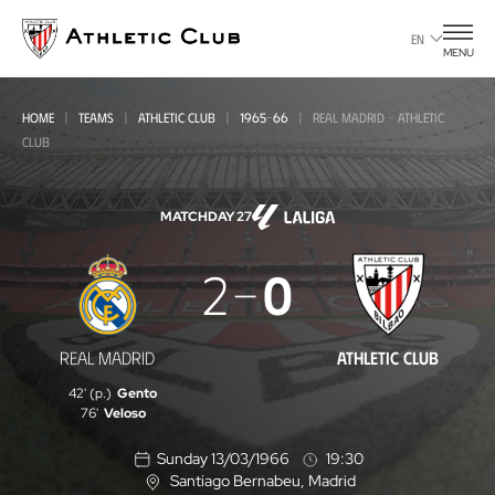
Go
to
EN
MENU
main
page
HOME
TEAMS
ATHLETIC CLUB
1965-66
REAL MADRID - ATHLETIC
CLUB
MATCHDAY 27
Real
2
0
Madrid
-
REAL MADRID
ATHLETIC CLUB
Athletic
42' (p.)
Gento
Club
76'
Veloso
Sunday 13/03/1966
19:30
Santiago Bernabeu
, Madrid
L