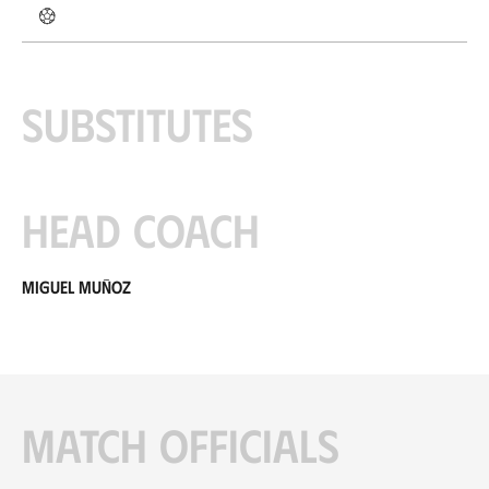
Substitutes
Head coach
Miguel Muñoz
Match officials