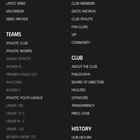
LATEST NEWS
CLUB MEMBERS
MULTIMEDIA
GAZTE ABONOA
NEWS ARCHIVE
CLUB ATHLETIC
FAN CLUBS
TEAMS
VIP
COMMUNITY
ATHLETIC CLUB
ATHLETIC WOMEN
CLUB
BILBAO ATHLETIC
WOMEN B
ABOUT THE CLUB
PREMIER LEAGUE U21
PHILOSOPHY
BASCONIA
BOARD OF DIRECTORS
WOMEN C
FACILITIES
ATHLETIC YOUTH LEAGUE
SPONSORS
UNDER-18S
TRANSPARENCY
UNDER-17-S
PRESS ZONE
UNDER 16-S
HISTORY
UNDER -15S
WOMEN UNDER-15S
OUR HISTORY