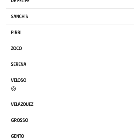
De Felipe
Sanchís
Pirri
Zoco
Serena
Veloso
Velázquez
Grosso
Gento