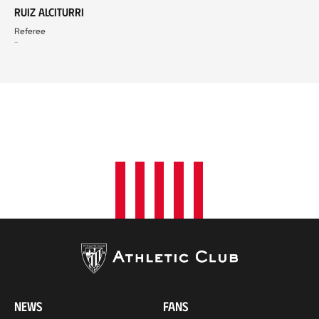
Ruiz Alciturri
Referee
-
NEWS
FANS