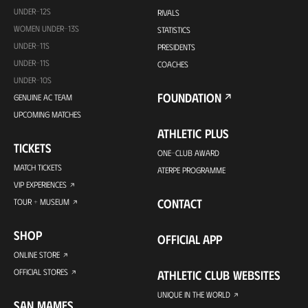
UNDER-12S
RIVALS
WOMEN UNDER-13S
STATISTICS
UNDER-11S
PRESIDENTS
UNDER-11S
COACHES
UNDER-10S
FOUNDATION
GENUINE AC TEAM
UPCOMING MATCHES
ATHLETIC PLUS
TICKETS
ONE-CLUB AWARD
MATCH TICKETS
ATERPE PROGRAMME
VIP EXPERIENCES
CONTACT
TOUR + MUSEUM
SHOP
OFFICIAL APP
ONLINE STORE
OFFICIAL STORES
ATHLETIC CLUB WEBSITES
UNIQUE IN THE WORLD
SAN MAMES