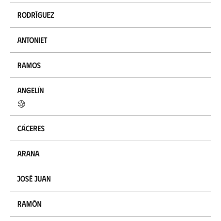
Rodríguez
Antoniet
Ramos
Angelín
Cáceres
Arana
José Juan
Ramón