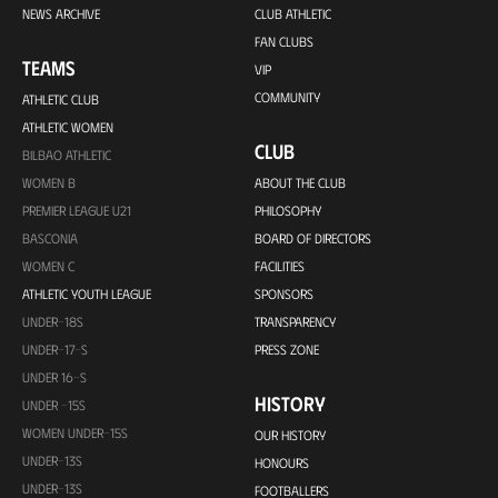
NEWS ARCHIVE
CLUB ATHLETIC
FAN CLUBS
TEAMS
VIP
COMMUNITY
ATHLETIC CLUB
ATHLETIC WOMEN
CLUB
BILBAO ATHLETIC
WOMEN B
ABOUT THE CLUB
PREMIER LEAGUE U21
PHILOSOPHY
BASCONIA
BOARD OF DIRECTORS
WOMEN C
FACILITIES
ATHLETIC YOUTH LEAGUE
SPONSORS
UNDER-18S
TRANSPARENCY
UNDER-17-S
PRESS ZONE
UNDER 16-S
HISTORY
UNDER -15S
WOMEN UNDER-15S
OUR HISTORY
UNDER-13S
HONOURS
UNDER-13S
FOOTBALLERS