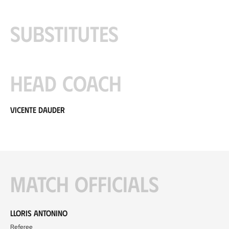
Substitutes
Head coach
Vicente Dauder
Match officials
Lloris Antonino
Referee