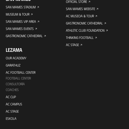
OFFICIAL STORE
SAN MAMES STADIUM
SAN MAMES WEBSITE
MUSEUM & TOUR
AC MUSEOA & TOUR
SAN MAMES VIP AREA
GASTRONOMIC CATHEDRAL
SAN MAMES EVENTS
ATHLETIC CLUB FOUNDATION
GASTRONOMIC CATHEDRAL
THINKING FOOTBALL
AC STAGE
LEZAMA
OUR ACADEMY
GARATHUZ
AC FOOTBALL CENTER
FOOTBALL CENTER
CONSULTORÍA
COACHES
AC CUP
AC CAMPUS
AC STAGE
ESKOLA