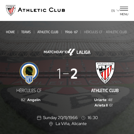
Go
to
EN
MENU
main
page
HOME
TEAMS
ATHLETIC CLUB
1966-67
HÉRCULES CF - ATHLETIC CLUB
MATCHDAY 10
Hércules
1
2
CF
-
HÉRCULES CF
ATHLETIC CLUB
Athletic
82'
Angelín
Uriarte
48'
Club
Arieta II
61'
Sunday 20/11/1966
16:30
La Viña
, Alicante
L
o