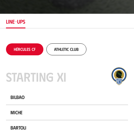
c
a
t
i
LINE-UPS
o
n
Hércules CF
Athletic Club
Starting XI
Bilbao
Miche
Bartoli