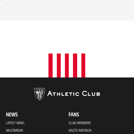
-
NEWS
FANS
LATEST NEWS
CLUB MEMBERS
MULTIMEDIA
GAZTE ABONOA